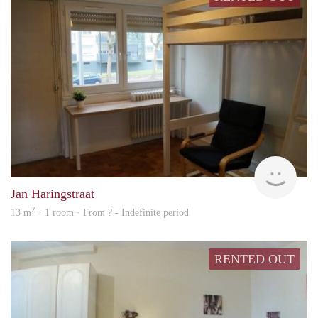
rent
Jan Haringstraat
2
13 m
· 1 room · From ? - Indefinite period
RENTED OUT