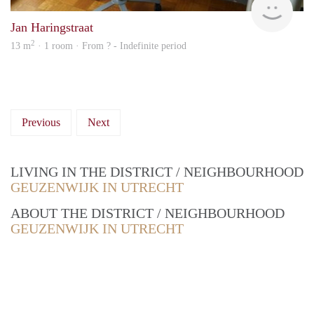
Jan Haringstraat
2
13 m
· 1 room · From ? - Indefinite period
Previous
Next
LIVING IN THE DISTRICT / NEIGHBOURHOOD
GEUZENWIJK IN UTRECHT
ABOUT THE DISTRICT / NEIGHBOURHOOD
GEUZENWIJK IN UTRECHT