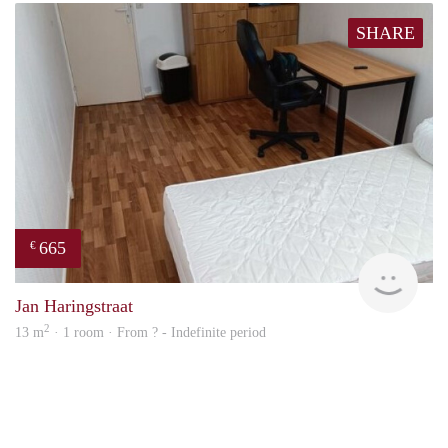
SHARE
665
€
finde
Jan Haringstraat
2
13 m
· 1 room · From ? - Indefinite period