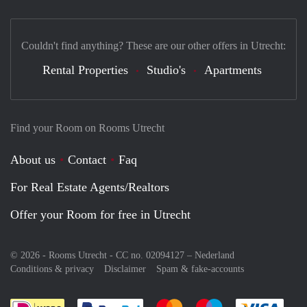
Couldn't find anything? These are our other offers in Utrecht:
Rental Properties
Studio's
Apartments
Find your Room on Rooms Utrecht
About us
Contact
Faq
For Real Estate Agents/Realtors
Offer your Room for free in Utrecht
© 2026 - Rooms Utrecht - CC no. 02094127 –
Nederland
Conditions & privacy
Disclaimer
Spam & fake-accounts