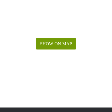
SHOW ON MAP