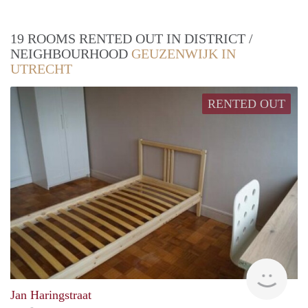
19 ROOMS RENTED OUT IN DISTRICT /
NEIGHBOURHOOD
GEUZENWIJK IN
UTRECHT
RENTED OUT
finde
Jan Haringstraat