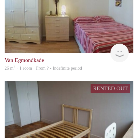
finde
Van Egmondkade
2
26 m
· 1 room · From ? - Indefinite period
RENTED OUT