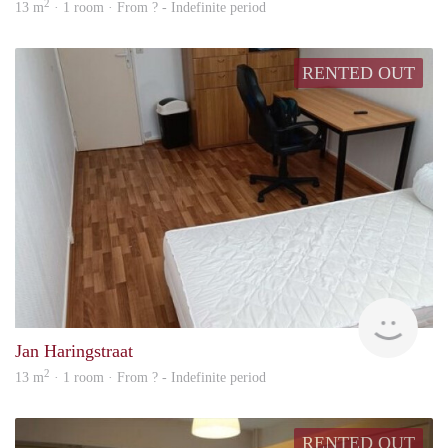
2
13 m
· 1 room · From ? - Indefinite period
RENTED OUT
finde
Jan Haringstraat
2
13 m
· 1 room · From ? - Indefinite period
RENTED OUT