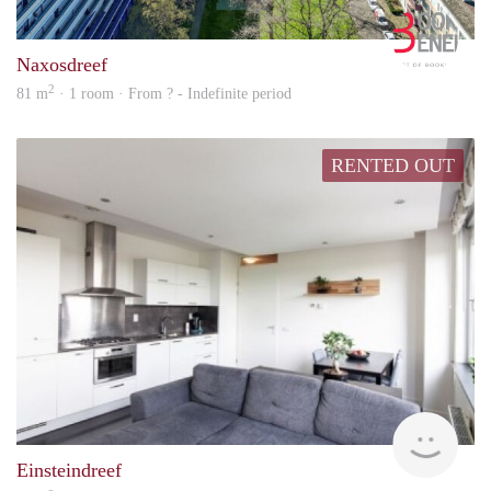
Book
Naxosdreef
2
81 m
· 1 room · From ? - Indefinite period
RENTED OUT
rent
Einsteindreef