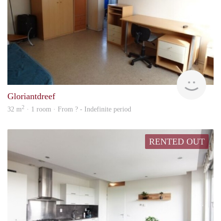
rent
Gloriantdreef
2
32 m
· 1 room · From ? - Indefinite period
RENTED OUT