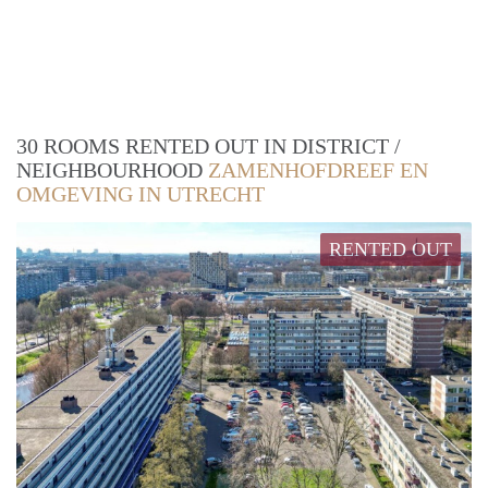
30 ROOMS RENTED OUT IN DISTRICT /
NEIGHBOURHOOD
ZAMENHOFDREEF EN
OMGEVING IN UTRECHT
RENTED OUT