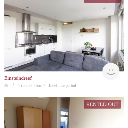
Woni
Einsteindreef
2
29 m
· 1 room · From ? - Indefinite period
RENTED OUT