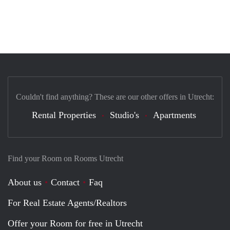
Couldn't find anything? These are our other offers in Utrecht:
Rental Properties
Studio's
Apartments
Find your Room on Rooms Utrecht
About us
Contact
Faq
For Real Estate Agents/Realtors
Offer your Room for free in Utrecht