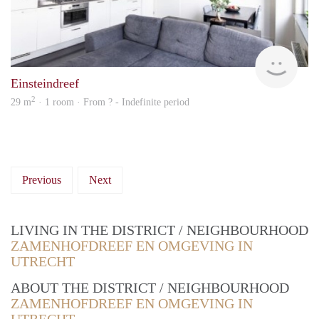
rent
Einsteindreef
2
29 m
· 1 room · From ? - Indefinite period
Previous
Next
LIVING IN THE DISTRICT / NEIGHBOURHOOD
ZAMENHOFDREEF EN OMGEVING IN
UTRECHT
ABOUT THE DISTRICT / NEIGHBOURHOOD
ZAMENHOFDREEF EN OMGEVING IN