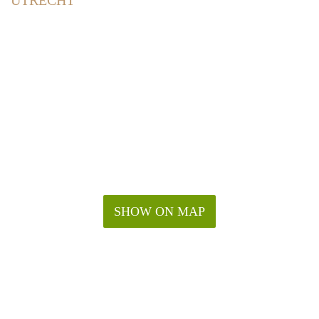
UTRECHT
SHOW ON MAP