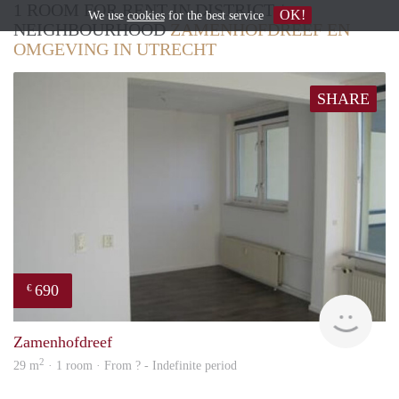
1 ROOM FOR RENT IN DISTRICT /
OK!
We use
cookies
for the best service
NEIGHBOURHOOD
ZAMENHOFDREEF EN
OMGEVING IN UTRECHT
SHARE
690
€
Woni
Zamenhofdreef
2
29 m
· 1 room · From ? - Indefinite period