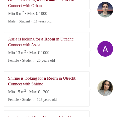
Or
Connect with Orhan
2
Min 8 m
· Max € 1000
Male · Student ·
33 years old
Assia is looking for
a Room
in Utrecht:
As
Connect with Assia
2
Min 13 m
· Max € 1000
Female · Student ·
26 years old
Shirine is looking for
a Room
in Utrecht:
Sh
Connect with Shirine
2
Min 15 m
· Max € 1200
Female · Student ·
125 years old