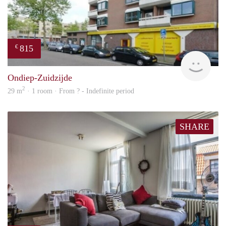
815
€
rent
Ondiep-Zuidzijde
2
29 m
· 1 room · From ? - Indefinite period
SHARE