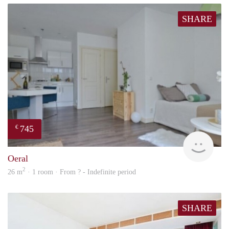
SHARE
745
€
rent
Oeral
2
26 m
· 1 room · From ? - Indefinite period
SHARE