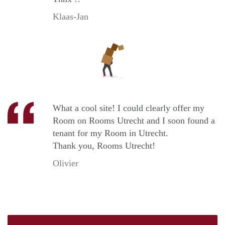
Klaas-Jan
What a cool site! I could clearly offer my
Room on Rooms Utrecht and I soon found a
tenant for my Room in Utrecht.
Thank you, Rooms Utrecht!
Olivier