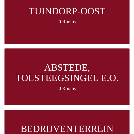
TUINDORP-OOST
0 Rooms
ABSTEDE,
TOLSTEEGSINGEL E.O.
0 Rooms
BEDRIJVENTERREIN