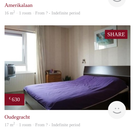
Amerikalaan
2
16 m
· 1 room · From ? - Indefinite period
SHARE
630
€
rent
Oudegracht
2
17 m
· 1 room · From ? - Indefinite period