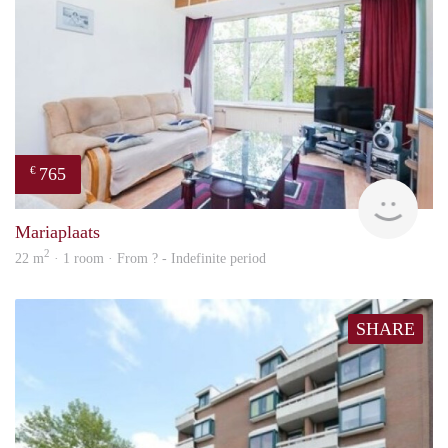
765
€
rent
Mariaplaats
2
22 m
· 1 room · From ? - Indefinite period
SHARE