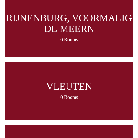
RIJNENBURG, VOORMALIG
DE MEERN
0 Rooms
VLEUTEN
0 Rooms