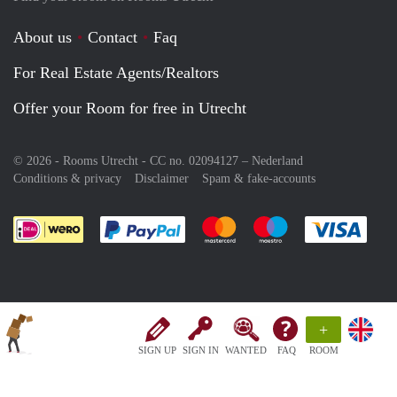
About us
Contact
Faq
For Real Estate Agents/Realtors
Offer your Room for free in Utrecht
© 2026 - Rooms Utrecht - CC no. 02094127 –
Nederland
Conditions & privacy
Disclaimer
Spam & fake-accounts
Pay easily with :payment method
Pay easily with :payment meth
Pay easily with :pay
Pay e
+
SIGN UP
SIGN IN
WANTED
FAQ
ROOM