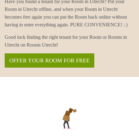
Have you found a tenant for your Room in Utrecht? Put your
Room in Utrecht offline, and when your Room in Utrecht
becomes free again you can put the Room back online without
having to enter everything again. PURE CONVENIENCE! ; )
Good luck finding the right tenant for your Room or Rooms in
Utrecht on Rooms Utrecht!
OFFER YOUR ROOM FOR FREE