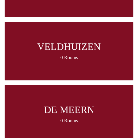
VELDHUIZEN
0 Rooms
DE MEERN
0 Rooms