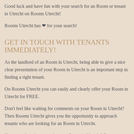
Good luck and have fun with your search for an Room or tenant
in Utrecht on Rooms Utrecht!
Rooms Utrecht has ❤ for your search!
GET IN TOUCH WITH TENANTS
IMMEDIATELY!
As the landlord of an Room in Utrecht, being able to give a nice
clear presentation of your Room in Utrecht is an important step in
finding a right tenant.
On Rooms Utrecht you can easily and clearly offer your Room in
Utrecht for FREE.
Don't feel like waiting for comments on your Room in Utrecht?
Then Rooms Utrecht gives you the opportunity to approach
tenants who are looking for an Room in Utrecht.