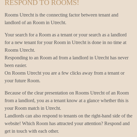
RESPOND TO ROOMS!
Rooms Utrecht is the connecting factor between tenant and
landlord of an Room in Utrecht.
Your search for a Room as a tenant or your search as a landlord
for a new tenant for your Room in Utrecht is done in no time at
Rooms Utrecht.
Responding to an Room ad from a landlord in Utrecht has never
been easier.
On Rooms Utrecht you are a few clicks away from a tenant or
your future Room.
Because of the clear presentation on Rooms Utrecht of an Room
from a landlord, you as a tenant know at a glance whether this is
your Room match in Utrecht.
Landlords can also respond to tenants on the right-hand side of the
website! Which Room has attracted your attention? Respond and
get in touch with each other.