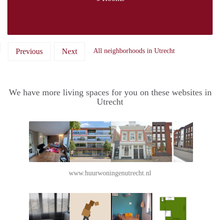
Previous
Next
All neighborhoods in Utrecht
We have more living spaces for you on these websites in
Utrecht
www.huurwoningenutrecht.nl