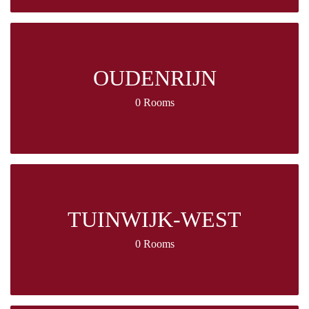
OUDENRIJN
0 Rooms
TUINWIJK-WEST
0 Rooms