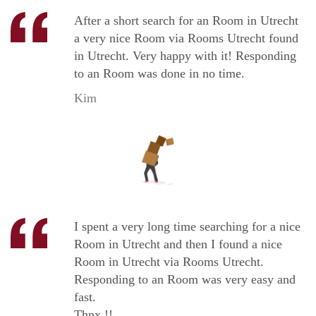
After a short search for an Room in Utrecht
a very nice Room via Rooms Utrecht found
in Utrecht. Very happy with it! Responding
to an Room was done in no time.
Kim
I spent a very long time searching for a nice
Room in Utrecht and then I found a nice
Room in Utrecht via Rooms Utrecht.
Responding to an Room was very easy and
fast.
Thnx !!