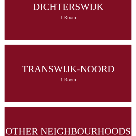
DICHTERSWIJK
1 Room
TRANSWIJK-NOORD
1 Room
OTHER NEIGHBOURHOODS