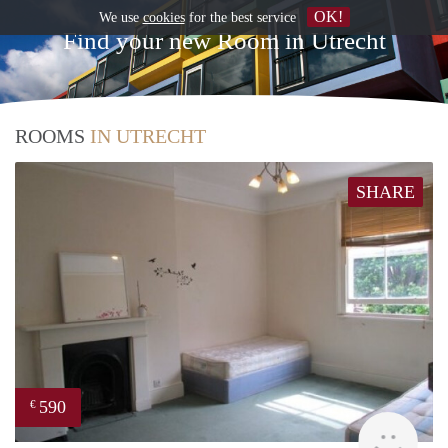
OK!
We use
cookies
for the best service
Find your new Room in Utrecht
ROOMS
IN UTRECHT
SHARE
590
€
rent