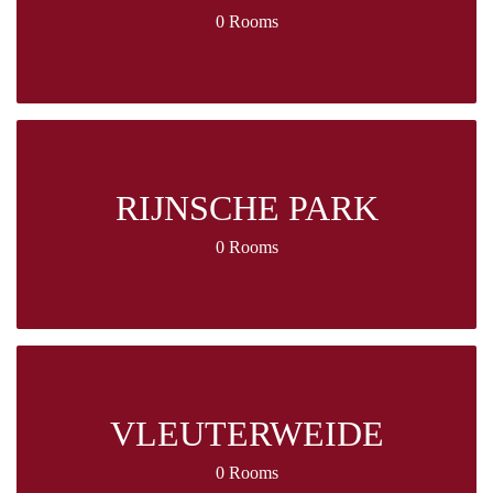
0 Rooms
RIJNSCHE PARK
0 Rooms
VLEUTERWEIDE
0 Rooms