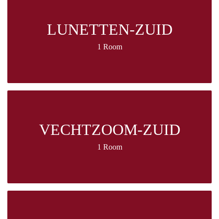
LUNETTEN-ZUID
1 Room
VECHTZOOM-ZUID
1 Room