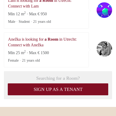
Lam is looking for
a Room
in Utrecht:
L
Connect with Lam
2
Min 12 m
· Max € 950
Male · Student ·
21 years old
Anežka is looking for
a Room
in Utrecht:
An
Connect with Anežka
2
Min 25 m
· Max € 1500
Female ·
21 years old
Searching for a Room?
SIGN UP AS A TENANT