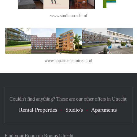
www.studioutrecht.nl
www.appartementutrecht.nl
Couldn't find anything? These are our other offers in Utrecht:
Rental Properties
Studio's
Apartments
Find your Room on Rooms Utrecht