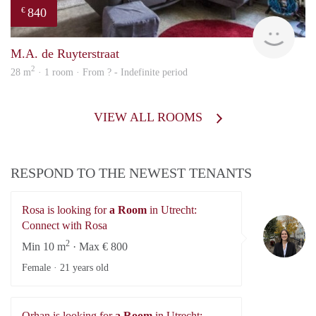
840
€
rent
M.A. de Ruyterstraat
2
28 m
· 1 room · From ? - Indefinite period
VIEW ALL ROOMS
RESPOND TO THE NEWEST TENANTS
Rosa is looking for
a Room
in Utrecht:
Ro
Connect with Rosa
2
Min 10 m
· Max € 800
Female ·
21 years old
Orhan is looking for
a Room
in Utrecht: