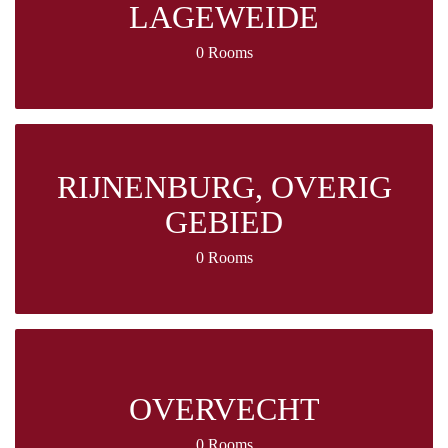
LAGEWEIDE
0 Rooms
RIJNENBURG, OVERIG
GEBIED
0 Rooms
OVERVECHT
0 Rooms