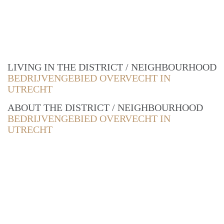
LIVING IN THE DISTRICT / NEIGHBOURHOOD
BEDRIJVENGEBIED OVERVECHT IN
UTRECHT
ABOUT THE DISTRICT / NEIGHBOURHOOD
BEDRIJVENGEBIED OVERVECHT IN
UTRECHT