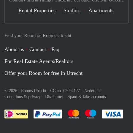
Rental Properties
Studio's
Apartments
Find your Room on Rooms Utrecht
About us
Contact
Faq
For Real Estate Agents/Realtors
Offer your Room for free in Utrecht
© 2026 - Rooms Utrecht - CC no. 02094127 –
Nederland
Conditions & privacy
Disclaimer
Spam & fake-accounts
Pay easily with :payment method
Pay easily with :payment meth
Pay easily with :pay
Pay e