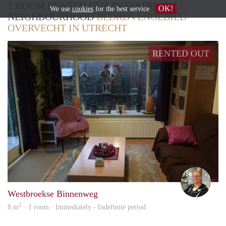
1 ROOM RENTED OUT IN DISTRICT /
OK!
We use
cookies
for the best service
NEIGHBOURHOOD
BEDRIJVENGEBIED
OVERVECHT IN UTRECHT
RENTED OUT
Marc
Westbroekse Binnenweg
2
8 m
· 1 room · Immediately - Indefinite period