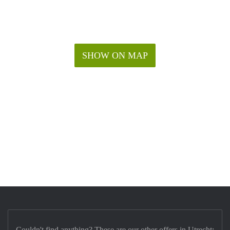
SHOW ON MAP
Couldn't find anything? These are our other offers in Utrecht: