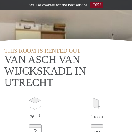
OK!
We use
cookies
for the best service
THIS ROOM IS RENTED OUT
VAN ASCH VAN
WIJCKSKADE IN
UTRECHT
2
26 m
1 room
∞
?