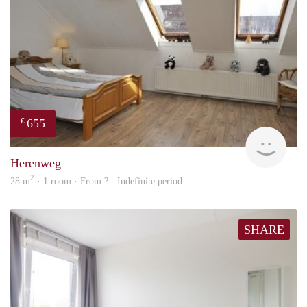
655
€
finde
Herenweg
2
28 m
· 1 room · From ? - Indefinite period
SHARE