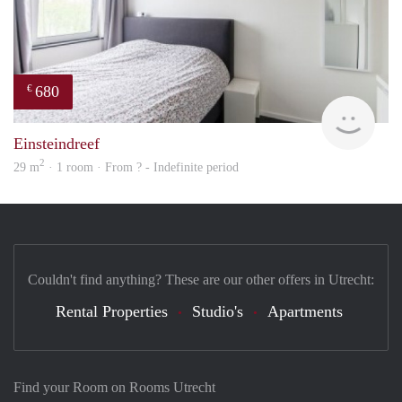
680
€
finde
Einsteindreef
2
29 m
· 1 room · From ? - Indefinite period
Couldn't find anything? These are our other offers in Utrecht:
Rental Properties
Studio's
Apartments
Find your Room on Rooms Utrecht