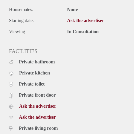
Housemates:
None
Starting date:
Ask the advertiser
Viewing
In Consultation
FACILITIES
Private bathroom
Private kitchen
Private toilet
Private front door
Ask the advertiser
Ask the advertiser
Private living room