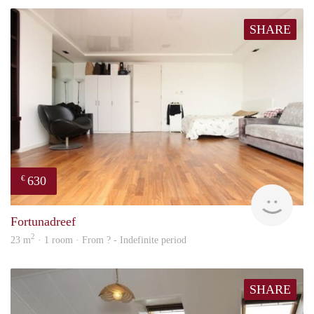
SHARE
630
€
Woni
Fortunadreef
2
23 m
· 1 room · From ? - Indefinite period
SHARE