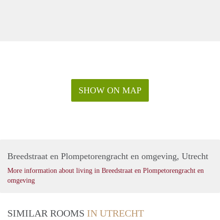
SHOW ON MAP
Breedstraat en Plompetorengracht en omgeving, Utrecht
More information about living in Breedstraat en Plompetorengracht en
omgeving
SIMILAR ROOMS
IN UTRECHT