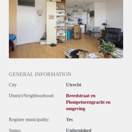
Inkomen eis
2,8 X Maandhuur Bruto
Huurtermijn
Onbepaalde termijn
Oplevering
Kaal
GENERAL INFORMATION
City
Utrecht
District/Neighbourhood:
Breedstraat en
Plompetorengracht en
omgeving
Register municipality:
Yes
Status:
Unfurnished