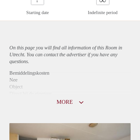
Starting date
Indefinite period
On this page you will find all information of this Room in
Utrecht. You can contact the advertiser if you have any
questions.
Bemiddelingskosten
Nee
Object
Direct bij de eigenaar
Borg
MORE
705
Garantiestelling
Mogelijk
Huurtoeslag
Mogelijk