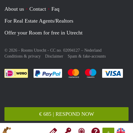
About us
Contact
Faq
For Real Estate Agents/Realtors
Offer your Room for free in Utrecht
© 2026 - Rooms Utrecht - CC no. 02094127 –
Nederland
Conditions & privacy
Disclaimer
Spam & fake-accounts
Pay easily with :payment method
Pay easily with :payment meth
Pay easily with :pay
Pay e
€ 685 | RESPOND NOW
+