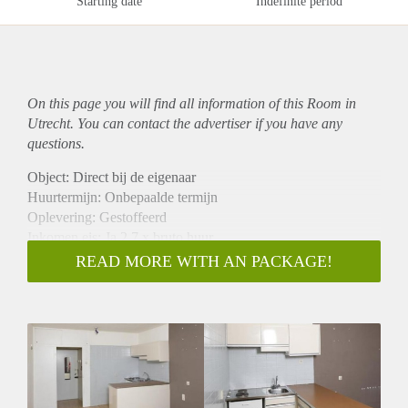
Starting date
Indefinite period
On this page you will find all information of this Room in
Utrecht. You can contact the advertiser if you have any
questions.
Object: Direct bij de eigenaar
Huurtermijn: Onbepaalde termijn
Oplevering: Gestoffeerd
Inkomen eis: Ja 2,7 x bruto huur
Garantiestelling mogelijk: Ja
READ MORE WITH AN PACKAGE!
Borg: 1 maand
Bemiddeling kosten: Nee
Internet: Ja
Gedeelde keuken: Nee
Gedeelde Douche: Nee
Gedeelde woonkamer: Nee
Huisgenoten: Nee