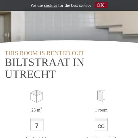
OK!
We use
cookies
for the best service
THIS ROOM IS RENTED OUT
BILTSTRAAT IN
UTRECHT
2
26 m
1 room
∞
?