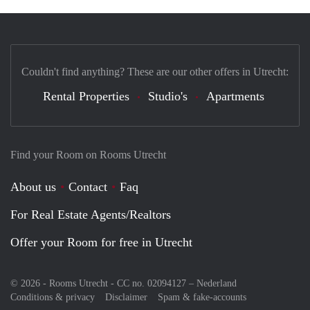
Couldn't find anything? These are our other offers in Utrecht:
Rental Properties
Studio's
Apartments
Find your Room on Rooms Utrecht
About us
Contact
Faq
For Real Estate Agents/Realtors
Offer your Room for free in Utrecht
© 2026 - Rooms Utrecht - CC no. 02094127 –
Nederland
Conditions & privacy
Disclaimer
Spam & fake-accounts