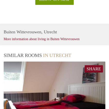
Buiten Wittevrouwen, Utrecht
More information about living in Buiten Wittevrouwen
SIMILAR ROOMS
IN UTRECHT
SHARE