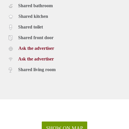
Shared bathroom
Shared kitchen
Shared toilet
Shared front door
Ask the advertiser
Ask the advertiser
Shared living room
SHOW ON MAP