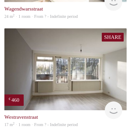
Wagendwarsstraat
2
24 m
· 1 room · From ? - Indefinite period
SHARE
460
€
Woni
Westravenstraat
2
17 m
· 1 room · From ? - Indefinite period