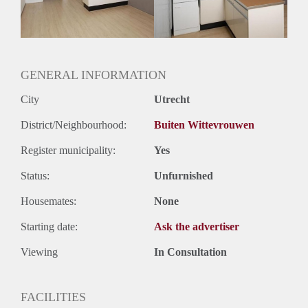
Geslacht huisgenoten: N.v.t.
GENERAL INFORMATION
City
Utrecht
District/Neighbourhood:
Buiten Wittevrouwen
Register municipality:
Yes
Status:
Unfurnished
Housemates:
None
Starting date:
Ask the advertiser
Viewing
In Consultation
FACILITIES