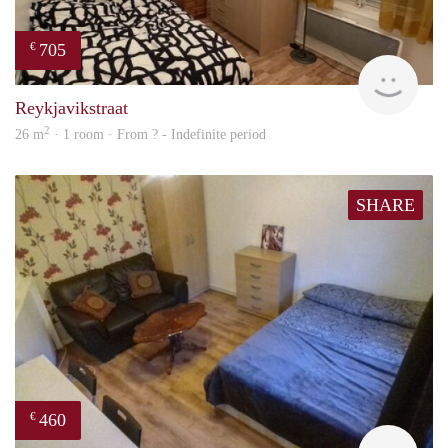
705
€
finde
Reykjavikstraat
2
26 m
· 1 room · From ? - Indefinite period
SHARE
460
€
finde