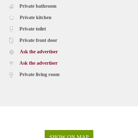
Private bathroom
Private kitchen
Private toilet
Private front door
Ask the advertiser
Ask the advertiser
Private living room
SHOW ON MAP