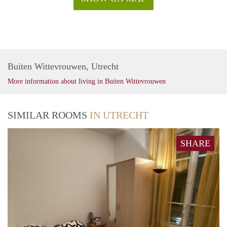
Buiten Wittevrouwen, Utrecht
More information about living in Buiten Wittevrouwen
SIMILAR ROOMS
IN UTRECHT
SHARE