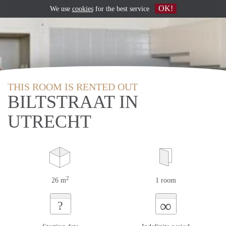
OK!
We use
cookies
for the best service
THIS ROOM IS RENTED OUT
BILTSTRAAT IN
UTRECHT
2
26 m
1 room
∞
?