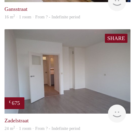
Gansstraat
2
16 m
· 1 room · From ? - Indefinite period
SHARE
675
€
finde
Zadelstraat
2
24 m
· 1 room · From ? - Indefinite period