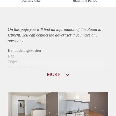
Starting date
Indefinite period
On this page you will find all information of this Room in
Utrecht. You can contact the advertiser if you have any
questions.
Bemiddelingskosten
Nee
Object
Direct bij de eigenaar
Borg
MORE
700
Garantiestelling
Mogelijk
Huurtoeslag
Mogelijk
Inkomen eis
3,3 X Maandhuur Bruto