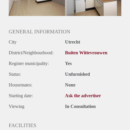
Huurtermijn
Onbepaalde termijn
Oplevering
Kaal
GENERAL INFORMATION
City
Utrecht
District/Neighbourhood:
Buiten Wittevrouwen
Register municipality:
Yes
Status:
Unfurnished
Housemates:
None
Starting date:
Ask the advertiser
Viewing
In Consultation
FACILITIES