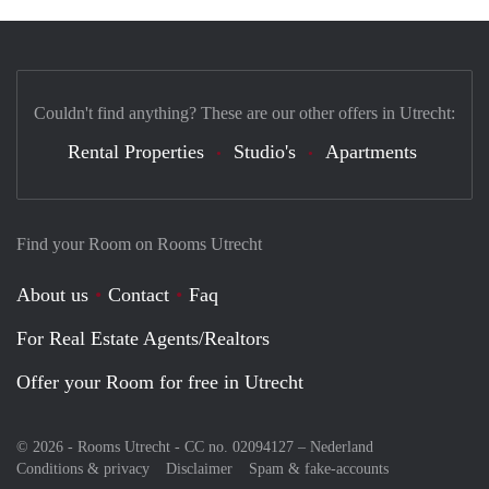
Couldn't find anything? These are our other offers in Utrecht:
Rental Properties
Studio's
Apartments
Find your Room on Rooms Utrecht
About us
Contact
Faq
For Real Estate Agents/Realtors
Offer your Room for free in Utrecht
© 2026 - Rooms Utrecht - CC no. 02094127 –
Nederland
Conditions & privacy
Disclaimer
Spam & fake-accounts