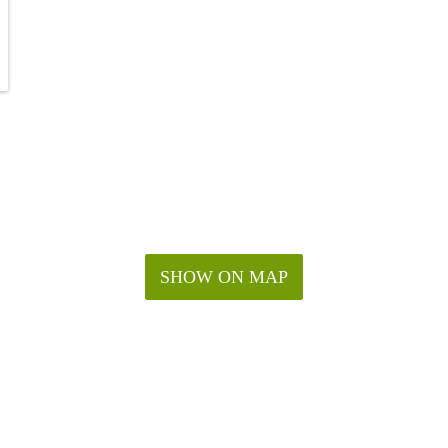
SHOW ON MAP