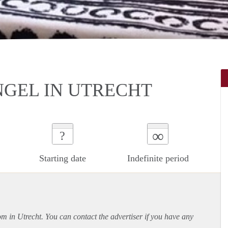
GEL IN UTRECHT
∞
?
Starting date
Indefinite period
om in Utrecht. You can contact the advertiser if you have any