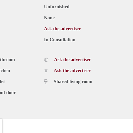
Unfurnished
None
Ask the advertiser
In Consultation
athroom
Ask the advertiser
tchen
Ask the advertiser
let
Shared living room
ont door