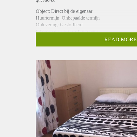
Object: Direct bij de eigenaar
Huurtermijn: Onbepaalde termijn
Oplevering: Gestoffeerd
Inkomen eis: Ja 2,5 x bruto huur
Garantiestelling mogelijk: Ja
READ MORE
Borg: 1 maand
Bemiddeling kosten: Nee
Internet: Ja
Gedeelde keuken: Nee
Gedeelde Douche: Nee
Gedeelde woonkamer: Nee
Huisgenoten: Nee
Geslacht huisgenoten: N.v.t.