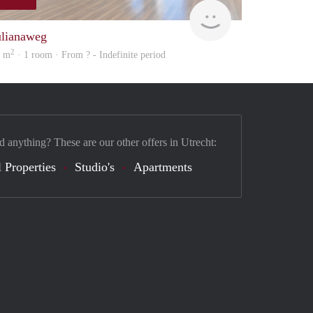
Woning
ulianaweg
2
9 m
· 1 room · From ? - Indefinite period
d anything? These are our other offers in Utrecht:
 Properties
Studio's
Apartments