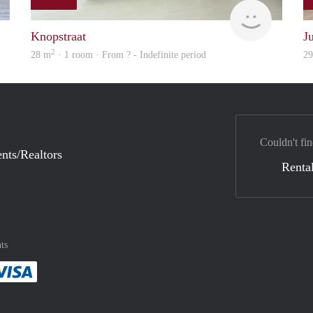
rent
finder
Knopstraat
J
2
28 m
· 1 room · From ? - Indefinite period
2
Couldn't fin
nts/Realtors
Rental
ts
method
 :payment method
asily with :payment method
Pay easily with :payment method