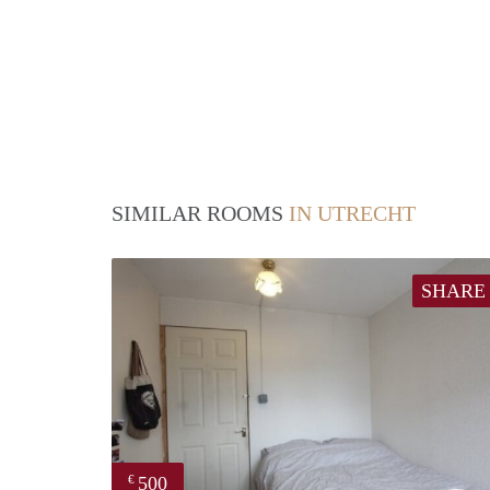
SIMILAR ROOMS
IN UTRECHT
SHARE
500
€