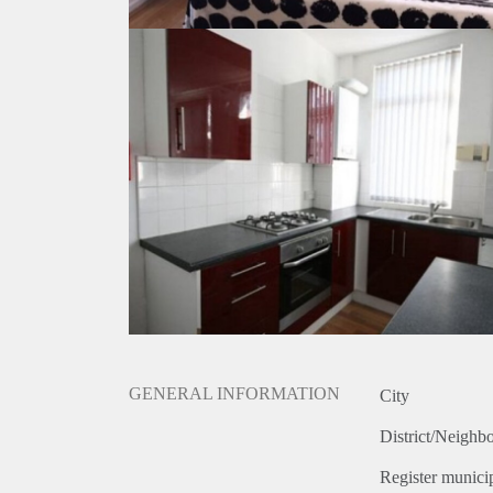
GENERAL INFORMATION
City
District/Neighb
Register municip