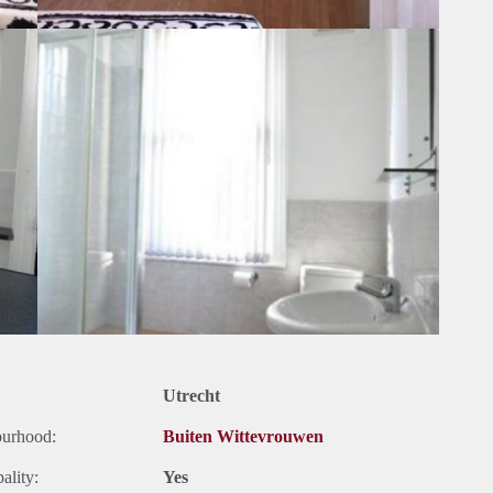
Utrecht
ourhood:
Buiten Wittevrouwen
ality:
Yes