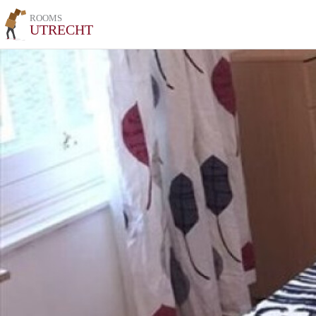
ROOMS
UTRECHT