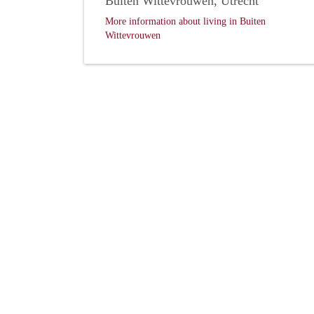
Buiten Wittevrouwen, Utrecht
More information about living in Buiten
Wittevrouwen