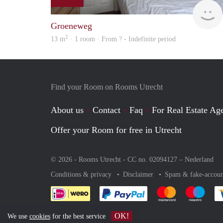
Groeneweg
2
13 m
· 1 room · From ? - Indefinite period
Find your Room on Rooms Utrecht
About us
Contact
Faq
For Real Estate Age
Offer your Room for free in Utrecht
© 2026 - Rooms Utrecht - CC no. 02094127 –
Nederland
Conditions & privacy
Disclaimer
Spam & fake-accoun
Pay easily with :payment 
Pay easily with
Pay e
OK!
We use
cookies
for the best service