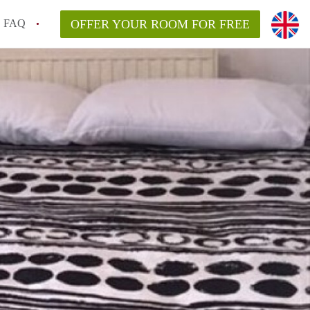
FAQ
OFFER YOUR ROOM FOR FREE