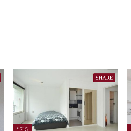
SHARE
715
€