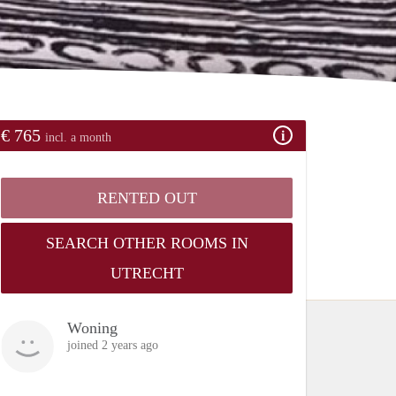
€ 765
incl. a month
RENTED OUT
SEARCH OTHER ROOMS IN
UTRECHT
Woning
joined 2 years ago