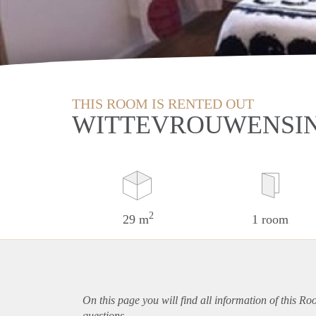
THIS ROOM IS RENTED OUT
WITTEVROUWENSIN
2
29 m
1 room
On this page you will find all information of this Ro
questions.