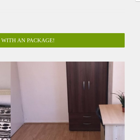
 WITH AN PACKAGE!