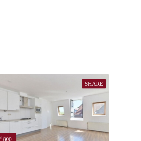
SHARE
800
€