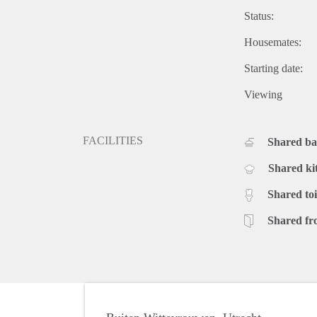
Status:
Housemates:
Starting date:
Viewing
FACILITIES
Shared b
Shared ki
Shared toi
Shared fr