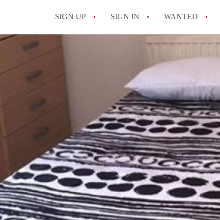
SIGN UP
SIGN IN
WANTED
All FAQs