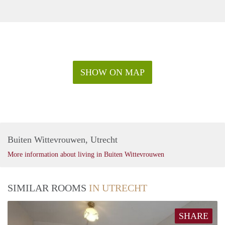
SHOW ON MAP
Buiten Wittevrouwen, Utrecht
More information about living in Buiten Wittevrouwen
SIMILAR ROOMS
IN UTRECHT
SHARE