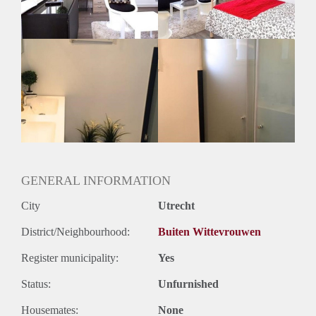
Geslacht huisgenoten: N.v.t.
GENERAL INFORMATION
City
Utrecht
District/Neighbourhood:
Buiten Wittevrouwen
Register municipality:
Yes
Status:
Unfurnished
Housemates:
None