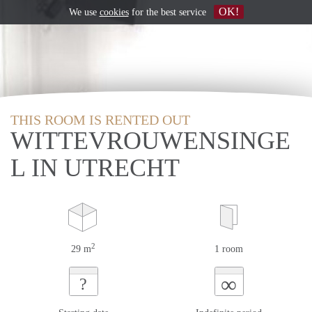
OK!
We use
cookies
for the best service
THIS ROOM IS RENTED OUT
WITTEVROUWENSINGE
L IN UTRECHT
2
29 m
1 room
∞
?