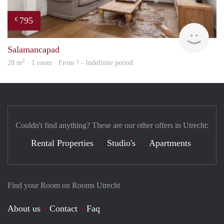
795
€
rent
Salamancapad
2
28 m
· 1 room · From ? - Indefinite period
Couldn't find anything? These are our other offers in Utrecht:
Rental Properties
Studio's
Apartments
Find your Room on Rooms Utrecht
About us
Contact
Faq