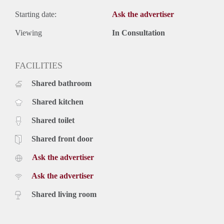
Starting date:
Ask the advertiser
Viewing
In Consultation
FACILITIES
Shared bathroom
Shared kitchen
Shared toilet
Shared front door
Ask the advertiser
Ask the advertiser
Shared living room