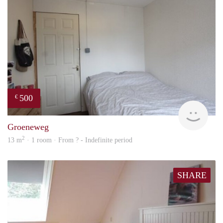
500
€
rent
Groeneweg
2
13 m
· 1 room · From ? - Indefinite period
SHARE