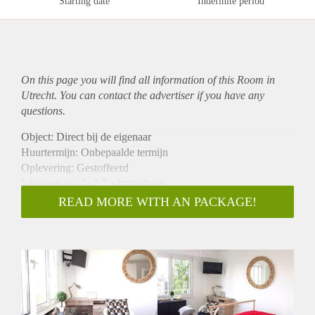
Starting date
Indefinite period
On this page you will find all information of this Room in
Utrecht. You can contact the advertiser if you have any
questions.
Object: Direct bij de eigenaar
Huurtermijn: Onbepaalde termijn
Oplevering: Gestoffeerd
Inkomen eis: Ja 2,7 x bruto huur
Garantiestelling mogelijk: Ja
READ MORE WITH AN PACKAGE!
Borg: 1 maand
Bemiddeling kosten: Nee
Internet: Ja
Gedeelde keuken: Nee
Gedeelde Douche: Nee
Gedeelde woonkamer: Nee
Huisgenoten: Nee