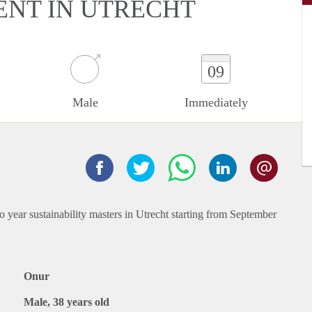
ENT IN UTRECHT
09
Male
Immediately
 year sustainability masters in Utrecht starting from September
Onur
Male, 38 years old