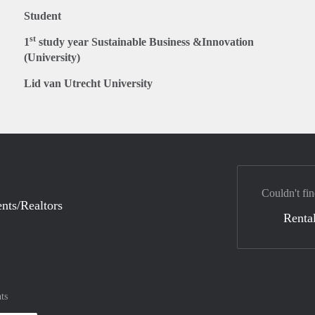
Student
st
1
study year Sustainable Business &Innovation
(University)
Lid van Utrecht University
Couldn't fin
nts/Realtors
Rental
ts