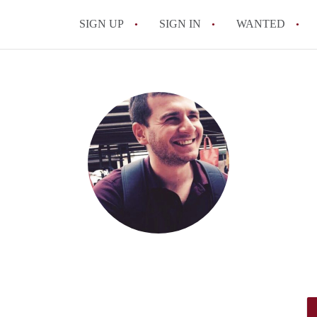
SIGN UP
SIGN IN
WANTED
All FAQs