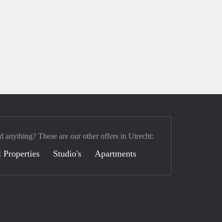
d anything? These are our other offers in Utrecht:
 Properties
Studio's
Apartments