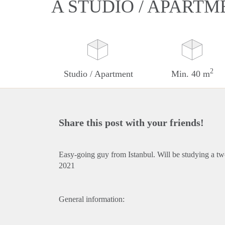
A STUDIO / APARTM
2
Studio / Apartment
Min. 40 m
Share this post with your friends!
Easy-going guy from Istanbul. Will be studying a two
2021
General information: