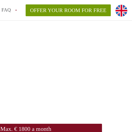
FAQ
OFFER YOUR ROOM FOR FREE
Max. € 1800 a month