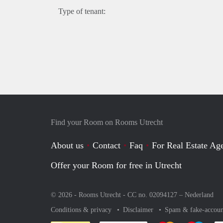
Type of tenant:
Find your Room on Rooms Utrecht
About us
Contact
Faq
For Real Estate Age
Offer your Room for free in Utrecht
© 2026 - Rooms Utrecht - CC no. 02094127 –
Nederland
Conditions & privacy
Disclaimer
Spam & fake-accoun