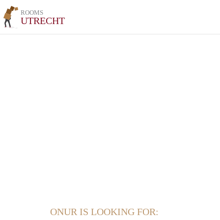
ROOMS
UTRECHT
ONUR IS LOOKING FOR: