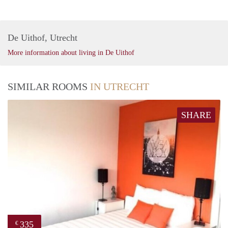
De Uithof, Utrecht
More information about living in De Uithof
SIMILAR ROOMS
IN UTRECHT
SHARE
335
€