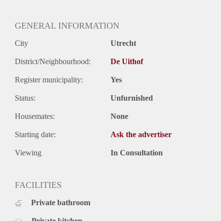
Oplevering
Gestoffeerd
GENERAL INFORMATION
City
Utrecht
District/Neighbourhood:
De Uithof
Register municipality:
Yes
Status:
Unfurnished
Housemates:
None
Starting date:
Ask the advertiser
Viewing
In Consultation
FACILITIES
Private bathroom
Private kitchen