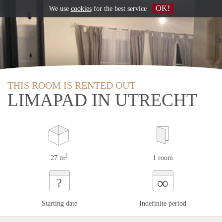
OK!
We use
cookies
for the best service
THIS ROOM IS RENTED OUT
LIMAPAD IN UTRECHT
2
27 m
1 room
∞
?
Starting date
Indefinite period