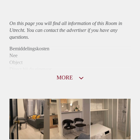
On this page you will find all information of this Room in
Utrecht. You can contact the advertiser if you have any
questions.
Bemiddelingskosten
Nee
Object
Direct bij de eigenaar
Borg
MORE
720
Garantiestelling
Mogelijk
Huurtoeslag
Mogelijk
Inkomen eis
3,0 X De bruto huur
Huurtermijn
Onbepaalde termijn