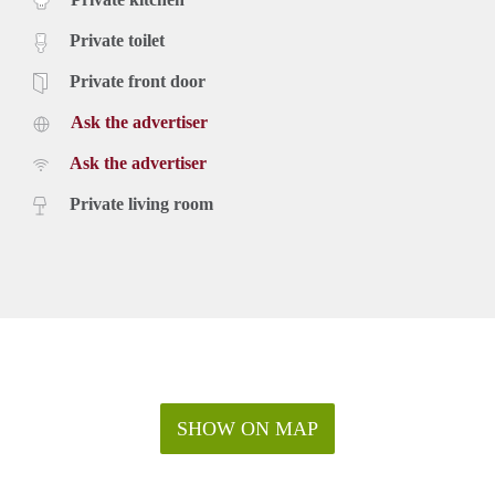
Private toilet
Private front door
Ask the advertiser
Ask the advertiser
Private living room
SHOW ON MAP