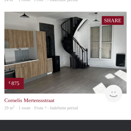
SHARE
875
€
finde
Cornelis Mertenssstraat
2
29 m
· 1 room · From ? - Indefinite period