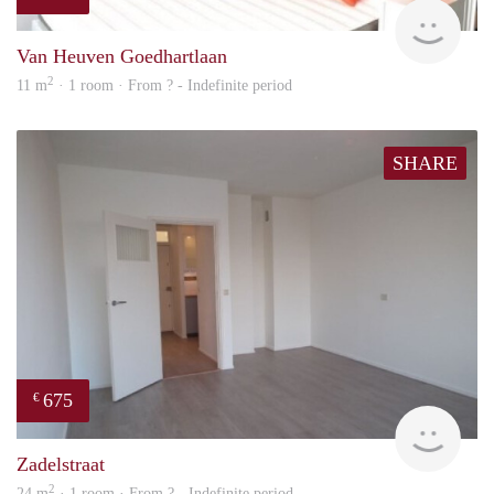
finde
Van Heuven Goedhartlaan
2
11 m
· 1 room · From ? - Indefinite period
SHARE
675
€
finde
Zadelstraat
2
24 m
· 1 room · From ? - Indefinite period