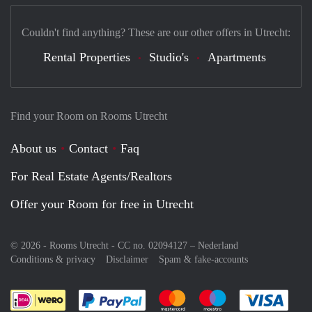
Couldn't find anything? These are our other offers in Utrecht:
Rental Properties
Studio's
Apartments
Find your Room on Rooms Utrecht
About us
Contact
Faq
For Real Estate Agents/Realtors
Offer your Room for free in Utrecht
© 2026 - Rooms Utrecht - CC no. 02094127 –
Nederland
Conditions & privacy
Disclaimer
Spam & fake-accounts
Pay easily with :payment method
Pay easily with :payment meth
Pay easily with :pay
Pay e