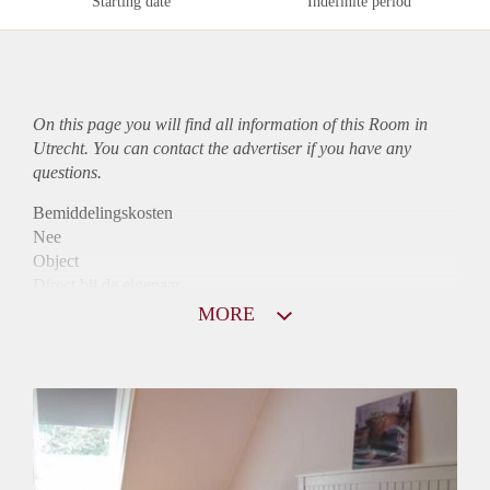
Starting date
Indefinite period
On this page you will find all information of this Room in
Utrecht. You can contact the advertiser if you have any
questions.
Bemiddelingskosten
Nee
Object
Direct bij de eigenaar
Borg
MORE
360
Garantiestelling
Niet mogelijk
Huurtoeslag
Niet mogelijk
Inkomen eis
N.V.T.