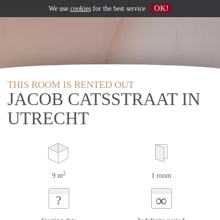
OK!
We use
cookies
for the best service
THIS ROOM IS RENTED OUT
JACOB CATSSTRAAT IN
UTRECHT
2
9 m
1 room
∞
?