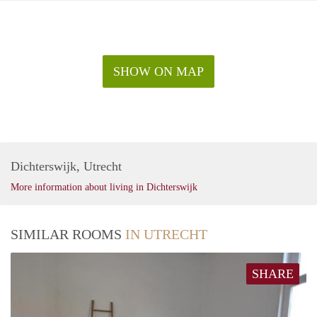
SHOW ON MAP
Dichterswijk, Utrecht
More information about living in Dichterswijk
SIMILAR ROOMS
IN UTRECHT
SHARE