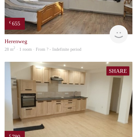
655
€
finde
Herenweg
2
28 m
· 1 room · From ? - Indefinite period
SHARE
790
€