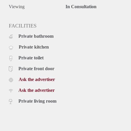
Viewing
In Consultation
FACILITIES
Private bathroom
Private kitchen
Private toilet
Private front door
Ask the advertiser
Ask the advertiser
Private living room