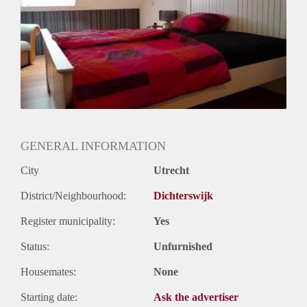
Huurtermijn
Onbepaalde termijn
Oplevering
Gemeubileerd
GENERAL INFORMATION
City
Utrecht
District/Neighbourhood:
Dichterswijk
Register municipality:
Yes
Status:
Unfurnished
Housemates:
None
Starting date:
Ask the advertiser