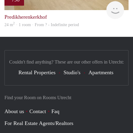
finde
Predikherenkerkhof
2
24 m
· 1 room · From ? - Indefinite period
Couldn't find anything? These are our other offers in Utrecht:
Rental Properties
Studio's
Apartments
Find your Room on Rooms Utrecht
About us
Contact
Faq
For Real Estate Agents/Realtors