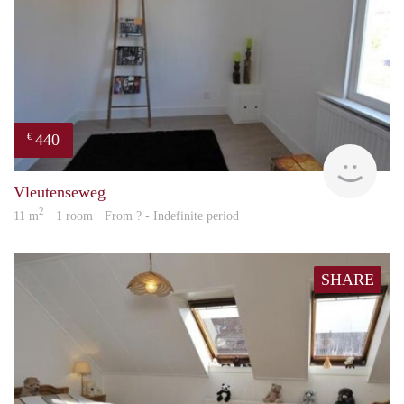
440
€
rent
Vleutenseweg
2
11 m
· 1 room · From ? - Indefinite period
SHARE