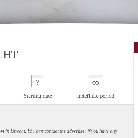
CHT
∞
?
Starting date
Indefinite period
om in Utrecht. You can contact the advertiser if you have any