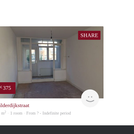
SHARE
375
€
finder
lderdijkstraat
2
0 m
· 1 room · From ? - Indefinite period