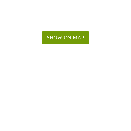
SHOW ON MAP