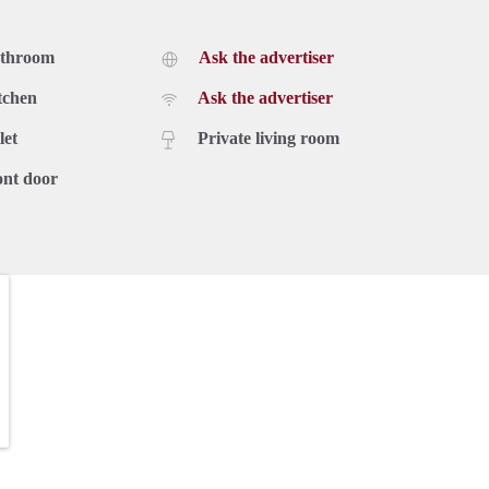
athroom
Ask the advertiser
tchen
Ask the advertiser
let
Private living room
ont door