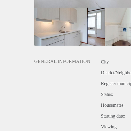
GENERAL INFORMATION
City
District/Neighb
Register municip
Status:
Housemates:
Starting date:
Viewing