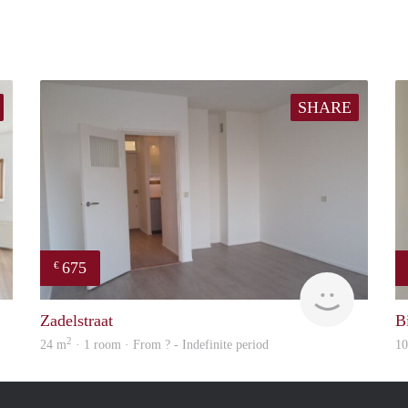
SHARE
675
€
Woning
Woning
Zadelstraat
Bi
2
24 m
· 1 room · From ? - Indefinite period
1