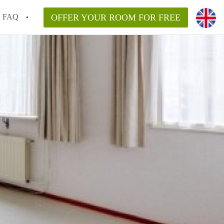
FAQ
OFFER YOUR ROOM FOR FREE