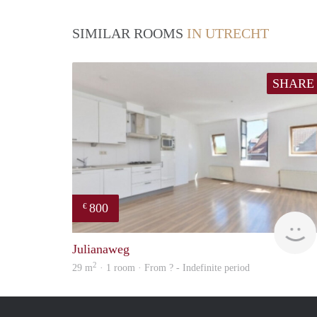
SIMILAR ROOMS
IN UTRECHT
SHARE
800
€
Julianaweg
2
29 m
· 1 room · From ? - Indefinite period