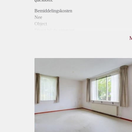
Bemiddelingskosten
Nee
Object
Direct bij de eigenaar
Borg
680
Garantiestelling
Mogelijk
Huurtoeslag
Mogelijk
Inkomen eis
2,6 X Maandhuur Bruto
Huurtermijn
Onbepaalde termijn
Oplevering
Gestoffeerd