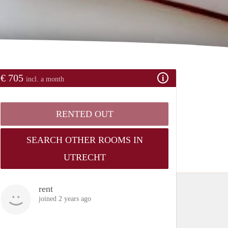
€ 705
incl. a month
RENTED OUT
SEARCH OTHER ROOMS IN
UTRECHT
rent
joined 2 years ago