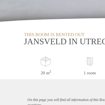
THIS ROOM IS RENTED OUT
JANSVELD IN UTRE
2
20 m
1 room
On this page you will find all information of this Ro
questions.