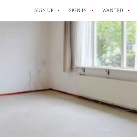
SIGN UP
SIGN IN
WANTED
All FAQs