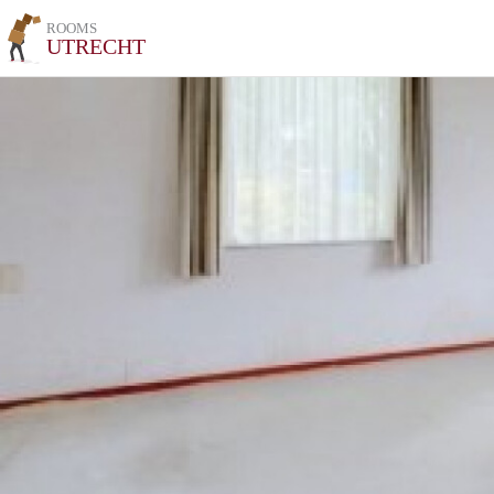
ROOMS
UTRECHT