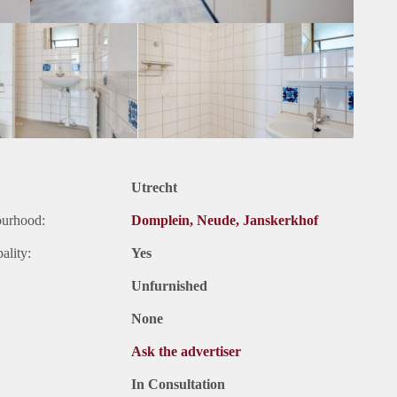
Utrecht
ourhood:
Domplein, Neude, Janskerkhof
ality:
Yes
Unfurnished
None
Ask the advertiser
In Consultation