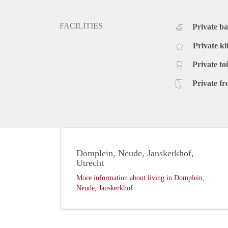
FACILITIES
Private b
Private ki
Private toi
Private fr
Domplein, Neude, Janskerkhof,
Utrecht
More information about living in Domplein,
Neude, Janskerkhof