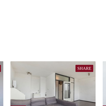
SHARE