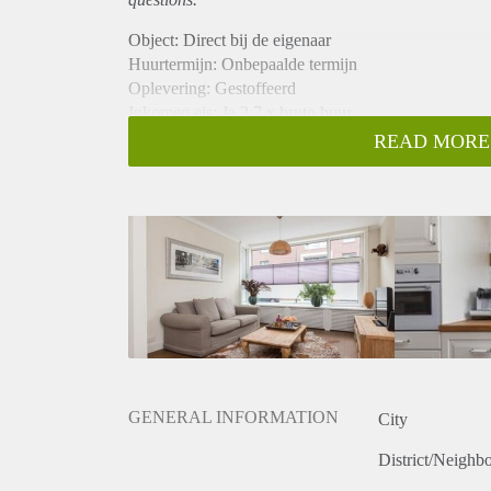
Object: Direct bij de eigenaar
Huurtermijn: Onbepaalde termijn
Oplevering: Gestoffeerd
Inkomen eis: Ja 2,7 x bruto huur
Garantiestelling mogelijk: Ja
READ MORE
Borg: 1 maand
Bemiddeling kosten: Nee
Internet: Ja
Gedeelde keuken: Nee
Gedeelde Douche: Nee
Gedeelde woonkamer: Nee
Huisgenoten: Nee
Geslacht huisgenoten: N.v.t.
GENERAL INFORMATION
City
District/Neighb