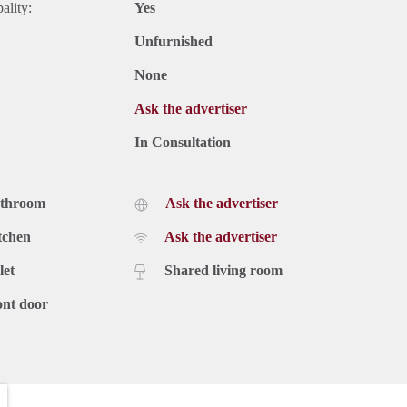
ality:
Yes
Unfurnished
None
Ask the advertiser
In Consultation
athroom
Ask the advertiser
tchen
Ask the advertiser
let
Shared living room
ont door