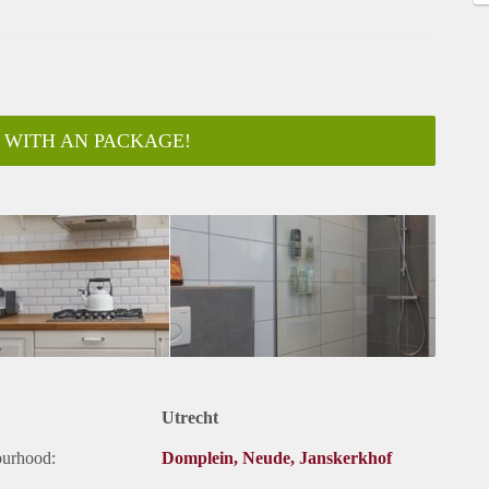
 WITH AN PACKAGE!
Utrecht
ourhood:
Domplein, Neude, Janskerkhof