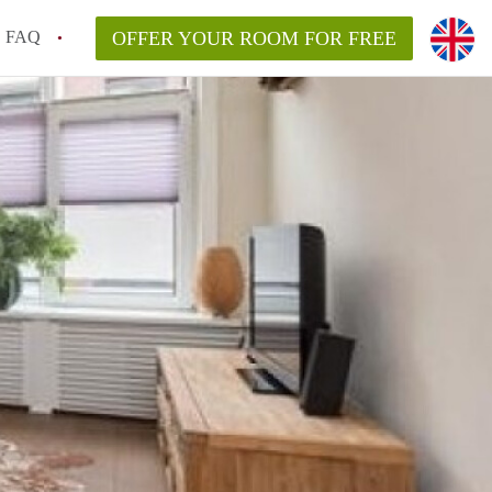
FAQ
OFFER YOUR ROOM FOR FREE