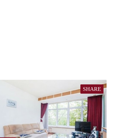
SHARE