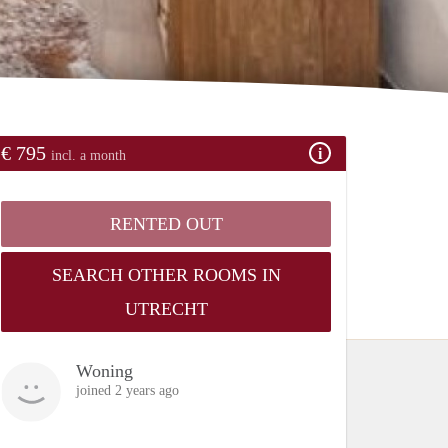
€ 795
incl. a month
RENTED OUT
SEARCH OTHER ROOMS IN
UTRECHT
Woning
joined 2 years ago