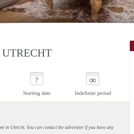
 UTRECHT
∞
?
Starting date
Indefinite period
om in Utrecht. You can contact the advertiser if you have any