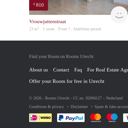
810
€
Vrouwjuttenstraat
2
23 m
· 1 room · From ? - Indefinite period
Find your Room on Rooms Utrecht
About us
Contact
Faq
For Real Estate Age
Offer your Room for free in Utrecht
© 2026 - Rooms Utrecht - CC no. 02094127 –
Nederland
Conditions & privacy
Disclaimer
Spam & fake-accoun
Pay easily with :payment 
Pay easily with
Pay e