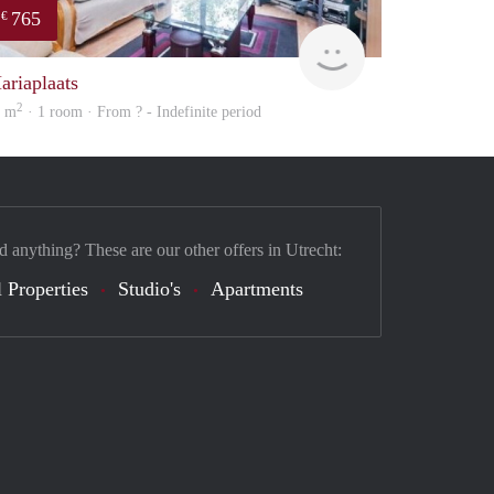
765
€
finder
ariaplaats
2
2 m
· 1 room · From ? - Indefinite period
d anything? These are our other offers in Utrecht:
 Properties
Studio's
Apartments