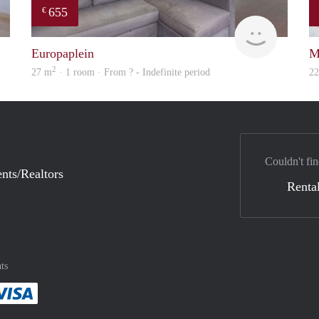
655
€
finder
finder
Europaplein
M
2
27 m
· 1 room · From ? - Indefinite period
2
Couldn't fin
nts/Realtors
Rental
ts
method
 :payment method
asily with :payment method
Pay easily with :payment method