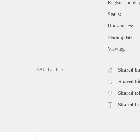
Register municip
Status:
Housemates:
Starting date:
Viewing
FACILITIES
Shared b
Shared ki
Shared toi
Shared fr