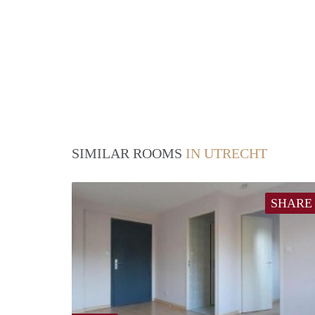
SIMILAR ROOMS
IN UTRECHT
SHARE