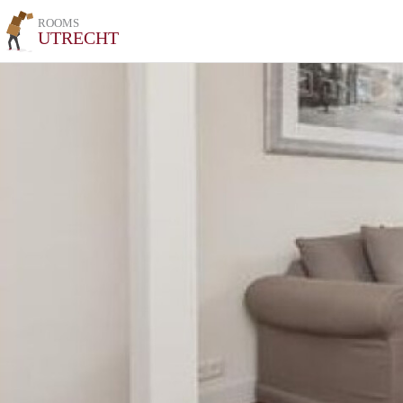
ROOMS
UTRECHT