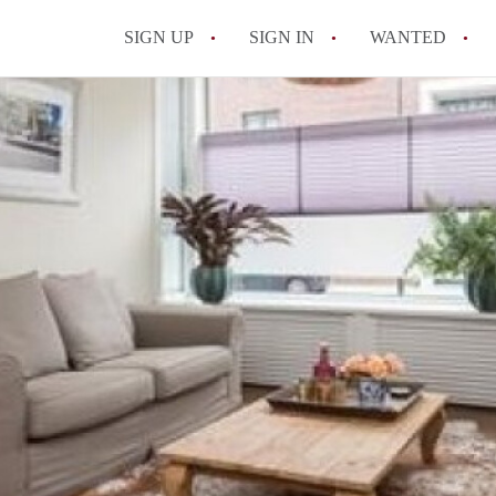
SIGN UP
SIGN IN
WANTED
All FAQs