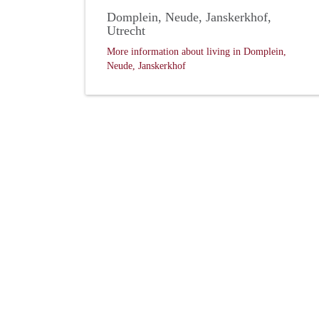
Domplein, Neude, Janskerkhof,
Utrecht
More information about living in Domplein,
Neude, Janskerkhof