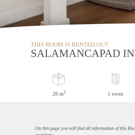
THIS ROOM IS RENTED OUT
SALAMANCAPAD IN
2
28 m
1 room
On this page you will find all information of this Ro
questions.