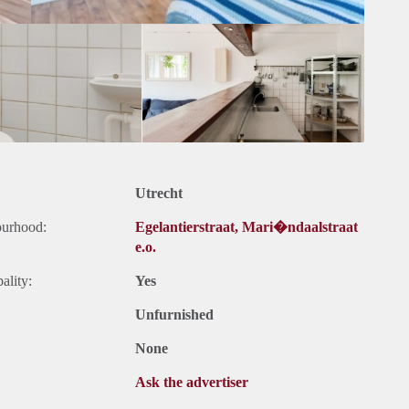
Utrecht
ourhood:
Egelantierstraat, Mari�ndaalstraat
e.o.
ality:
Yes
Unfurnished
None
Ask the advertiser