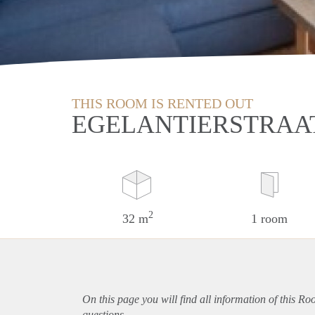
THIS ROOM IS RENTED OUT
EGELANTIERSTRAAT
2
32 m
1 room
On this page you will find all information of this Ro
questions.