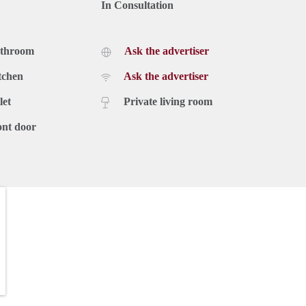
In Consultation
athroom
Ask the advertiser
tchen
Ask the advertiser
let
Private living room
ont door