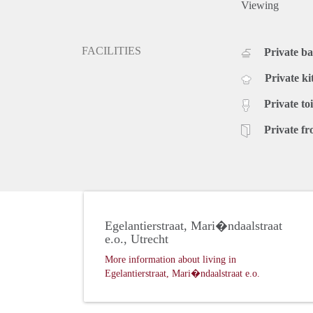
Viewing
FACILITIES
Private b
Private ki
Private toi
Private fr
Egelantierstraat, Mari�ndaalstraat
e.o., Utrecht
More information about living in
Egelantierstraat, Mari�ndaalstraat e.o.