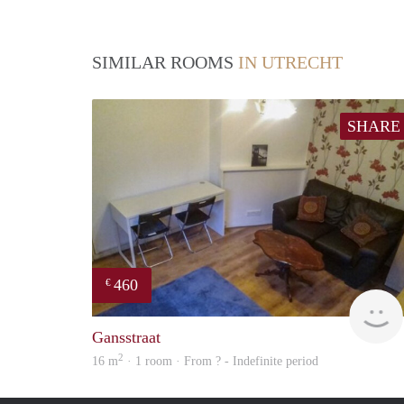
SIMILAR ROOMS
IN UTRECHT
SHARE
460
€
Gansstraat
2
16 m
· 1 room · From ? - Indefinite period