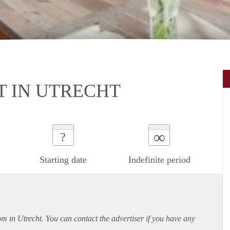
 IN UTRECHT
∞
?
Starting date
Indefinite period
om in Utrecht. You can contact the advertiser if you have any