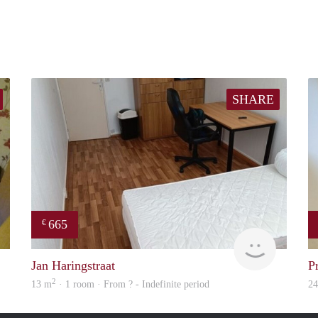
SHARE
665
€
Woning
finder
Jan Haringstraat
P
2
13 m
· 1 room · From ? - Indefinite period
2