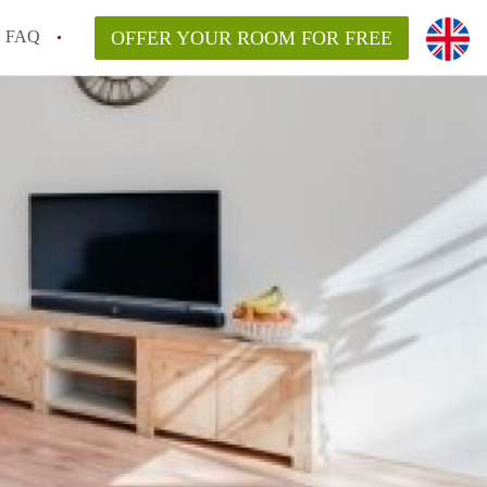
FAQ
OFFER YOUR ROOM FOR FREE