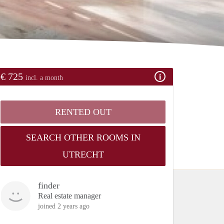
€ 725
incl. a month
RENTED OUT
SEARCH OTHER ROOMS IN
UTRECHT
finder
Real estate manager
joined 2 years ago