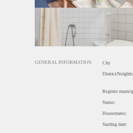
GENERAL INFORMATION
City
District/Neighb
Register municip
Status:
Housemates:
Starting date: