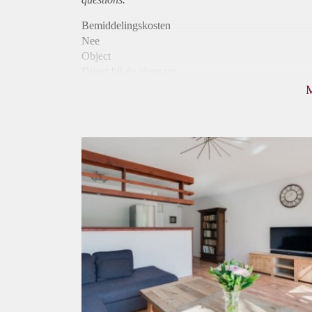
Bemiddelingskosten
Nee
Object
Direct bij de eigenaar
Borg
725
Garantiestelling
Mogelijk
Huurtoeslag
Mogelijk
Inkomen eis
2,6 X Maandhuur Bruto
Huurtermijn
Onbepaalde termijn
Oplevering
Gestoffeerd