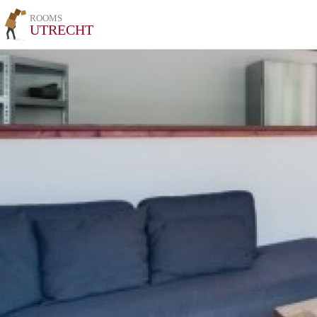
ROOMS
UTRECHT