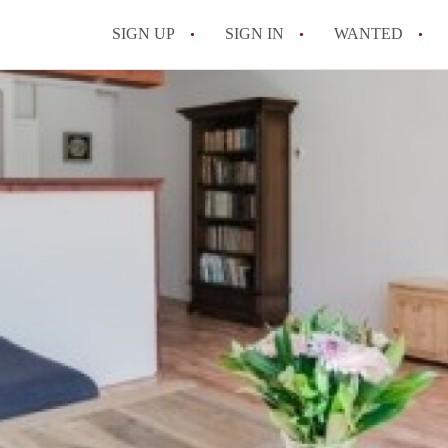
SIGN UP
SIGN IN
WANTED
All FAQs