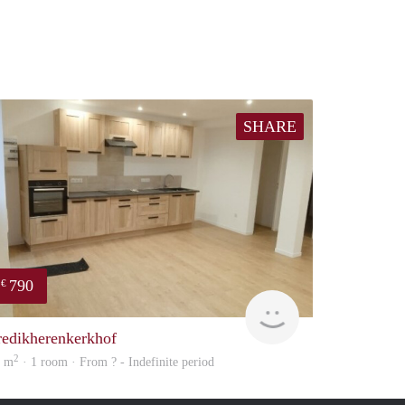
SHARE
790
€
finder
redikherenkerkhof
2
4 m
· 1 room · From ? - Indefinite period