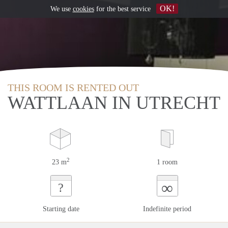
OK!
We use
cookies
for the best service
THIS ROOM IS RENTED OUT
WATTLAAN IN UTRECHT
2
23 m
1 room
∞
?
Starting date
Indefinite period