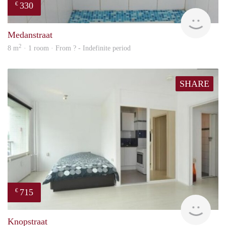
330
€
finde
Medanstraat
2
8 m
· 1 room · From ? - Indefinite period
SHARE
715
€
finde
Knopstraat