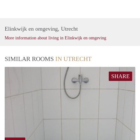
Elinkwijk en omgeving, Utrecht
More information about living in Elinkwijk en omgeving
SIMILAR ROOMS
IN UTRECHT
SHARE