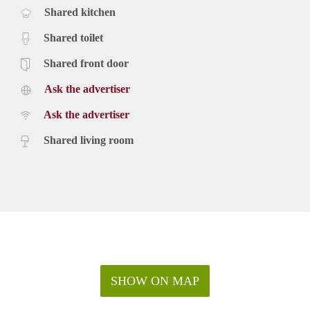
Shared kitchen
Shared toilet
Shared front door
Ask the advertiser
Ask the advertiser
Shared living room
SHOW ON MAP