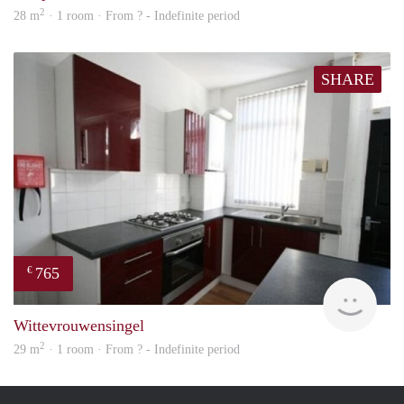
2
28 m
· 1 room · From ? - Indefinite period
SHARE
765
€
rent
Wittevrouwensingel
2
29 m
· 1 room · From ? - Indefinite period