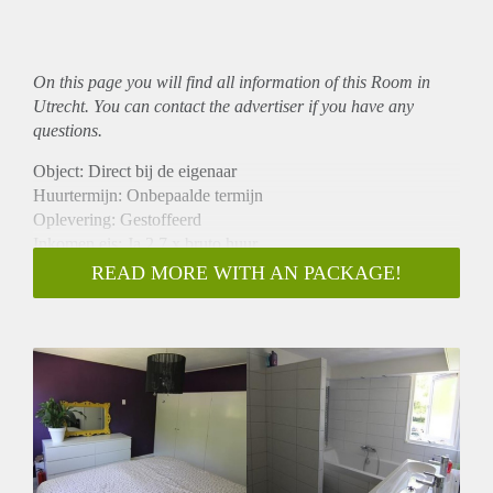
On this page you will find all information of this Room in
Utrecht. You can contact the advertiser if you have any
questions.
Object: Direct bij de eigenaar
Huurtermijn: Onbepaalde termijn
Oplevering: Gestoffeerd
Inkomen eis: Ja 2,7 x bruto huur
Garantiestelling mogelijk: Ja
READ MORE WITH AN PACKAGE!
Borg: 1 maand
Bemiddeling kosten: Nee
Internet: Ja
Gedeelde keuken: Nee
Gedeelde Douche: Nee
Gedeelde woonkamer: Nee
Huisgenoten: Nee
Geslacht huisgenoten: N.v.t.