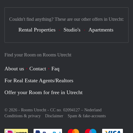
Couldn't find anything? These are our other offers in Utrecht:
Rental Properties
Studio's
Apartments
Find your Room on Rooms Utrecht
About us
Contact
Faq
For Real Estate Agents/Realtors
Offer your Room for free in Utrecht
© 2026 - Rooms Utrecht - CC no. 02094127 –
Nederland
Conditions & privacy
Disclaimer
Spam & fake-accounts