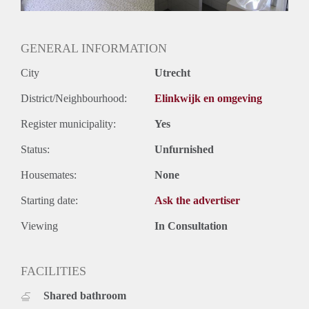
GENERAL INFORMATION
City
Utrecht
District/Neighbourhood:
Elinkwijk en omgeving
Register municipality:
Yes
Status:
Unfurnished
Housemates:
None
Starting date:
Ask the advertiser
Viewing
In Consultation
FACILITIES
Shared bathroom