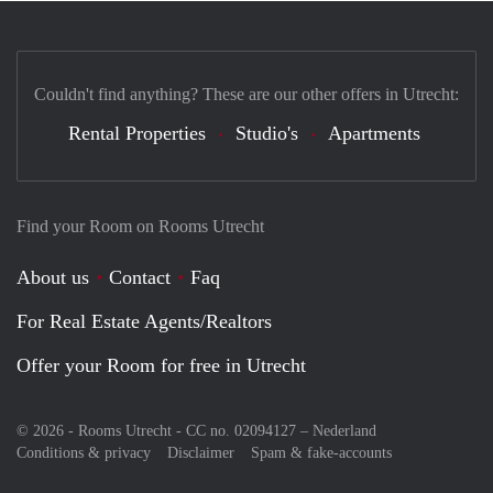
Couldn't find anything? These are our other offers in Utrecht:
Rental Properties
Studio's
Apartments
Find your Room on Rooms Utrecht
About us
Contact
Faq
For Real Estate Agents/Realtors
Offer your Room for free in Utrecht
© 2026 - Rooms Utrecht - CC no. 02094127 –
Nederland
Conditions & privacy
Disclaimer
Spam & fake-accounts