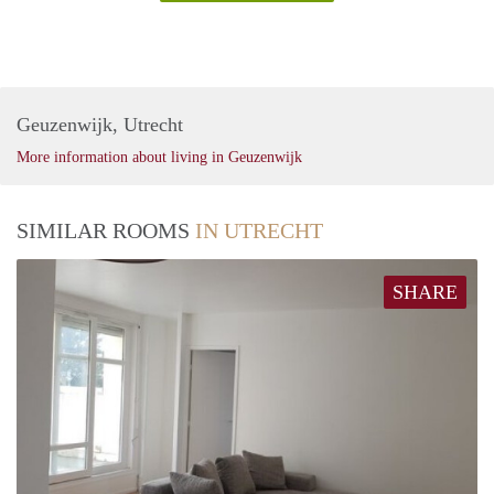
Geuzenwijk, Utrecht
More information about living in Geuzenwijk
SIMILAR ROOMS
IN UTRECHT
SHARE