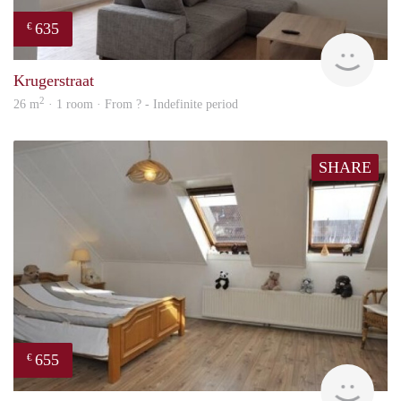
635
€
finde
Krugerstraat
2
26 m
· 1 room · From ? - Indefinite period
SHARE
655
€
finde