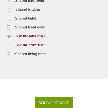
Shared bathroom
Shared kitchen
Shared toilet
Shared front door
Ask the advertiser
Ask the advertiser
Shared living room
SHOW ON MAP