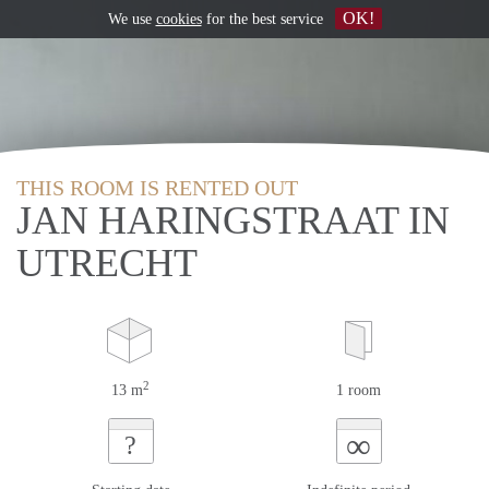
OK!
We use
cookies
for the best service
THIS ROOM IS RENTED OUT
JAN HARINGSTRAAT IN
UTRECHT
2
13 m
1 room
∞
?