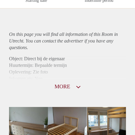
Starting date
Indefinite period
On this page you will find all information of this Room in
Utrecht. You can contact the advertiser if you have any
questions.
Object: Direct bij de eigenaar
Huurtermijn: Bepaalde termijn
Oplevering: Zie foto
Inkomen eis: Nee
Borg: 1 maand
MORE
Bemiddeling kosten: Nee
Internet: Ja
Gedeelde keuken: Ja
Gedeelde Douche: Ja
Gedeelde woonkamer: Ja
Huisgenoten: Ja
Geslacht huisgenoten: Gemengd