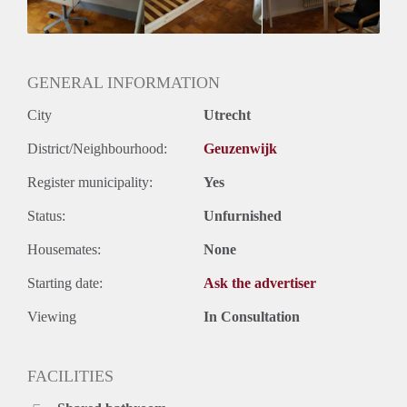
GENERAL INFORMATION
City
Utrecht
District/Neighbourhood:
Geuzenwijk
Register municipality:
Yes
Status:
Unfurnished
Housemates:
None
Starting date:
Ask the advertiser
Viewing
In Consultation
FACILITIES