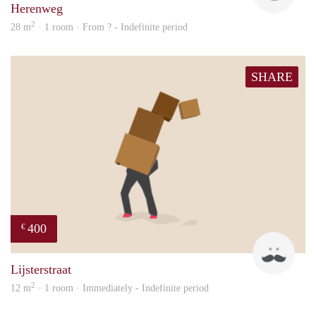
Herenweg
2
28 m
· 1 room · From ? - Indefinite period
SHARE
400
€
sonn
Lijsterstraat
2
12 m
· 1 room · Immediately - Indefinite period