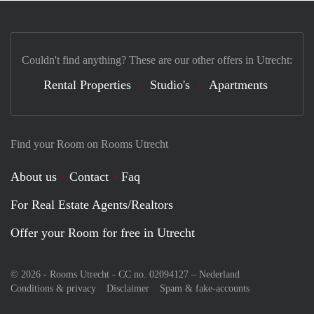
Couldn't find anything? These are our other offers in Utrecht:
Rental Properties
Studio's
Apartments
Find your Room on Rooms Utrecht
About us
Contact
Faq
For Real Estate Agents/Realtors
Offer your Room for free in Utrecht
© 2026 - Rooms Utrecht - CC no. 02094127 –
Nederland
Conditions & privacy
Disclaimer
Spam & fake-accounts