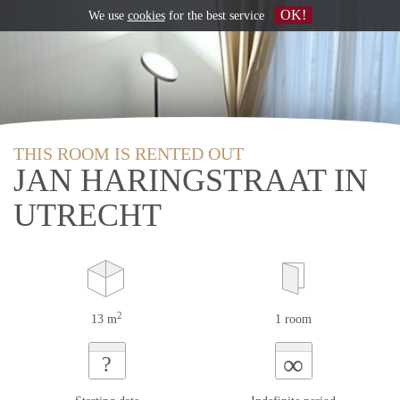
OK!
We use
cookies
for the best service
THIS ROOM IS RENTED OUT
JAN HARINGSTRAAT IN
UTRECHT
2
13 m
1 room
∞
?