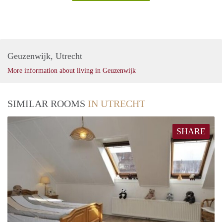
Geuzenwijk, Utrecht
More information about living in Geuzenwijk
SIMILAR ROOMS
IN UTRECHT
SHARE