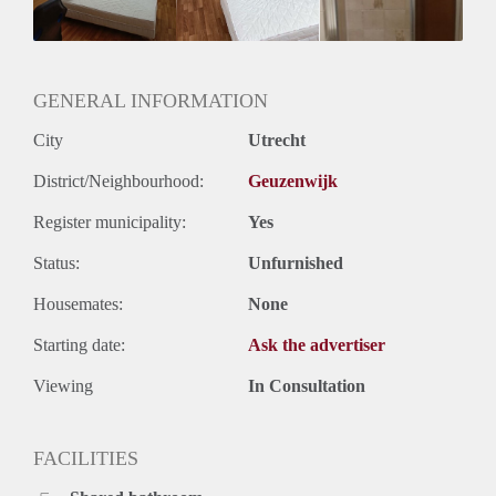
GENERAL INFORMATION
City
Utrecht
District/Neighbourhood:
Geuzenwijk
Register municipality:
Yes
Status:
Unfurnished
Housemates:
None
Starting date:
Ask the advertiser
Viewing
In Consultation
FACILITIES