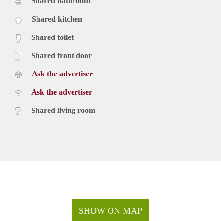
Shared bathroom
Shared kitchen
Shared toilet
Shared front door
Ask the advertiser
Ask the advertiser
Shared living room
SHOW ON MAP