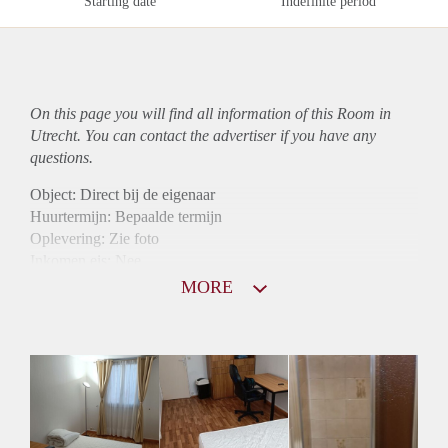
Starting date
Indefinite period
On this page you will find all information of this Room in
Utrecht. You can contact the advertiser if you have any
questions.
Object: Direct bij de eigenaar
Huurtermijn: Bepaalde termijn
Oplevering: Zie foto
Inkomen eis: Nee
Borg: 1 maand
MORE
Bemiddeling kosten: Nee
Internet: Ja
Gedeelde keuken: Ja
Gedeelde Douche: Ja
Gedeelde woonkamer: Ja
Huisgenoten: Ja