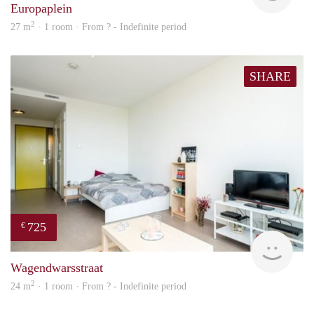
Europaplein
2
27 m
· 1 room · From ? - Indefinite period
SHARE
725
€
Woni
Wagendwarsstraat
2
24 m
· 1 room · From ? - Indefinite period