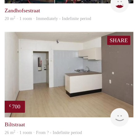
Zandhofsestraat
2
20 m
· 1 room · Immediately - Indefinite period
SHARE
700
€
finde
Biltstraat
2
26 m
· 1 room · From ? - Indefinite period