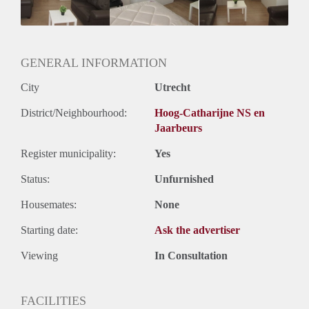
Huurtermijn
Onbepaalde termijn
Oplevering
Gestoffeerd
GENERAL INFORMATION
City
Utrecht
District/Neighbourhood:
Hoog-Catharijne NS en
Jaarbeurs
Register municipality:
Yes
Status:
Unfurnished
Housemates:
None
Starting date:
Ask the advertiser
Viewing
In Consultation
FACILITIES