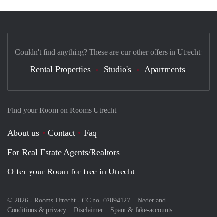
Couldn't find anything? These are our other offers in Utrecht:
Rental Properties
Studio's
Apartments
Find your Room on Rooms Utrecht
About us
Contact
Faq
For Real Estate Agents/Realtors
Offer your Room for free in Utrecht
© 2026 - Rooms Utrecht - CC no. 02094127 –
Nederland
Conditions & privacy
Disclaimer
Spam & fake-accounts