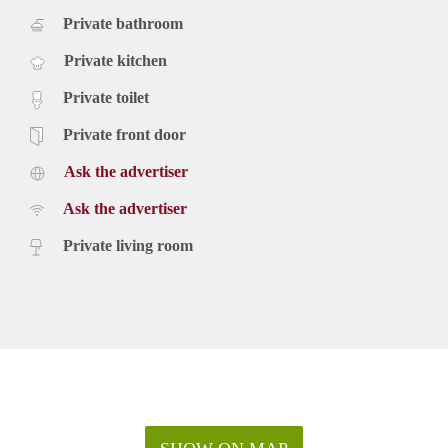
Private bathroom
Private kitchen
Private toilet
Private front door
Ask the advertiser
Ask the advertiser
Private living room