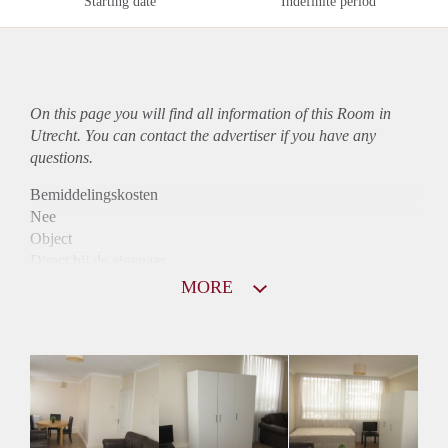
Starting date
Indefinite period
On this page you will find all information of this Room in
Utrecht. You can contact the advertiser if you have any
questions.
Bemiddelingskosten
Nee
Object
Direct bij de eigenaar
Borg
MORE
650
Garantiestelling
Mogelijk
Huurtoeslag
Mogelijk
Inkomen eis
2,8 X Maandhuur Bruto