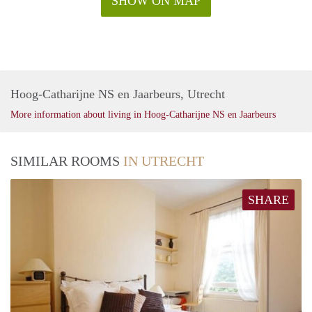
SHOW ON MAP
Hoog-Catharijne NS en Jaarbeurs, Utrecht
More information about living in Hoog-Catharijne NS en Jaarbeurs
SIMILAR ROOMS
IN UTRECHT
SHARE