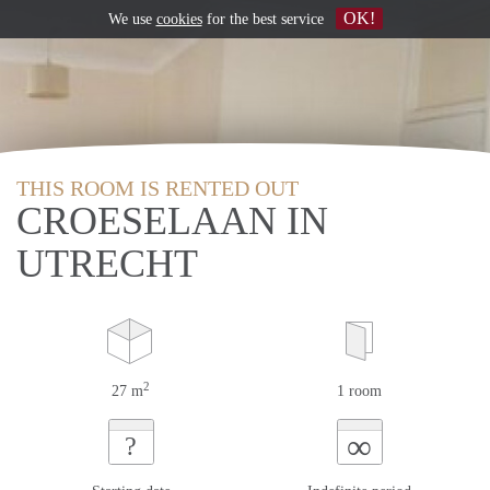
OK!
We use
cookies
for the best service
THIS ROOM IS RENTED OUT
CROESELAAN IN
UTRECHT
2
27 m
1 room
∞
?