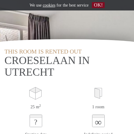
OK!
We use
cookies
for the best service
THIS ROOM IS RENTED OUT
CROESELAAN IN
UTRECHT
2
25 m
1 room
∞
?