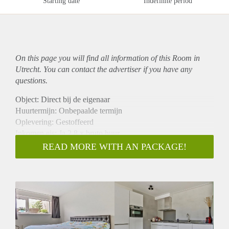
Starting date
Indefinite period
On this page you will find all information of this Room in
Utrecht. You can contact the advertiser if you have any
questions.
Object: Direct bij de eigenaar
Huurtermijn: Onbepaalde termijn
Oplevering: Gestoffeerd
Inkomen eis: Ja 2,8 x bruto huur
Garantiestelling mogelijk: Ja
READ MORE WITH AN PACKAGE!
Borg: 1 maand
Bemiddeling kosten: Nee
Internet: Ja
Gedeelde keuken: Nee
Gedeelde Douche: Nee
Gedeelde woonkamer: Nee
Huisgenoten: Nee