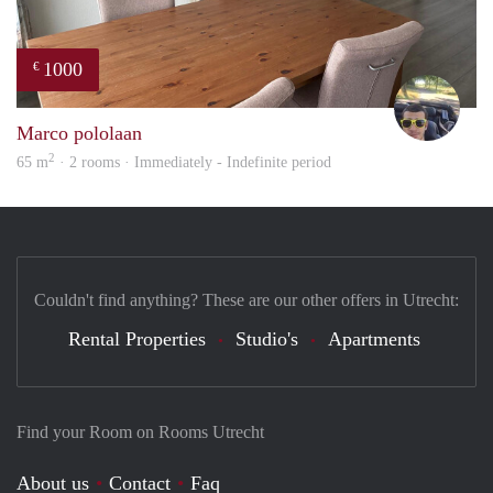
1000
€
Vasc
Marco pololaan
2
65 m
· 2 rooms · Immediately - Indefinite period
Couldn't find anything? These are our other offers in Utrecht:
Rental Properties
Studio's
Apartments
Find your Room on Rooms Utrecht
About us
Contact
Faq