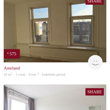
SHARE
575
€
rent
Ameland
2
16 m
· 1 room · From ? - Indefinite period
SHARE