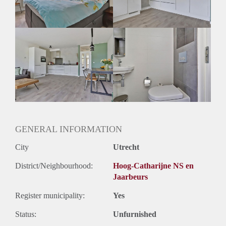
Geslacht huisgenoten: N.v.t.
GENERAL INFORMATION
City
Utrecht
District/Neighbourhood:
Hoog-Catharijne NS en
Jaarbeurs
Register municipality:
Yes
Status:
Unfurnished