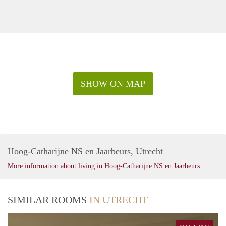
SHOW ON MAP
Hoog-Catharijne NS en Jaarbeurs, Utrecht
More information about living in Hoog-Catharijne NS en Jaarbeurs
SIMILAR ROOMS
IN UTRECHT