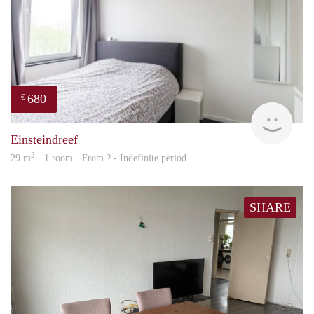
680
€
finde
Einsteindreef
2
29 m
· 1 room · From ? - Indefinite period
SHARE