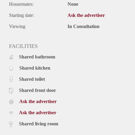
Housemates:
None
Starting date:
Ask the advertiser
Viewing
In Consultation
FACILITIES
Shared bathroom
Shared kitchen
Shared toilet
Shared front door
Ask the advertiser
Ask the advertiser
Shared living room