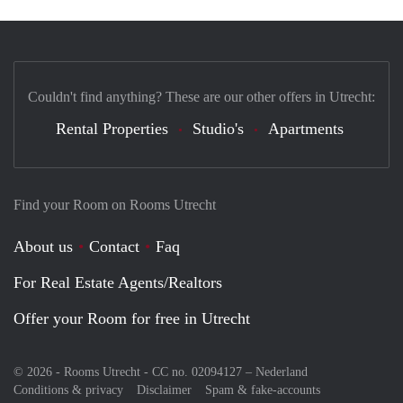
Couldn't find anything? These are our other offers in Utrecht:
Rental Properties
Studio's
Apartments
Find your Room on Rooms Utrecht
About us
Contact
Faq
For Real Estate Agents/Realtors
Offer your Room for free in Utrecht
© 2026 - Rooms Utrecht - CC no. 02094127 –
Nederland
Conditions & privacy
Disclaimer
Spam & fake-accounts