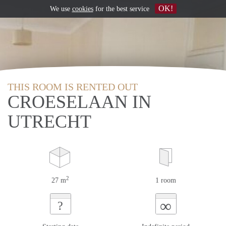
OK!
We use
cookies
for the best service
THIS ROOM IS RENTED OUT
CROESELAAN IN
UTRECHT
2
27 m
1 room
∞
?