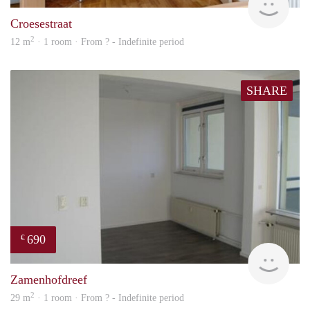
Croesestraat
2
12 m
· 1 room · From ? - Indefinite period
SHARE
690
€
Woni
Zamenhofdreef
2
29 m
· 1 room · From ? - Indefinite period