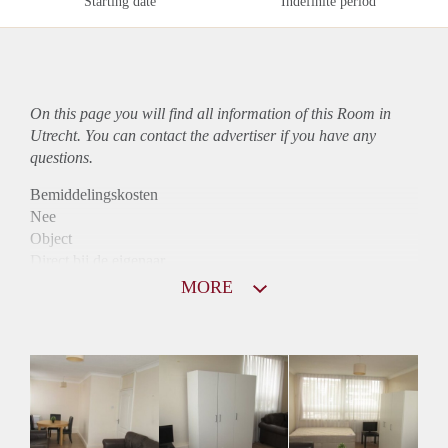
Starting date
Indefinite period
On this page you will find all information of this Room in
Utrecht. You can contact the advertiser if you have any
questions.
Bemiddelingskosten
Nee
Object
Direct bij de eigenaar
Borg
MORE
650
Garantiestelling
Mogelijk
Huurtoeslag
Mogelijk
Inkomen eis
2,8 X Maandhuur Bruto