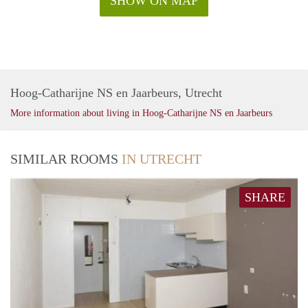
SHOW ON MAP
Hoog-Catharijne NS en Jaarbeurs, Utrecht
More information about living in Hoog-Catharijne NS en Jaarbeurs
SIMILAR ROOMS
IN UTRECHT
SHARE