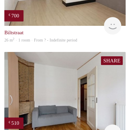
700
€
rent
Biltstraat
2
26 m
· 1 room · From ? - Indefinite period
SHARE
510
€
finde