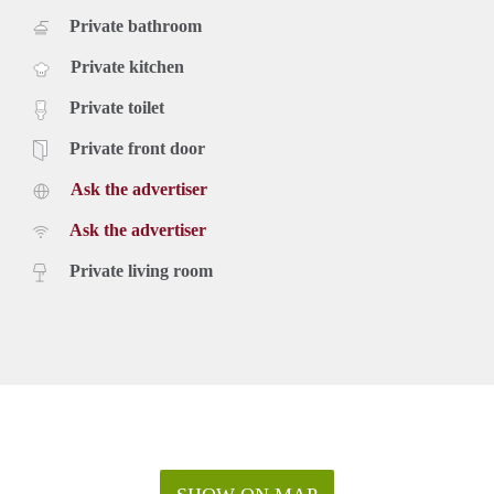
Private bathroom
Private kitchen
Private toilet
Private front door
Ask the advertiser
Ask the advertiser
Private living room