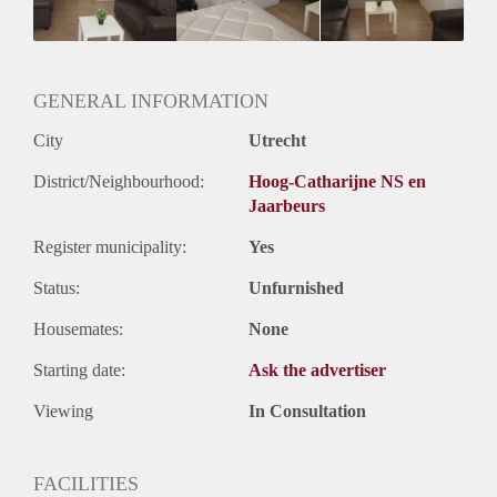
Huurtermijn
Onbepaalde termijn
Oplevering
Gestoffeerd
GENERAL INFORMATION
City
Utrecht
District/Neighbourhood:
Hoog-Catharijne NS en
Jaarbeurs
Register municipality:
Yes
Status:
Unfurnished
Housemates:
None
Starting date:
Ask the advertiser
Viewing
In Consultation
FACILITIES