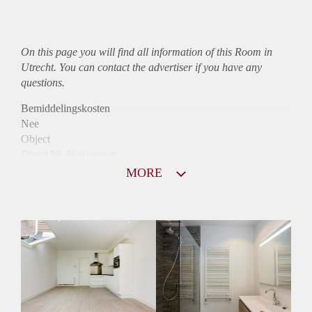
On this page you will find all information of this Room in
Utrecht. You can contact the advertiser if you have any
questions.
Bemiddelingskosten
Nee
Object
Direct bij de eigenaar
Borg
MORE
485
Garantiestelling
Niet mogelijk
Huurtoeslag
Niet mogelijk
Inkomen eis
N.V.T.
Huurtermijn
Onbepaalde termijn