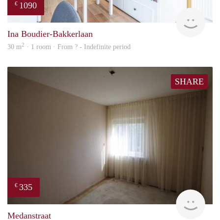
1090
€
finde
Ina Boudier-Bakkerlaan
2
30 m
· 1 room · From ? - Indefinite period
SHARE
335
€
finde
Medanstraat