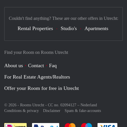
Couldn't find anything? These are our other offers in Utrecht:
Rental Properties
Studio's
Apartments
Find your Room on Rooms Utrecht
About us
Contact
Faq
For Real Estate Agents/Realtors
Offer your Room for free in Utrecht
© 2026 - Rooms Utrecht - CC no. 02094127 –
Nederland
Conditions & privacy
Disclaimer
Spam & fake-accounts