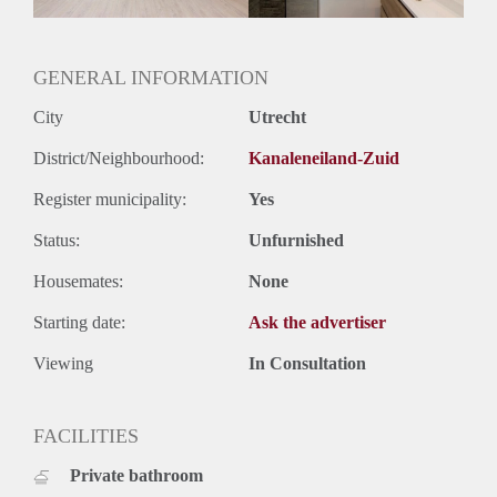
Oplevering
Gestoffeerd
GENERAL INFORMATION
City
Utrecht
District/Neighbourhood:
Kanaleneiland-Zuid
Register municipality:
Yes
Status:
Unfurnished
Housemates:
None
Starting date:
Ask the advertiser
Viewing
In Consultation
FACILITIES
Private bathroom