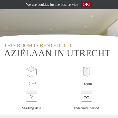
OK!
We use
cookies
for the best service
THIS ROOM IS RENTED OUT
AZIËLAAN IN UTRECHT
2
12 m
1 room
∞
?
Starting date
Indefinite period