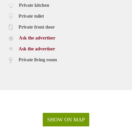
Private kitchen
Private toilet
Private front door
Ask the advertiser
Ask the advertiser
Private living room
SHOW ON MAP