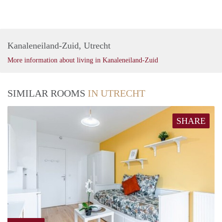
Kanaleneiland-Zuid, Utrecht
More information about living in Kanaleneiland-Zuid
SIMILAR ROOMS
IN UTRECHT
SHARE