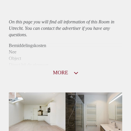
On this page you will find all information of this Room in
Utrecht. You can contact the advertiser if you have any
questions.
Bemiddelingskosten
Nee
Object
Direct bij de eigenaar
Borg
MORE
485
Garantiestelling
Niet mogelijk
Huurtoeslag
Niet mogelijk
Inkomen eis
N.V.T.
Huurtermijn
Onbepaalde termijn