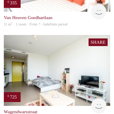
335
€
finde
Van Heuven Goedhartlaan
2
11 m
· 1 room · From ? - Indefinite period
SHARE
725
€
finde
Wagendwarsstraat