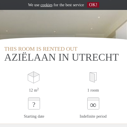
OK!
We use
cookies
for the best service
THIS ROOM IS RENTED OUT
AZIËLAAN IN UTRECHT
2
12 m
1 room
∞
?
Starting date
Indefinite period