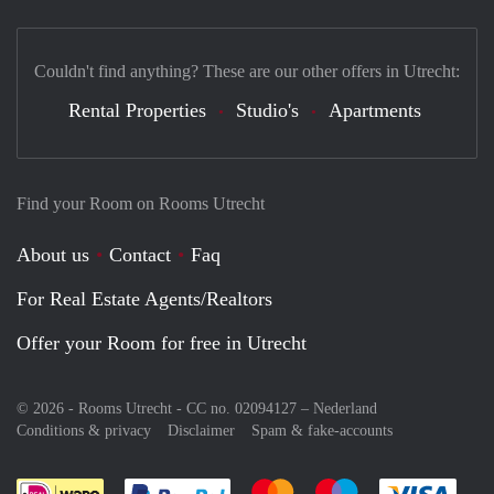
Couldn't find anything? These are our other offers in Utrecht:
Rental Properties
Studio's
Apartments
Find your Room on Rooms Utrecht
About us
Contact
Faq
For Real Estate Agents/Realtors
Offer your Room for free in Utrecht
© 2026 - Rooms Utrecht - CC no. 02094127 –
Nederland
Conditions & privacy
Disclaimer
Spam & fake-accounts