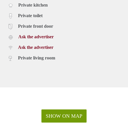
Private kitchen
Private toilet
Private front door
Ask the advertiser
Ask the advertiser
Private living room
SHOW ON MAP