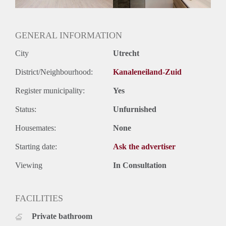
Oplevering
Gestoffeerd
GENERAL INFORMATION
City
Utrecht
District/Neighbourhood:
Kanaleneiland-Zuid
Register municipality:
Yes
Status:
Unfurnished
Housemates:
None
Starting date:
Ask the advertiser
Viewing
In Consultation
FACILITIES
Private bathroom