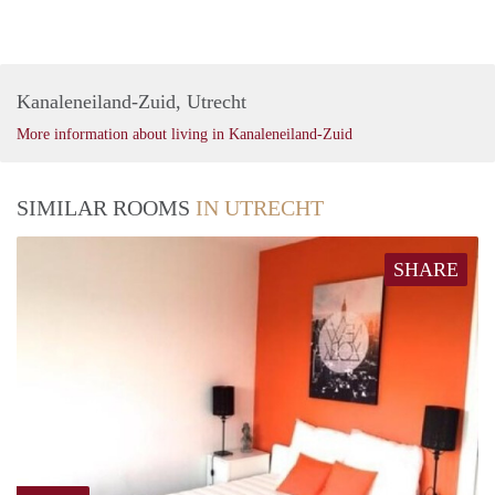
Kanaleneiland-Zuid, Utrecht
More information about living in Kanaleneiland-Zuid
SIMILAR ROOMS
IN UTRECHT
SHARE