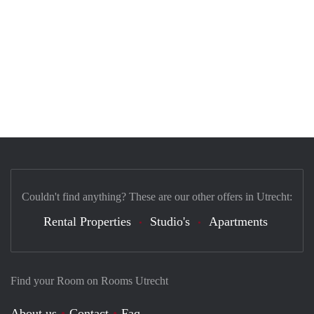
Couldn't find anything? These are our other offers in Utrecht:
Rental Properties
Studio's
Apartments
Find your Room on Rooms Utrecht
About us
Contact
Faq