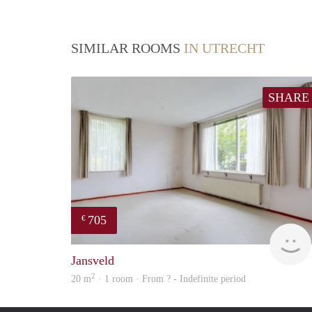
SIMILAR ROOMS
IN UTRECHT
SHARE
705
€
Jansveld
2
20 m
· 1 room · From ? - Indefinite period