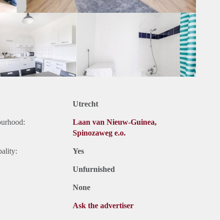
Utrecht
ourhood:
Laan van Nieuw-Guinea,
Spinozaweg e.o.
ality:
Yes
Unfurnished
None
Ask the advertiser