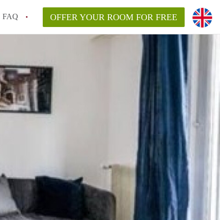
FAQ
OFFER YOUR ROOM FOR FREE