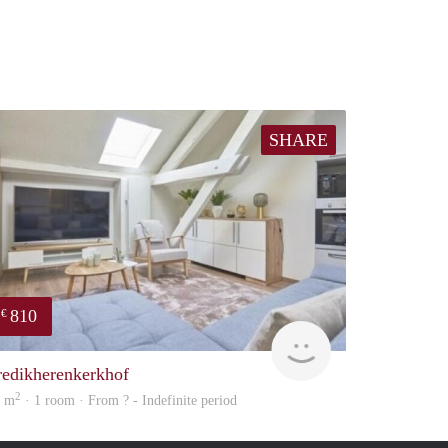
SHARE
810
€
finder
redikherenkerkhof
2
8 m
· 1 room · From ? - Indefinite period