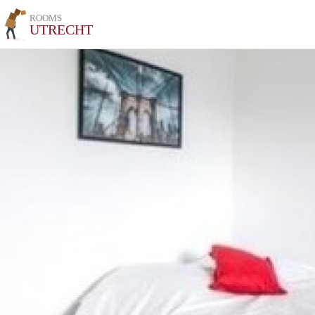
ROOMS
UTRECHT