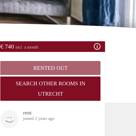
€ 740
incl. a month
RENTED OUT
SEARCH OTHER ROOMS IN
UTRECHT
rent
joined 2 years ago