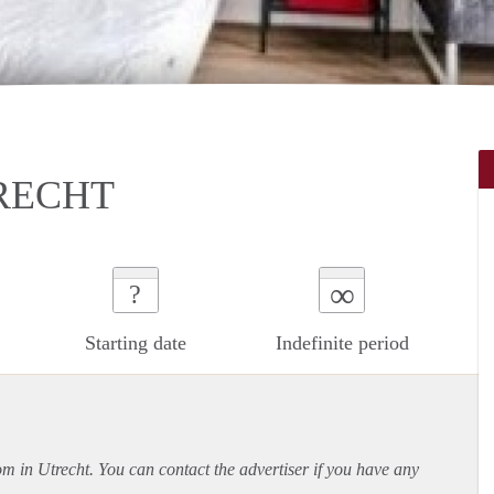
RECHT
∞
?
Starting date
Indefinite period
om in Utrecht. You can contact the advertiser if you have any