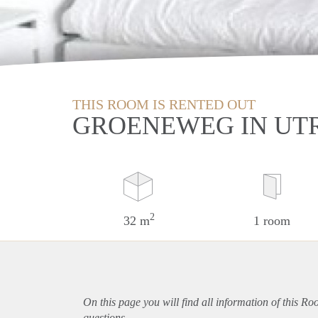
THIS ROOM IS RENTED OUT
GROENEWEG IN UT
2
32 m
1 room
On this page you will find all information of this Ro
questions.