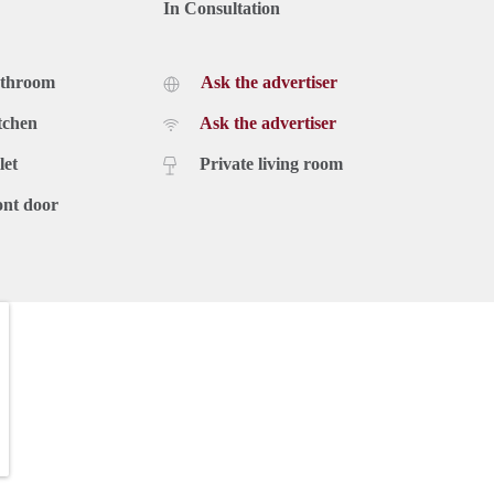
In Consultation
athroom
Ask the advertiser
tchen
Ask the advertiser
let
Private living room
ont door