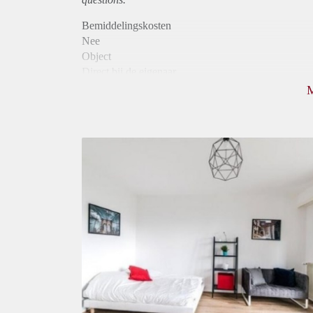
Bemiddelingskosten
Nee
Object
Direct bij de eigenaar
Borg
740
Garantiestelling
Mogelijk
Huurtoeslag
Mogelijk
Inkomen eis
2,9 X De bruto huur
Huurtermijn
Onbepaalde termijn
Oplevering
Gestoffeerd