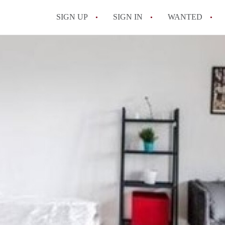
SIGN UP
SIGN IN
WANTED
All FAQs