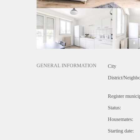
GENERAL INFORMATION
City
District/Neighb
Register municip
Status:
Housemates:
Starting date: