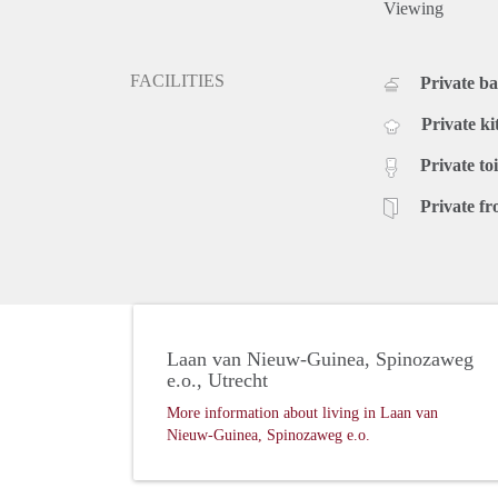
Viewing
FACILITIES
Private b
Private ki
Private toi
Private fr
Laan van Nieuw-Guinea, Spinozaweg
e.o., Utrecht
More information about living in Laan van
Nieuw-Guinea, Spinozaweg e.o.