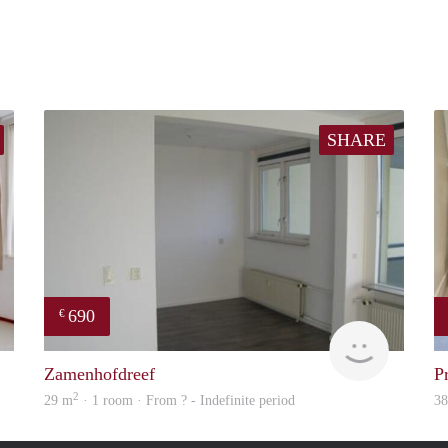
SHARE
690
€
finder
Woning
Zamenhofdreef
P
2
29 m
· 1 room · From ? - Indefinite period
3