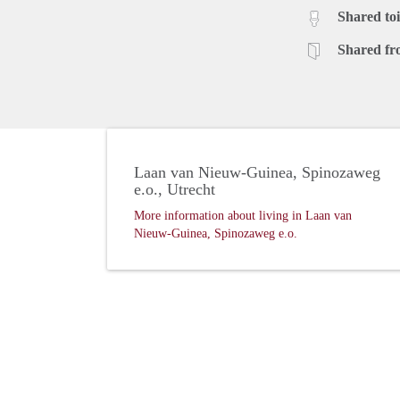
Shared toi
Shared fr
Laan van Nieuw-Guinea, Spinozaweg
e.o., Utrecht
More information about living in Laan van
Nieuw-Guinea, Spinozaweg e.o.