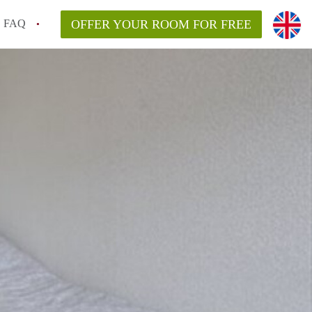
FAQ
OFFER YOUR ROOM FOR FREE