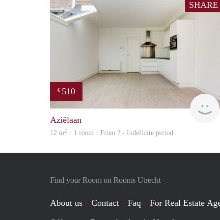
SHARE
510
€
Aziëlaan
2
12 m
· 1 room · From ? - Indefinite period
Find your Room on Rooms Utrecht
About us
Contact
Faq
For Real Estate Age