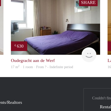
SHARE
630
€
finder
finder
Oudegracht aan de Werf
L
2
17 m
· 1 room · From ? - Indefinite period
1
Couldn't fin
nts/Realtors
Rental