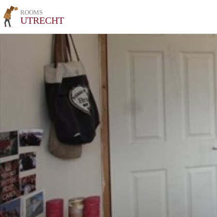
ROOMS
UTRECHT