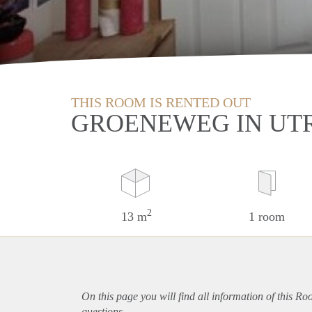
THIS ROOM IS RENTED OUT
GROENEWEG IN UT
2
13 m
1 room
On this page you will find all information of this Ro
questions.