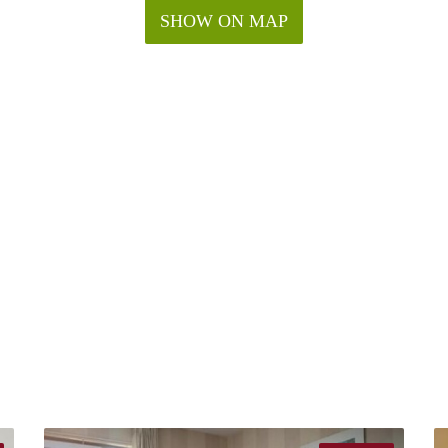
SHOW ON MAP