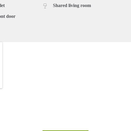
let
Shared living room
ont door