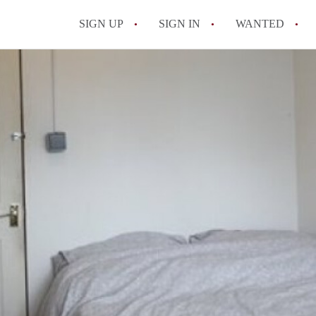
SIGN UP
SIGN IN
WANTED
All FAQs