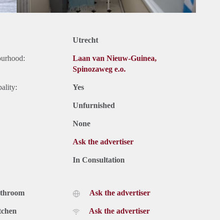
Utrecht
ourhood:
Laan van Nieuw-Guinea,
Spinozaweg e.o.
ality:
Yes
Unfurnished
None
Ask the advertiser
In Consultation
athroom
Ask the advertiser
tchen
Ask the advertiser