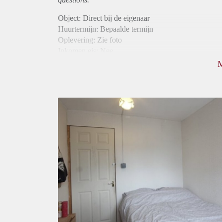
Object: Direct bij de eigenaar
Huurtermijn: Bepaalde termijn
Oplevering: Zie foto
Inkomen eis: Nee
Borg: 1 maand
Bemiddeling kosten: Nee
Internet: Ja
Gedeelde keuken: Ja
Gedeelde Douche: Ja
Gedeelde woonkamer: Ja
Huisgenoten: Ja