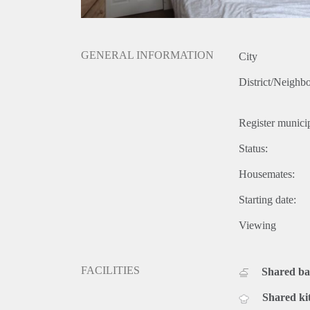
GENERAL INFORMATION
City
District/Neighb
Register municip
Status:
Housemates:
Starting date:
Viewing
FACILITIES
Shared b
Shared ki