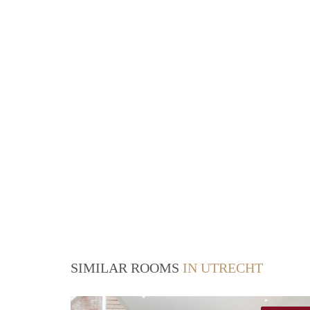
SIMILAR ROOMS
IN UTRECHT