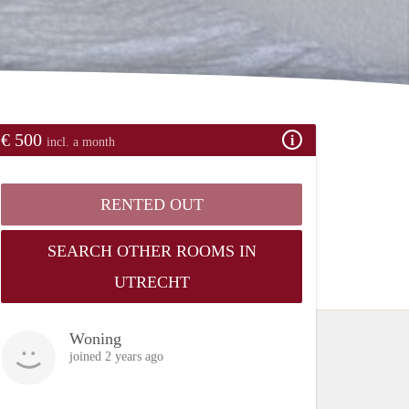
€ 500
incl. a month
RENTED OUT
SEARCH OTHER ROOMS IN
UTRECHT
Woning
joined 2 years ago