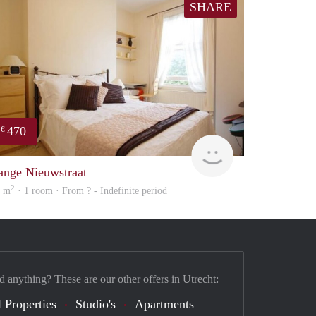
SHARE
470
€
Woning
ange Nieuwstraat
2
6 m
· 1 room · From ? - Indefinite period
d anything? These are our other offers in Utrecht:
 Properties
Studio's
Apartments