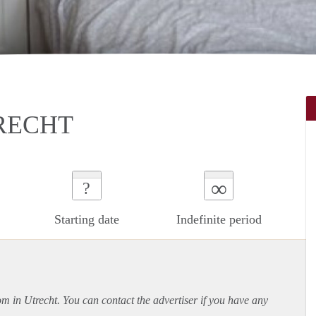
RECHT
∞
?
Starting date
Indefinite period
om in Utrecht. You can contact the advertiser if you have any