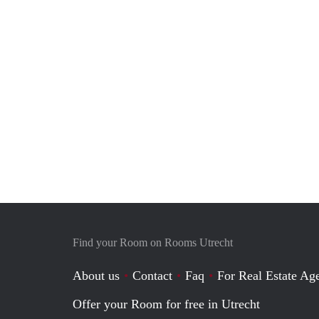
Find your Room on Rooms Utrecht
About us
Contact
Faq
For Real Estate Age
Offer your Room for free in Utrecht