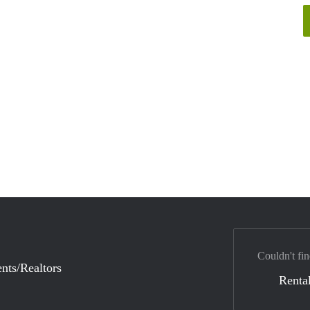
Couldn't fin
nts/Realtors
Rental