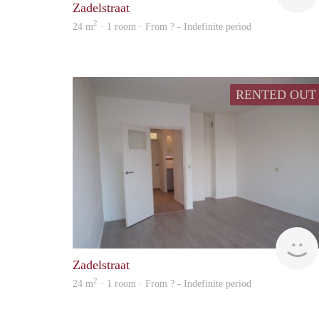
Zadelstraat
2
24 m
· 1 room · From ? - Indefinite period
RENTED OUT
Zadelstraat
2
24 m
· 1 room · From ? - Indefinite period