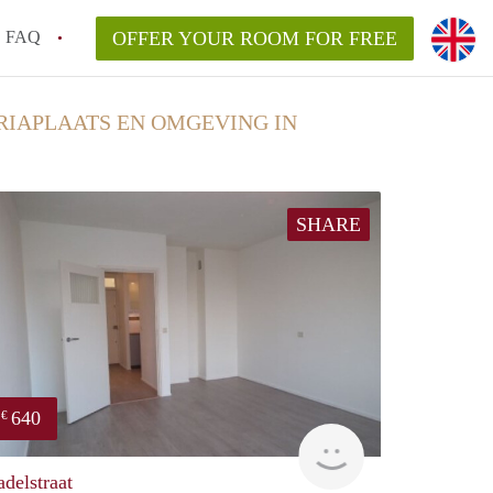
FAQ
OFFER YOUR ROOM FOR FREE
RIAPLAATS EN OMGEVING IN
SHARE
640
€
finder
adelstraat