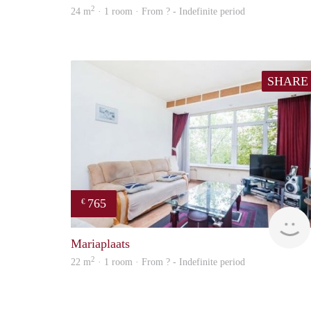
2
24 m
· 1 room · From ? - Indefinite period
SHARE
765
€
Mariaplaats
2
22 m
· 1 room · From ? - Indefinite period