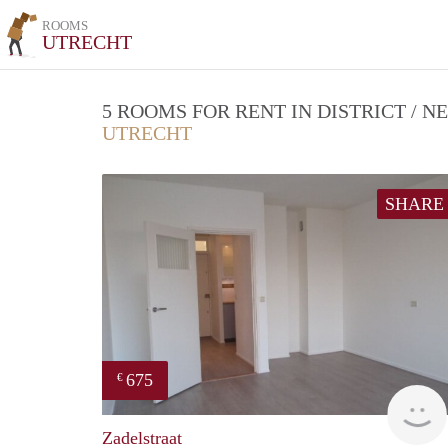
ROOMS
UTRECHT
5 ROOMS FOR RENT IN DISTRICT /
UTRECHT
SHARE
675
€
Zadelstraat