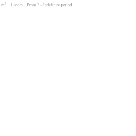
2
4 m
· 1 room · From ? - Indefinite period