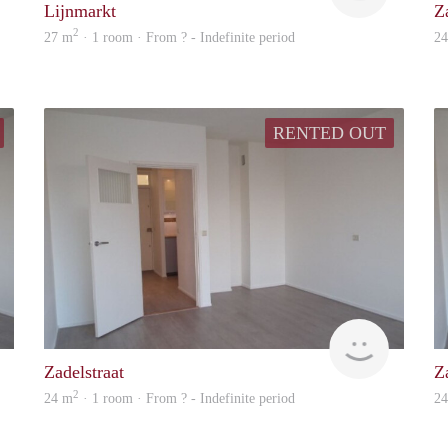
Lijnmarkt
Z
2
27 m
· 1 room · From ? - Indefinite period
2
RENTED OUT
rent
Woning
Zadelstraat
Z
2
24 m
· 1 room · From ? - Indefinite period
2