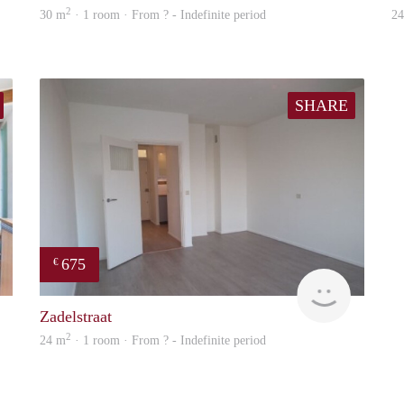
2
30 m
· 1 room · From ? - Indefinite period
2
SHARE
675
€
finder
finder
Zadelstraat
2
24 m
· 1 room · From ? - Indefinite period