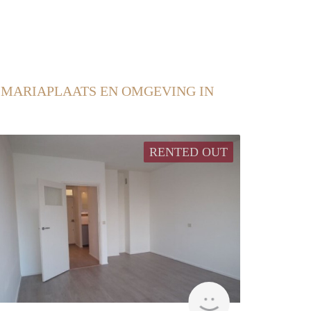
 MARIAPLAATS EN OMGEVING IN
RENTED OUT
rent