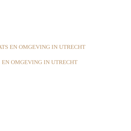
ATS EN OMGEVING IN UTRECHT
 EN OMGEVING IN UTRECHT