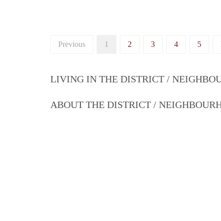
Previous
1
2
3
4
5
LIVING IN THE DISTRICT / NEIGHB
ABOUT THE DISTRICT / NEIGHBOU