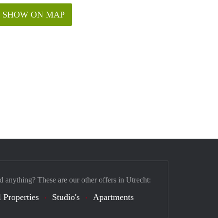
SHOW ON MAP
d anything? These are our other offers in Utrecht:
 Properties
Studio's
Apartments