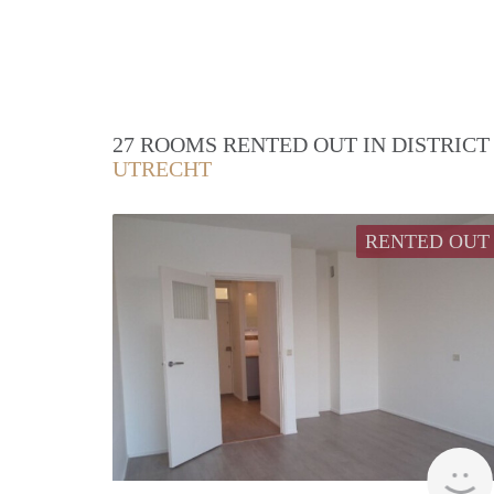
27 ROOMS RENTED OUT IN DISTRIC
UTRECHT
RENTED OUT