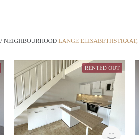
T / NEIGHBOURHOOD
LANGE ELISABETHSTRAAT,
RENTED OUT
Woning
finder