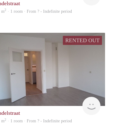
adelstraat
2
4 m
· 1 room · From ? - Indefinite period
RENTED OUT
Woning
adelstraat
2
4 m
· 1 room · From ? - Indefinite period