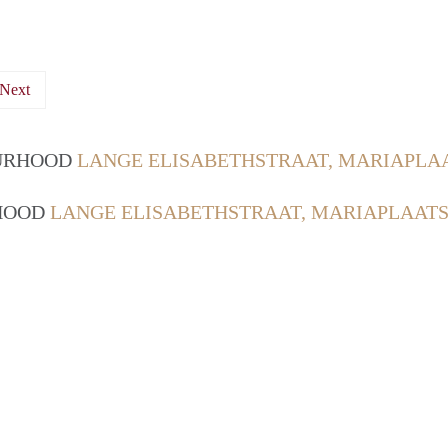
Next
OURHOOD
LANGE ELISABETHSTRAAT, MARIAPLA
RHOOD
LANGE ELISABETHSTRAAT, MARIAPLAATS