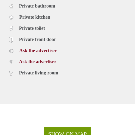
Private bathroom
Private kitchen
Private toilet
Private front door
Ask the advertiser
Ask the advertiser
Private living room
SHOW ON MAP