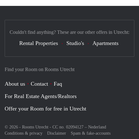
Couldn't find anything? These are our other offers in Utrecht:
Rental Properties
Studio's
Apartments
Find your Room on Rooms Utrecht
About us
Contact
Faq
For Real Estate Agents/Realtors
Offer your Room for free in Utrecht
© 2026 - Rooms Utrecht - CC no. 02094127 –
Nederland
Conditions & privacy
Disclaimer
Spam & fake-accounts