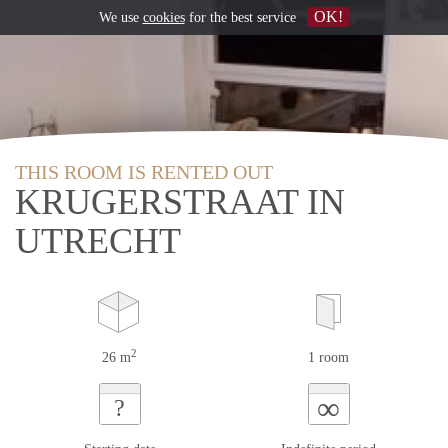
OK!
We use
cookies
for the best service
THIS ROOM IS RENTED OUT
KRUGERSTRAAT IN
UTRECHT
2
26 m
1 room
∞
?