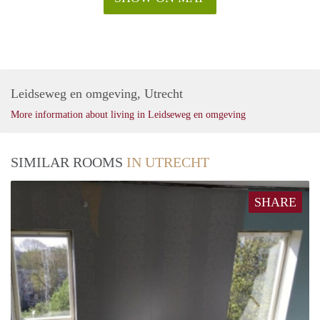
Leidseweg en omgeving, Utrecht
More information about living in Leidseweg en omgeving
SIMILAR ROOMS
IN UTRECHT
SHARE