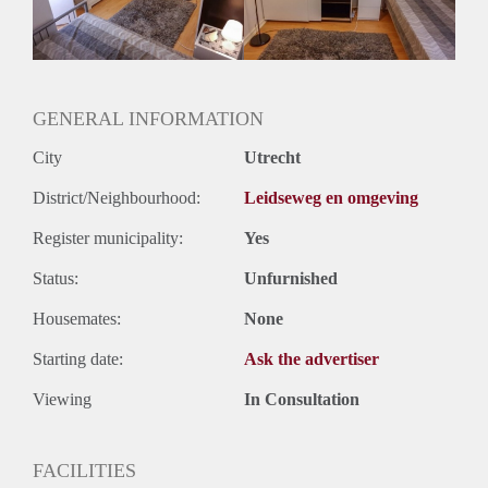
Oplevering
Kaal
GENERAL INFORMATION
City
Utrecht
District/Neighbourhood:
Leidseweg en omgeving
Register municipality:
Yes
Status:
Unfurnished
Housemates:
None
Starting date:
Ask the advertiser
Viewing
In Consultation
FACILITIES