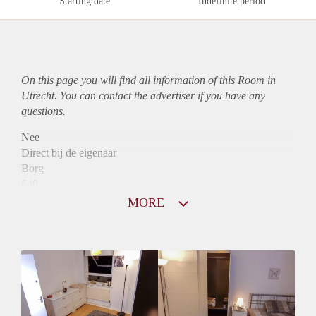
Starting date
Indefinite period
On this page you will find all information of this Room in
Utrecht. You can contact the advertiser if you have any
questions.
Nee
Direct bij de eigenaar
Borg
640
Garantiestelling
MORE
Mogelijk
Huurtoeslag
Mogelijk
Inkomen eis
3,0 X Maandhuur Bruto
Huurtermijn
Onbepaalde termijn