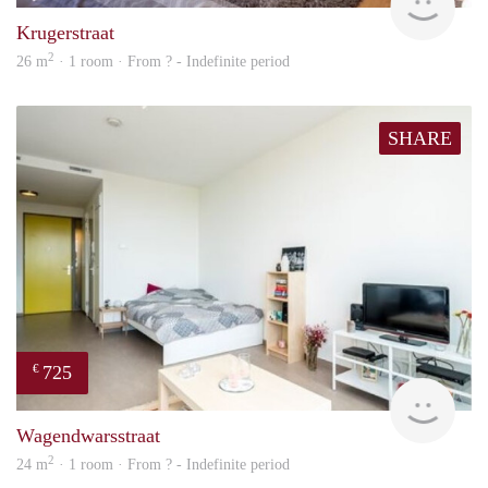
Krugerstraat
2
26 m
· 1 room · From ? - Indefinite period
SHARE
725
€
Woni
Wagendwarsstraat
2
24 m
· 1 room · From ? - Indefinite period