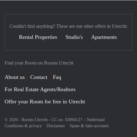
Couldn't find anything? These are our other offers in Utrecht:
Rental Properties
Studio's
Apartments
Find your Room on Rooms Utrecht
About us
Contact
Faq
For Real Estate Agents/Realtors
Offer your Room for free in Utrecht
© 2026 - Rooms Utrecht - CC no. 02094127 –
Nederland
Conditions & privacy
Disclaimer
Spam & fake-accounts