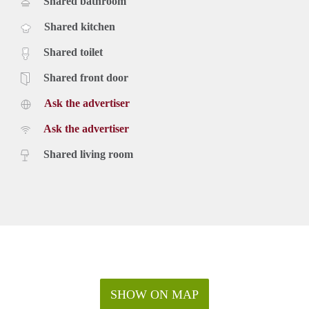
Shared bathroom
Shared kitchen
Shared toilet
Shared front door
Ask the advertiser
Ask the advertiser
Shared living room
SHOW ON MAP