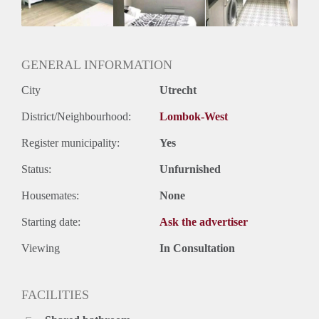
GENERAL INFORMATION
City
Utrecht
District/Neighbourhood:
Lombok-West
Register municipality:
Yes
Status:
Unfurnished
Housemates:
None
Starting date:
Ask the advertiser
Viewing
In Consultation
FACILITIES