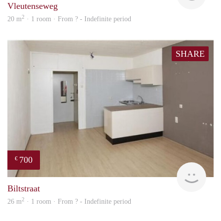
Vleutenseweg
2
20 m
· 1 room · From ? - Indefinite period
SHARE
700
€
rent
Biltstraat
2
26 m
· 1 room · From ? - Indefinite period