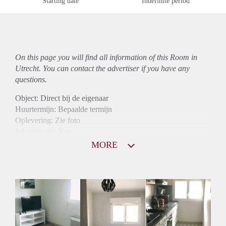
Starting date
Indefinite period
On this page you will find all information of this Room in
Utrecht. You can contact the advertiser if you have any
questions.
Object: Direct bij de eigenaar
Huurtermijn: Bepaalde termijn
Oplevering: Zie foto
Inkomen eis: Nee
Borg: 1 maand
MORE
Bemiddeling kosten: Nee
Internet: Ja
Gedeelde keuken: Ja
Gedeelde Douche: Ja
Gedeelde woonkamer: Ja
Huisgenoten: Ja
Geslacht huisgenoten: Gemengd