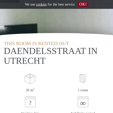
OK!
We use
cookies
for the best service
THIS ROOM IS RENTED OUT
DAENDELSSTRAAT IN
UTRECHT
2
20 m
1 room
∞
?