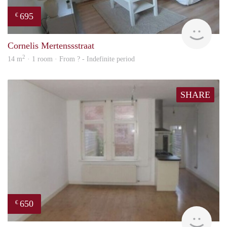
695
€
finde
Cornelis Mertenssstraat
2
14 m
· 1 room · From ? - Indefinite period
SHARE
650
€
finde