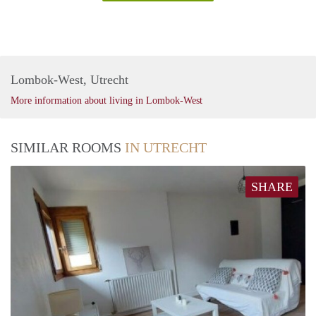
Lombok-West, Utrecht
More information about living in Lombok-West
SIMILAR ROOMS
IN UTRECHT
SHARE