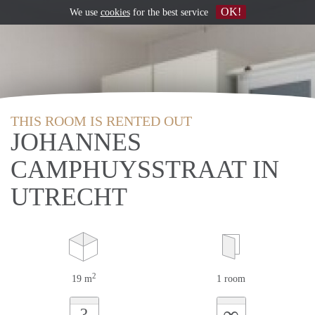
OK!
We use
cookies
for the best service
THIS ROOM IS RENTED OUT
JOHANNES
CAMPHUYSSTRAAT IN
UTRECHT
2
19 m
1 room
∞
?