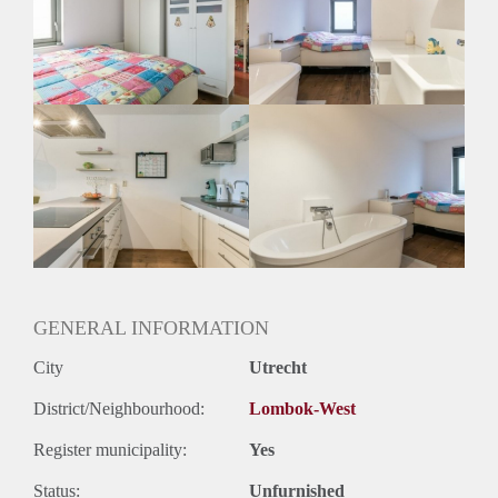
Inkomen eis
2,7 X Maandhuur Bruto
Huurtermijn
Onbepaalde termijn
Oplevering
Gestoffeerd
GENERAL INFORMATION
City
Utrecht
District/Neighbourhood:
Lombok-West
Register municipality:
Yes
Status:
Unfurnished