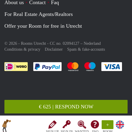
About us
Contact
Faq
For Real Estate Agents/Realtors
Offer your Room for free in Utrecht
© 2026 - Rooms Utrecht - CC no. 02094127 –
Nederland
Conditions & privacy
Disclaimer
Spam & fake-accounts
Pay easily with :payment method
Pay easily with :payment meth
Pay easily with :pay
Pay e
€ 625 | RESPOND NOW
+
SIGN UP
SIGN IN
WANTED
FAQ
ROOM