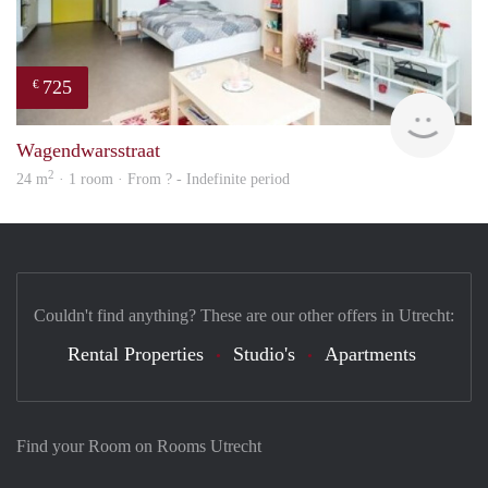
725
€
finde
Wagendwarsstraat
2
24 m
· 1 room · From ? - Indefinite period
Couldn't find anything? These are our other offers in Utrecht:
Rental Properties
Studio's
Apartments
Find your Room on Rooms Utrecht