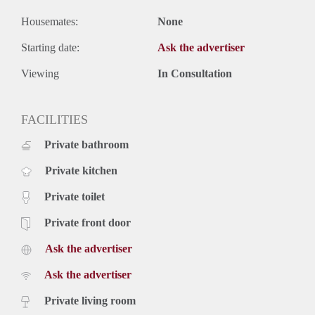
Housemates:
None
Starting date:
Ask the advertiser
Viewing
In Consultation
FACILITIES
Private bathroom
Private kitchen
Private toilet
Private front door
Ask the advertiser
Ask the advertiser
Private living room