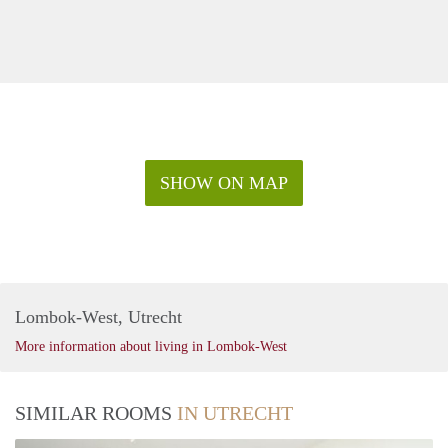
SHOW ON MAP
Lombok-West, Utrecht
More information about living in Lombok-West
SIMILAR ROOMS
IN UTRECHT