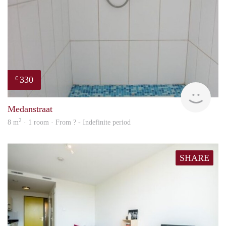
330
€
finde
Medanstraat
2
8 m
· 1 room · From ? - Indefinite period
SHARE