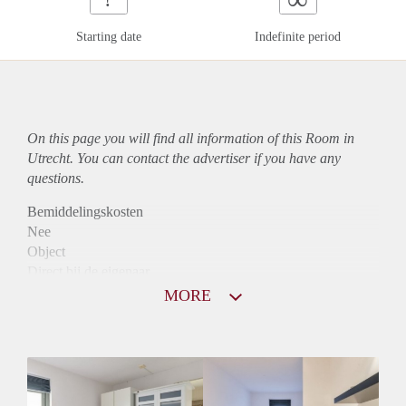
Starting date
Indefinite period
On this page you will find all information of this Room in
Utrecht. You can contact the advertiser if you have any
questions.
Bemiddelingskosten
Nee
Object
Direct bij de eigenaar
Borg
MORE
600
Garantiestelling
Mogelijk
Huurtoeslag
Mogelijk