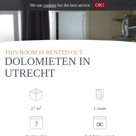
OK!
We use
cookies
for the best service
THIS ROOM IS RENTED OUT
DOLOMIETEN IN
UTRECHT
2
27 m
1 room
∞
?