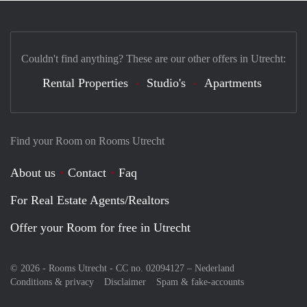
Couldn't find anything? These are our other offers in Utrecht:
Rental Properties
Studio's
Apartments
Find your Room on Rooms Utrecht
About us
Contact
Faq
For Real Estate Agents/Realtors
Offer your Room for free in Utrecht
© 2026 - Rooms Utrecht - CC no. 02094127 –
Nederland
Conditions & privacy
Disclaimer
Spam & fake-accounts