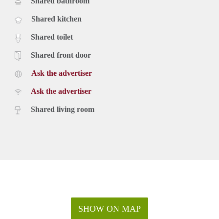
Shared bathroom
Shared kitchen
Shared toilet
Shared front door
Ask the advertiser
Ask the advertiser
Shared living room
SHOW ON MAP