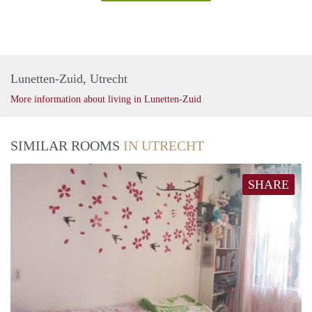
Lunetten-Zuid, Utrecht
More information about living in Lunetten-Zuid
SIMILAR ROOMS
IN UTRECHT
SHARE