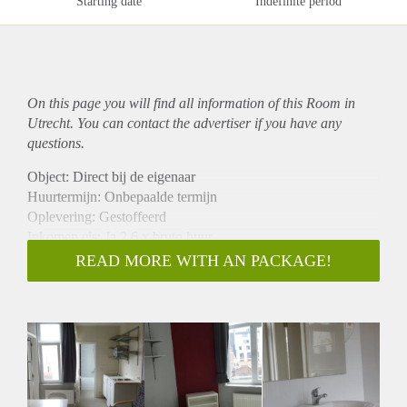
Starting date
Indefinite period
On this page you will find all information of this Room in
Utrecht. You can contact the advertiser if you have any
questions.
Object: Direct bij de eigenaar
Huurtermijn: Onbepaalde termijn
Oplevering: Gestoffeerd
Inkomen eis: Ja 2,6 x bruto huur
Garantiestelling mogelijk: Ja
READ MORE WITH AN PACKAGE!
Borg: 1 maand
Bemiddeling kosten: Nee
Internet: Ja
Gedeelde keuken: Nee
Gedeelde Douche: Nee
Gedeelde woonkamer: Nee
Huisgenoten: Nee