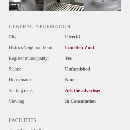
Geslacht huisgenoten: N.v.t.
GENERAL INFORMATION
City
Utrecht
District/Neighbourhood:
Lunetten-Zuid
Register municipality:
Yes
Status:
Unfurnished
Housemates:
None
Starting date:
Ask the advertiser
Viewing
In Consultation
FACILITIES