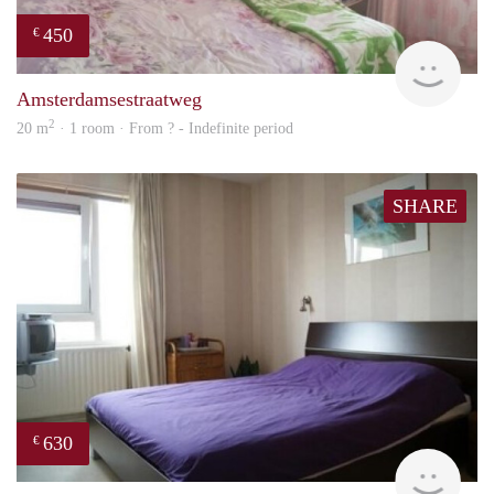
450
€
finde
Amsterdamsestraatweg
2
20 m
· 1 room · From ? - Indefinite period
SHARE
630
€
rent