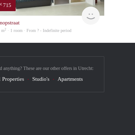
715
€
Woning
nopstraat
2
8 m
· 1 room · From ? - Indefinite period
d anything? These are our other offers in Utrecht:
 Properties
Studio's
Apartments