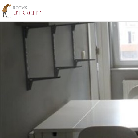
ROOMS
UTRECHT