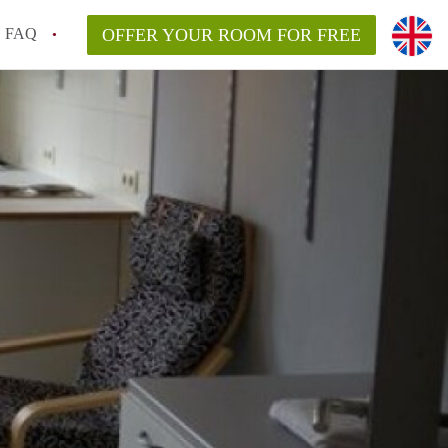
FAQ
OFFER YOUR ROOM FOR FREE