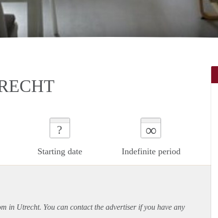
TRECHT
∞
?
Starting date
Indefinite period
om in Utrecht. You can contact the advertiser if you have any