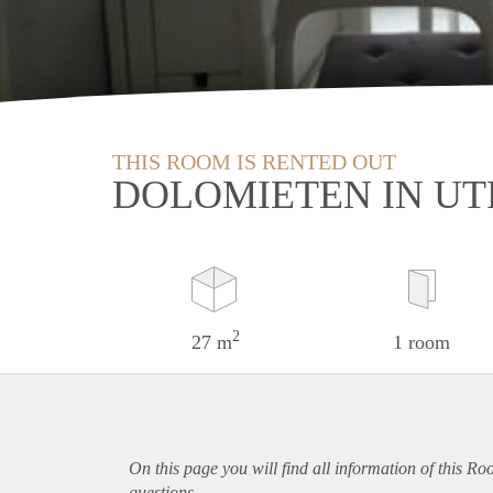
THIS ROOM IS RENTED OUT
DOLOMIETEN IN U
2
27 m
1 room
On this page you will find all information of this Ro
questions.