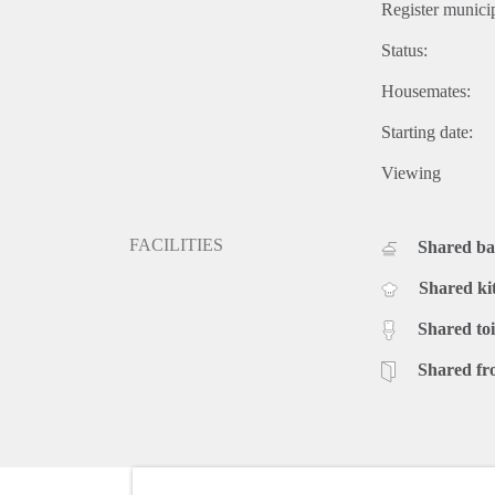
Register municip
Status:
Housemates:
Starting date:
Viewing
FACILITIES
Shared b
Shared ki
Shared toi
Shared fr