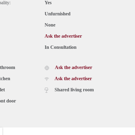
ality:
Yes
Unfurnished
None
Ask the advertiser
In Consultation
athroom
Ask the advertiser
tchen
Ask the advertiser
let
Shared living room
ont door