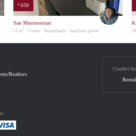
650
€
finder
Mariano
San Marinostraat
K
2
15 m
· 1 room · Immediately - Indefinite period
2
Couldn't fin
nts/Realtors
Rental
ts
method
 :payment method
asily with :payment method
Pay easily with :payment method