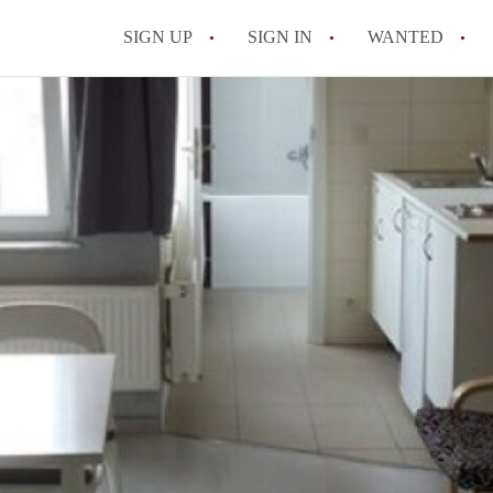
SIGN UP
SIGN IN
WANTED
All FAQs