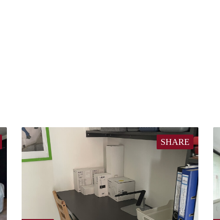
SHARE