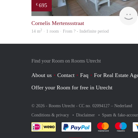
695
€
Cornelis Mertenssstraat
2
14 m
· 1 room · From ? - Indefinite period
Find your Room on Rooms Utrecht
About us
Contact
Faq
For Real Estate Age
Offer your Room for free in Utrecht
© 2026 - Rooms Utrecht - CC no. 02094127 –
Nederland
Conditions & privacy
Disclaimer
Spam & fake-accoun
Pay easily with :payment 
Pay easily with
Pay e