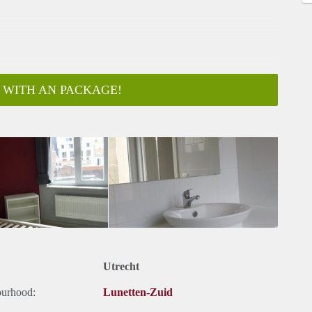
 WITH AN PACKAGE!
Utrecht
ourhood:
Lunetten-Zuid