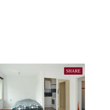
SHARE