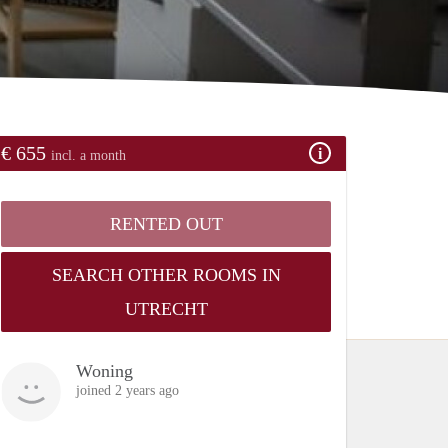
€ 655
incl. a month
RENTED OUT
SEARCH OTHER ROOMS IN
UTRECHT
Woning
joined 2 years ago