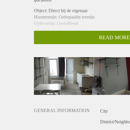
Object: Direct bij de eigenaar
Huurtermijn: Onbepaalde termijn
Oplevering: Gestoffeerd
Inkomen eis: Ja 2,6 x bruto huur
Garantiestelling mogelijk: Ja
READ MORE
Borg: 1 maand
Bemiddeling kosten: Nee
Internet: Ja
Gedeelde keuken: Nee
Gedeelde Douche: Nee
Gedeelde woonkamer: Nee
Huisgenoten: Nee
Geslacht huisgenoten: N.v.t.
GENERAL INFORMATION
City
District/Neighb