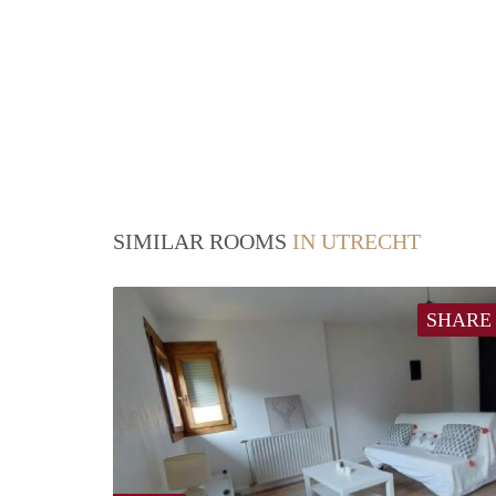
SIMILAR ROOMS
IN UTRECHT
SHARE