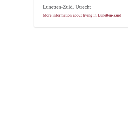
Lunetten-Zuid, Utrecht
More information about living in Lunetten-Zuid