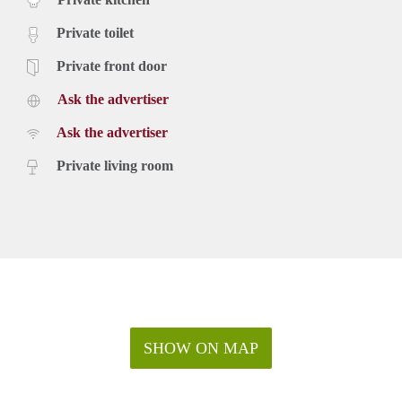
Private toilet
Private front door
Ask the advertiser
Ask the advertiser
Private living room
SHOW ON MAP