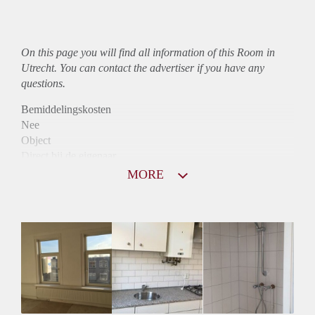
On this page you will find all information of this Room in
Utrecht. You can contact the advertiser if you have any
questions.
Bemiddelingskosten
Nee
Object
Direct bij de eigenaar
Borg
MORE
530
Garantiestelling
Mogelijk
Huurtoeslag
Niet mogelijk
Inkomen eis
N.V.T.
Huurtermijn
Onbepaalde termijn