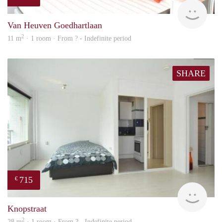
finde
Van Heuven Goedhartlaan
2
11 m
· 1 room · From ? - Indefinite period
SHARE
715
€
finde
Knopstraat
2
28 m
· 1 room · From ? - Indefinite period