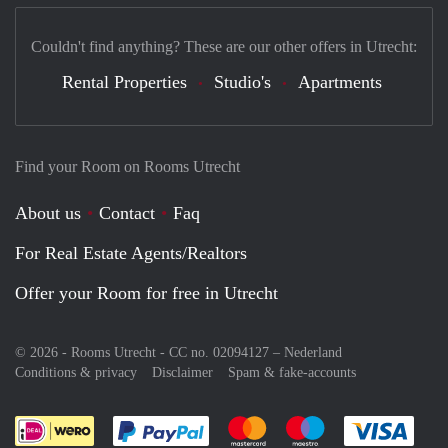
Couldn't find anything? These are our other offers in Utrecht:
Rental Properties
Studio's
Apartments
Find your Room on Rooms Utrecht
About us
Contact
Faq
For Real Estate Agents/Realtors
Offer your Room for free in Utrecht
© 2026 - Rooms Utrecht - CC no. 02094127 –
Nederland
Conditions & privacy
Disclaimer
Spam & fake-accounts
Pay easily with :payment method
Pay easily with :payment meth
Pay easily with :pay
Pay e