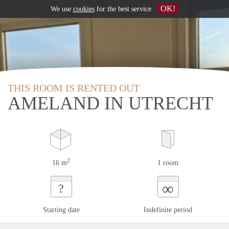
OK!
We use
cookies
for the best service
THIS ROOM IS RENTED OUT
AMELAND IN UTRECHT
2
16 m
1 room
∞
?
Starting date
Indefinite period