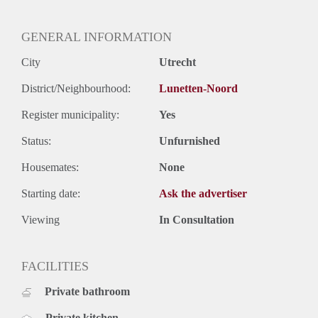
Oplevering
Kaal
GENERAL INFORMATION
City
Utrecht
District/Neighbourhood:
Lunetten-Noord
Register municipality:
Yes
Status:
Unfurnished
Housemates:
None
Starting date:
Ask the advertiser
Viewing
In Consultation
FACILITIES
Private bathroom
Private kitchen