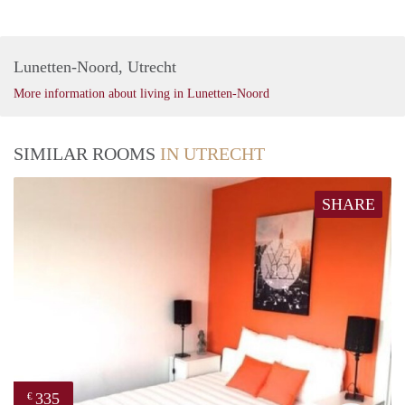
Lunetten-Noord, Utrecht
More information about living in Lunetten-Noord
SIMILAR ROOMS
IN UTRECHT
SHARE
335
€