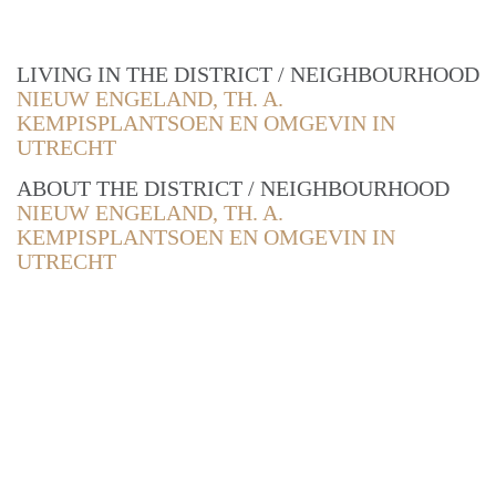
LIVING IN THE DISTRICT / NEIGHBOURHOOD
NIEUW ENGELAND, TH. A.
KEMPISPLANTSOEN EN OMGEVIN IN
UTRECHT
ABOUT THE DISTRICT / NEIGHBOURHOOD
NIEUW ENGELAND, TH. A.
KEMPISPLANTSOEN EN OMGEVIN IN
UTRECHT