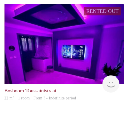
RENTED OUT
finde
Bosboom Toussaintstraat
2
22 m
· 1 room · From ? - Indefinite period