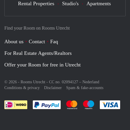
Rental Properties
Studio's
Apartments
Find your Room on Rooms Utrecht
About us
Contact
Faq
For Real Estate Agents/Realtors
Offer your Room for free in Utrecht
© 2026 - Rooms Utrecht - CC no. 02094127 –
Nederland
Conditions & privacy
Disclaimer
Spam & fake-accounts
Pay easily with :payment method
Pay easily with :payment meth
Pay easily with :pay
Pay e