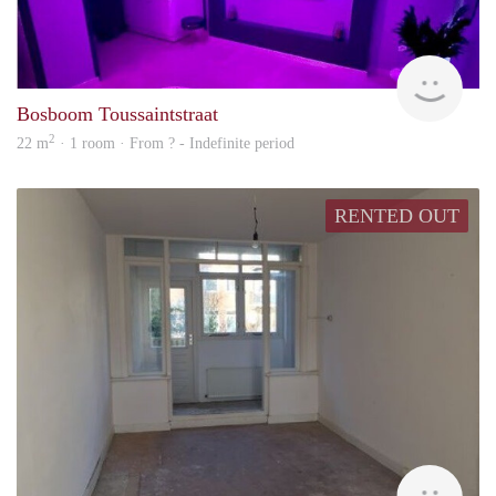
finde
Bosboom Toussaintstraat
2
22 m
· 1 room · From ? - Indefinite period
RENTED OUT
rent