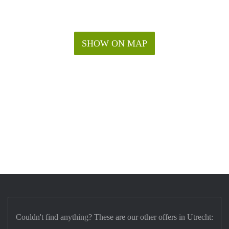
SHOW ON MAP
Couldn't find anything? These are our other offers in Utrecht: