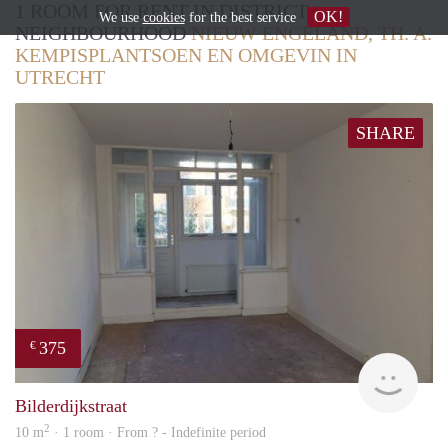
1 ROOM FOR RENT IN DISTRICT /
OK!
We use
cookies
for the best service
NEIGHBOURHOOD
NIEUW ENGELAND, TH. A.
KEMPISPLANTSOEN EN OMGEVIN IN
UTRECHT
SHARE
375
€
finde
Bilderdijkstraat
2
10 m
· 1 room · From ? - Indefinite period