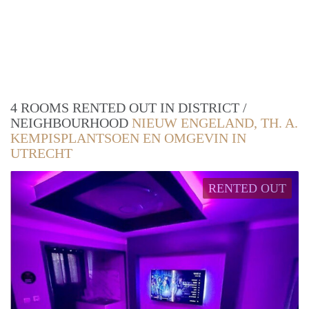
4 ROOMS RENTED OUT IN DISTRICT /
NEIGHBOURHOOD
NIEUW ENGELAND, TH. A.
KEMPISPLANTSOEN EN OMGEVIN IN
UTRECHT
RENTED OUT