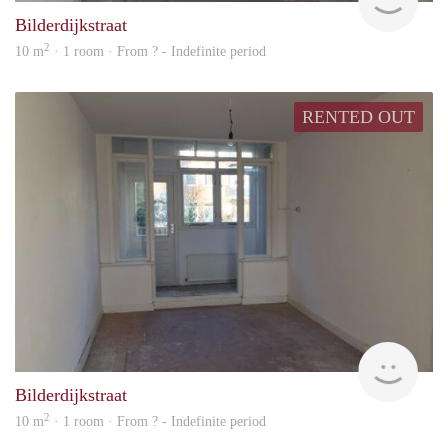
Bilderdijkstraat
2
10 m
· 1 room · From ? - Indefinite period
RENTED OUT
finde
Bilderdijkstraat
2
10 m
· 1 room · From ? - Indefinite period