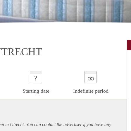
UTRECHT
∞
?
Starting date
Indefinite period
om in Utrecht. You can contact the advertiser if you have any