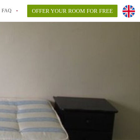
FAQ
OFFER YOUR ROOM FOR FREE