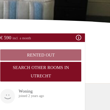
€ 590
incl. a month
RENTED OUT
SEARCH OTHER ROOMS IN
UTRECHT
Woning
joined 2 years ago