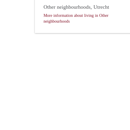
Other neighbourhoods, Utrecht
More information about living in Other
neighbourhoods