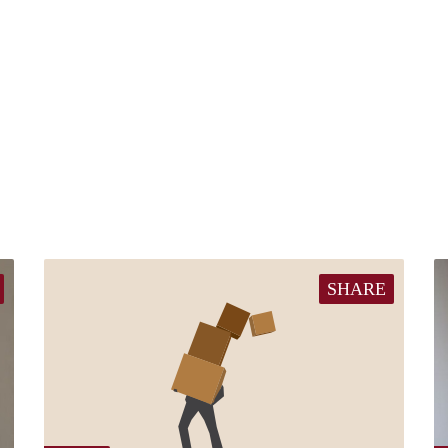
SHARE