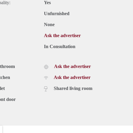
ality:
Yes
Unfurnished
None
Ask the advertiser
In Consultation
athroom
Ask the advertiser
tchen
Ask the advertiser
let
Shared living room
ont door