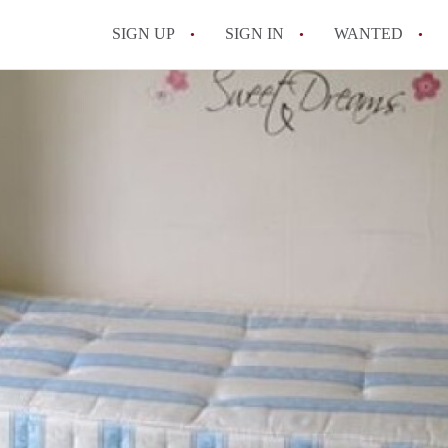
SIGN UP
SIGN IN
WANTED
All FAQs