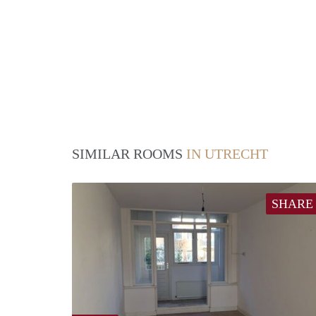
SIMILAR ROOMS
IN UTRECHT
SHARE