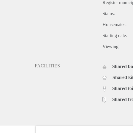
Register municip
Status:
Housemates:
Starting date:
Viewing
FACILITIES
Shared b
Shared ki
Shared toi
Shared fr