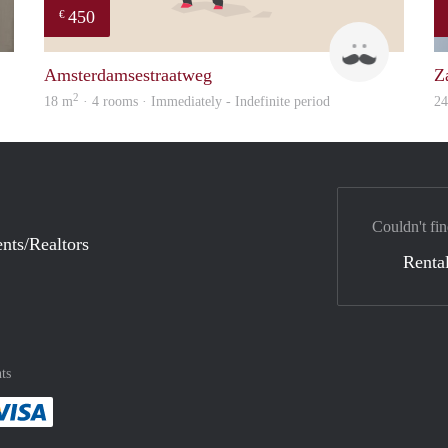
450
€
finder
Henk
Amsterdamsestraatweg
Z
2
18 m
· 4 rooms · Immediately - Indefinite period
2
Couldn't fin
nts/Realtors
Rental
ts
method
 :payment method
asily with :payment method
Pay easily with :payment method