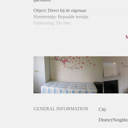
Object: Direct bij de eigenaar
Huurtermijn: Bepaalde termijn
Oplevering: Zie foto
Inkomen eis: Nee
Borg: 1 maand
Bemiddeling kosten: Nee
Internet: Ja
Gedeelde keuken: Ja
Gedeelde Douche: Ja
Gedeelde woonkamer: Ja
Huisgenoten: Ja
GENERAL INFORMATION
City
District/Neighb