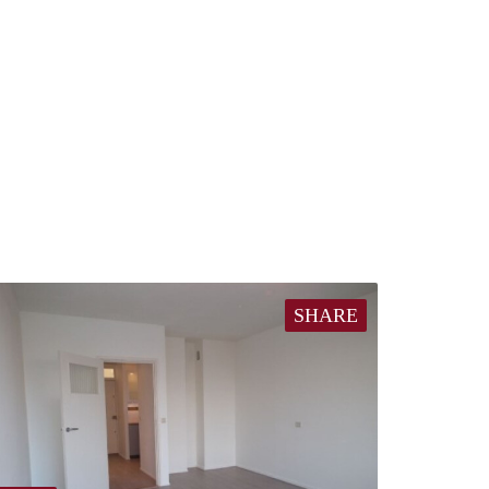
SHARE