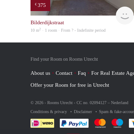
375
€
Bilderdijkstraat
2
10 m
· 1 room · From ? - Indefinite period
Find your Room on Rooms Utrecht
About us
Contact
Faq
For Real Estate Age
Offer your Room for free in Utrecht
© 2026 - Rooms Utrecht - CC no. 02094127 –
Nederland
Conditions & privacy
Disclaimer
Spam & fake-accoun
Pay easily with :payment 
Pay easily with
Pay e