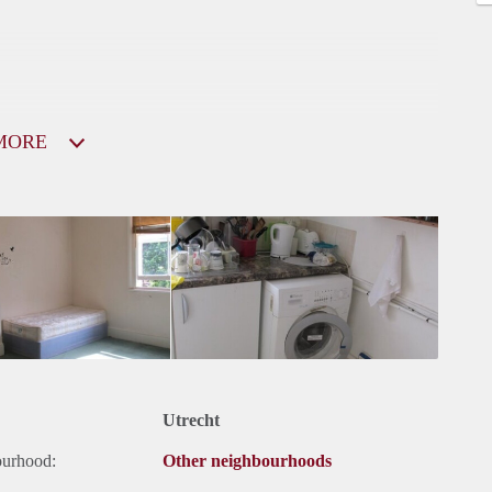
MORE
Utrecht
ourhood:
Other neighbourhoods