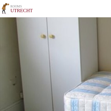
ROOMS
UTRECHT