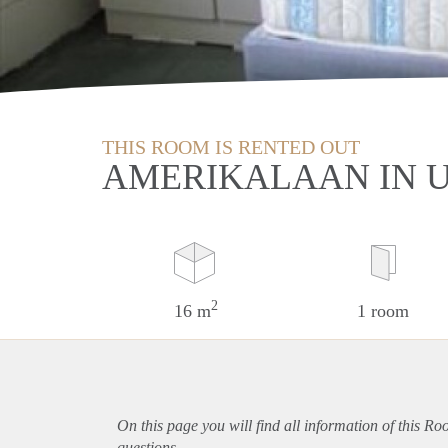
THIS ROOM IS RENTED OUT
AMERIKALAAN IN 
2
16 m
1 room
On this page you will find all information of this Ro
questions.