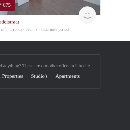
675
€
finder
adelstraat
2
4 m
· 1 room · From ? - Indefinite period
d anything? These are our other offers in Utrecht:
 Properties
Studio's
Apartments