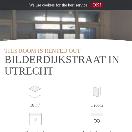
OK!
We use
cookies
for the best service
THIS ROOM IS RENTED OUT
BILDERDIJKSTRAAT IN
UTRECHT
2
10 m
1 room
∞
?