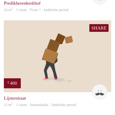
Predikherenkerkhof
2
24 m
· 1 room · From ? - Indefinite period
SHARE
400
€
sonn
Lijsterstraat
2
12 m
· 1 room · Immediately - Indefinite period