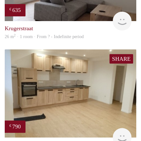
635
€
finde
Krugerstraat
2
26 m
· 1 room · From ? - Indefinite period
SHARE
790
€
finde