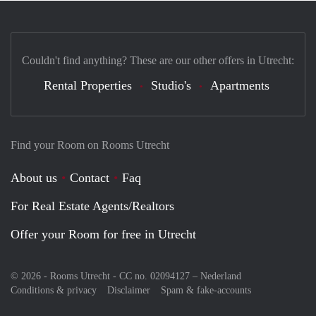
Couldn't find anything? These are our other offers in Utrecht:
Rental Properties
Studio's
Apartments
Find your Room on Rooms Utrecht
About us
Contact
Faq
For Real Estate Agents/Realtors
Offer your Room for free in Utrecht
© 2026 - Rooms Utrecht - CC no. 02094127 –
Nederland
Conditions & privacy
Disclaimer
Spam & fake-accounts