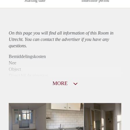
Starting date
Indefinite period
On this page you will find all information of this Room in
Utrecht. You can contact the advertiser if you have any
questions.
Bemiddelingskosten
Nee
Object
Direct bij de eigenaar
Borg
MORE
345
Garantiestelling
Niet mogelijk
Huurtoeslag
Niet mogelijk
Inkomen eis
N.V.T.