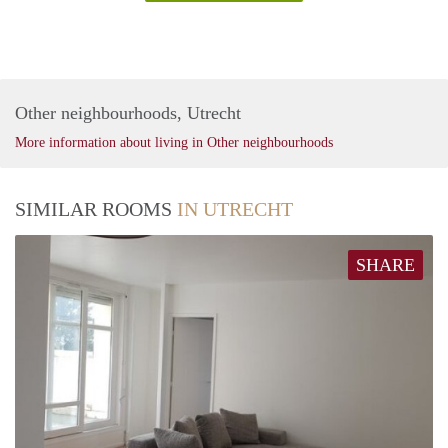
Other neighbourhoods, Utrecht
More information about living in Other neighbourhoods
SIMILAR ROOMS
IN UTRECHT
SHARE