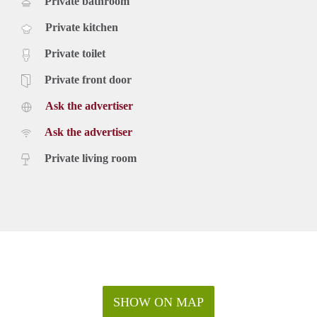
Private bathroom
Private kitchen
Private toilet
Private front door
Ask the advertiser
Ask the advertiser
Private living room
SHOW ON MAP