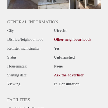
Huurtermijn
Onbepaalde termijn
Oplevering
Kaal
GENERAL INFORMATION
City
Utrecht
District/Neighbourhood:
Other neighbourhoods
Register municipality:
Yes
Status:
Unfurnished
Housemates:
None
Starting date:
Ask the advertiser
Viewing
In Consultation
FACILITIES