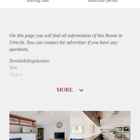
Starting date
Indefinite period
On this page you will find all information of this Room in
Utrecht. You can contact the advertiser if you have any
questions.
Bemiddelingskosten
Nee
Object
Direct bij de eigenaar
Borg
MORE
700
Garantiestelling
Mogelijk
Huurtoeslag
Mogelijk
Inkomen eis
2,6 X Maandhuur Bruto