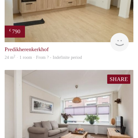
790
€
finde
Predikherenkerkhof
2
24 m
· 1 room · From ? - Indefinite period
SHARE