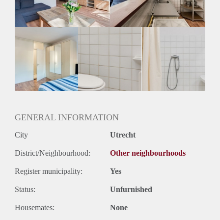
Huurtermijn
Onbepaalde termijn
Oplevering
Gestoffeerd
GENERAL INFORMATION
City
Utrecht
District/Neighbourhood:
Other neighbourhoods
Register municipality:
Yes
Status:
Unfurnished
Housemates:
None