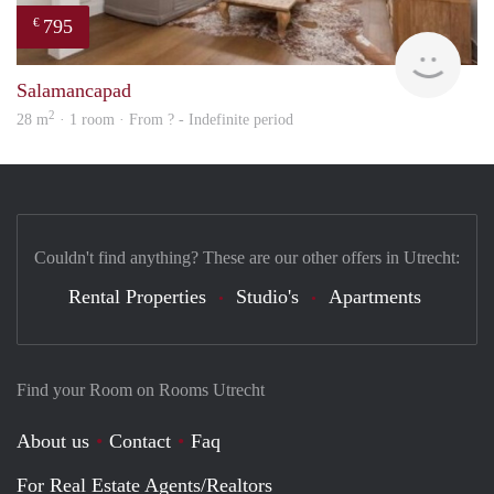
795
€
rent
Salamancapad
2
28 m
· 1 room · From ? - Indefinite period
Couldn't find anything? These are our other offers in Utrecht:
Rental Properties
Studio's
Apartments
Find your Room on Rooms Utrecht
About us
Contact
Faq
For Real Estate Agents/Realtors