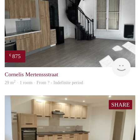
875
€
finde
Cornelis Mertenssstraat
2
29 m
· 1 room · From ? - Indefinite period
SHARE