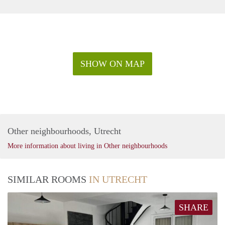
SHOW ON MAP
Other neighbourhoods, Utrecht
More information about living in Other neighbourhoods
SIMILAR ROOMS
IN UTRECHT
SHARE