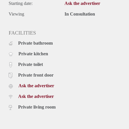
Starting date:
Ask the advertiser
Viewing
In Consultation
FACILITIES
Private bathroom
Private kitchen
Private toilet
Private front door
Ask the advertiser
Ask the advertiser
Private living room