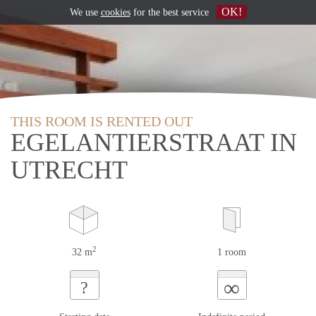
OK!
We use
cookies
for the best service
THIS ROOM IS RENTED OUT
EGELANTIERSTRAAT IN
UTRECHT
2
32 m
1 room
∞
?