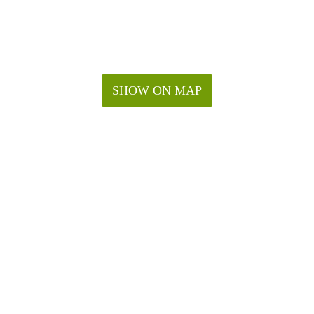
SHOW ON MAP