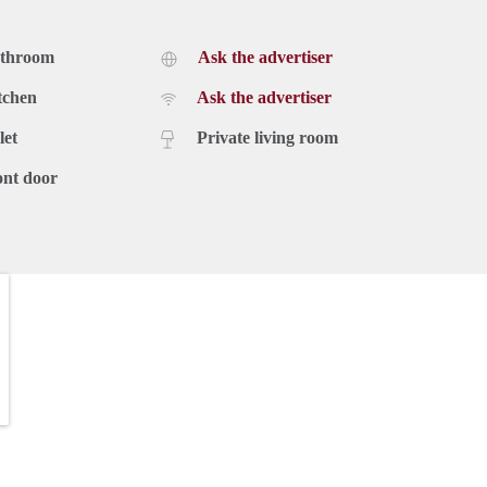
athroom
Ask the advertiser
tchen
Ask the advertiser
let
Private living room
ont door