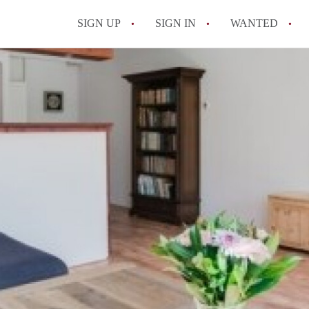
SIGN UP
SIGN IN
WANTED
All FAQs