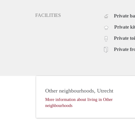
FACILITIES
Private b
Private ki
Private toi
Private fr
Other neighbourhoods, Utrecht
More information about living in Other
neighbourhoods