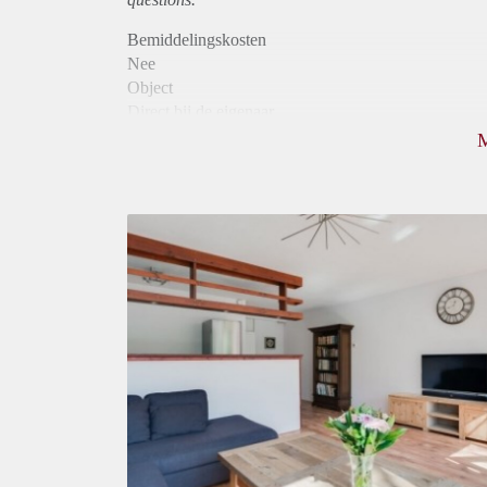
Bemiddelingskosten
Nee
Object
Direct bij de eigenaar
Borg
700
Garantiestelling
Mogelijk
Huurtoeslag
Mogelijk
Inkomen eis
2,6 X Maandhuur Bruto
Huurtermijn
Onbepaalde termijn
Oplevering
Gestoffeerd