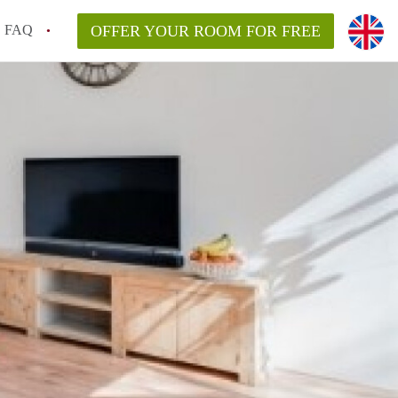
FAQ
OFFER YOUR ROOM FOR FREE