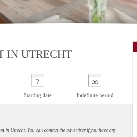
 IN UTRECHT
∞
?
Starting date
Indefinite period
om in Utrecht. You can contact the advertiser if you have any