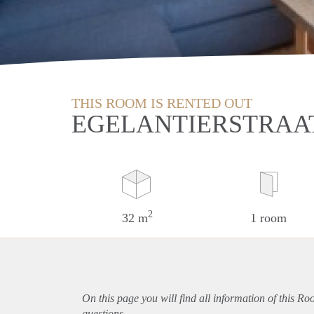
THIS ROOM IS RENTED OUT
EGELANTIERSTRAAT
2
32 m
1 room
On this page you will find all information of this Ro
questions.