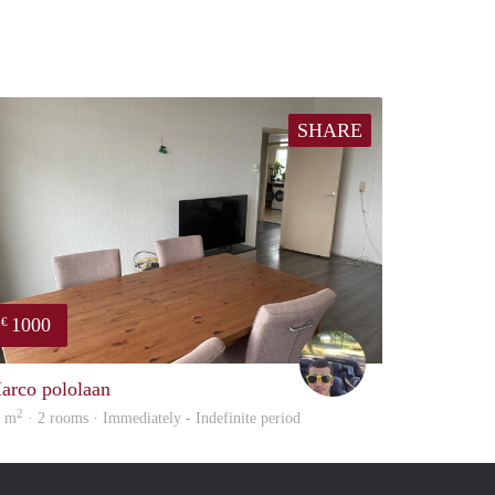
SHARE
1000
€
Vasco
arco pololaan
2
5 m
· 2 rooms · Immediately - Indefinite period