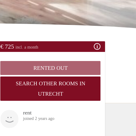
€ 725
incl. a month
RENTED OUT
SEARCH OTHER ROOMS IN
UTRECHT
rent
joined 2 years ago