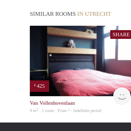
SIMILAR ROOMS
IN UTRECHT
SHARE
425
€
Van Vollenhovenlaan
2
9 m
· 1 room · From ? - Indefinite period