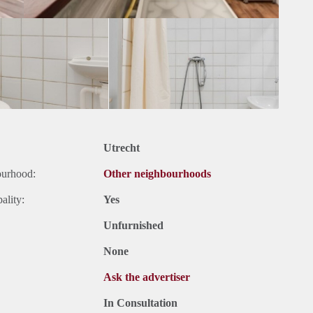
Utrecht
ourhood:
Other neighbourhoods
ality:
Yes
Unfurnished
None
Ask the advertiser
In Consultation