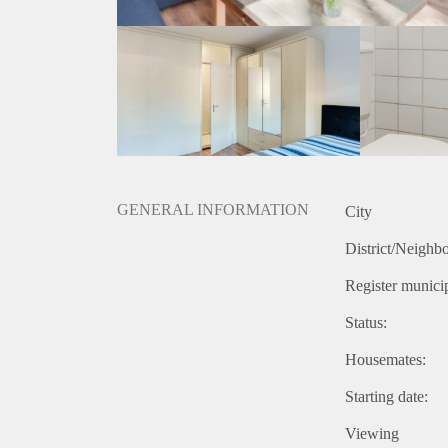
GENERAL INFORMATION
City
District/Neighb
Register municip
Status:
Housemates:
Starting date:
Viewing