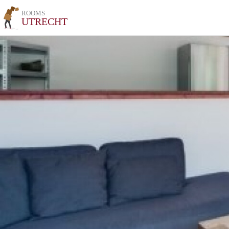
ROOMS
UTRECHT