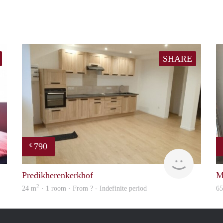
SHARE
790
€
finder
finder
Predikherenkerkhof
M
2
24 m
· 1 room · From ? - Indefinite period
6