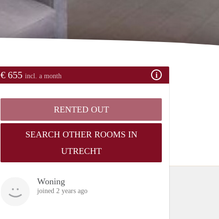
€ 655
incl. a month
RENTED OUT
SEARCH OTHER ROOMS IN
UTRECHT
Woning
joined 2 years ago