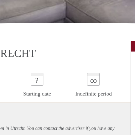
TRECHT
∞
?
Starting date
Indefinite period
om in Utrecht. You can contact the advertiser if you have any