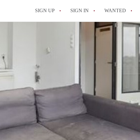
SIGN UP
SIGN IN
WANTED
All FAQs