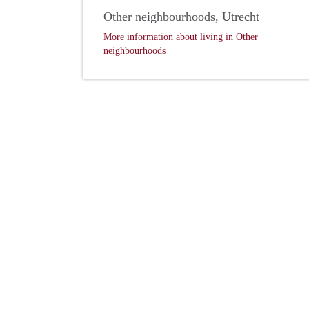
Other neighbourhoods, Utrecht
More information about living in Other
neighbourhoods