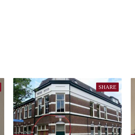
SHARE