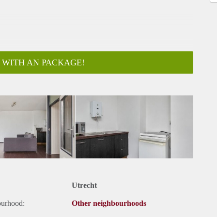
 WITH AN PACKAGE!
Utrecht
ourhood:
Other neighbourhoods