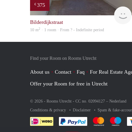
375
€
Bilderdijkstraat
2
10 m
· 1 room · From ? - Indefinite period
Find your Room on Rooms Utrecht
About us
Contact
Faq
For Real Estate Age
Offer your Room for free in Utrecht
© 2026 - Rooms Utrecht - CC no. 02094127 –
Nederland
Conditions & privacy
Disclaimer
Spam & fake-accoun
Pay easily with :payment 
Pay easily with
Pay e