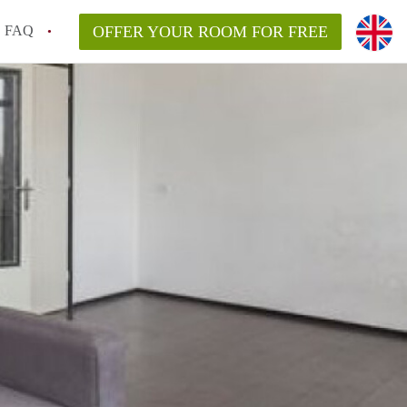
FAQ
OFFER YOUR ROOM FOR FREE