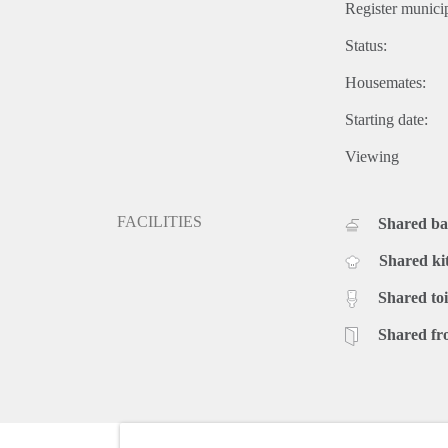
Register municip
Status:
Housemates:
Starting date:
Viewing
FACILITIES
Shared b
Shared ki
Shared toi
Shared fr