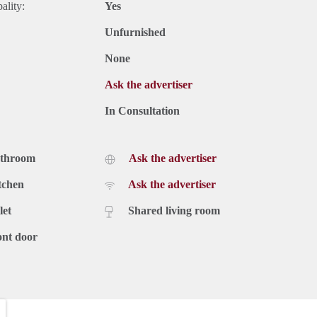
ality:
Yes
Unfurnished
None
Ask the advertiser
In Consultation
athroom
Ask the advertiser
tchen
Ask the advertiser
let
Shared living room
ont door