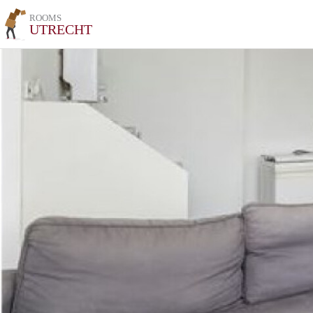
ROOMS
UTRECHT