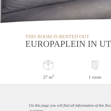
THIS ROOM IS RENTED OUT
EUROPAPLEIN IN U
2
27 m
1 room
On this page you will find all information of this Ro
questions.