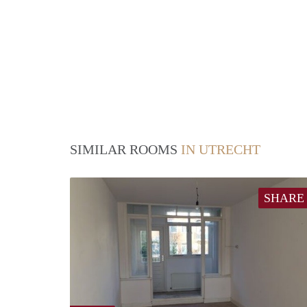
SIMILAR ROOMS
IN UTRECHT
SHARE