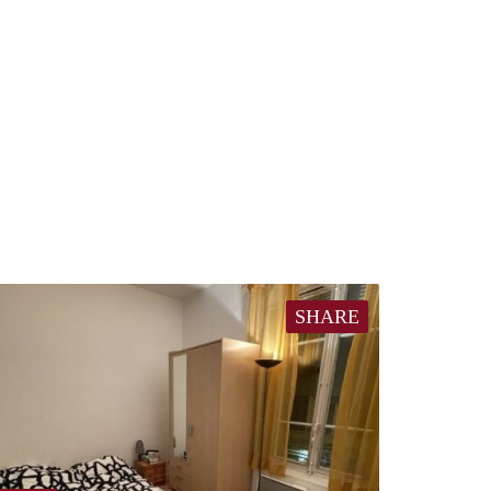
SHARE