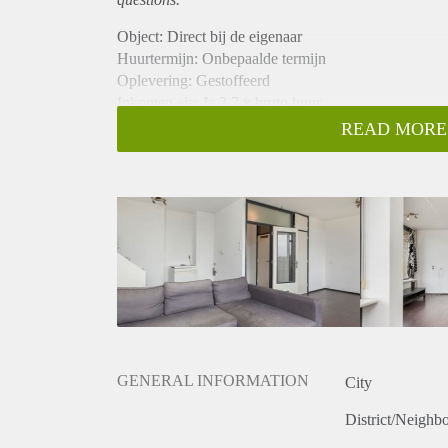
Object: Direct bij de eigenaar
Huurtermijn: Onbepaalde termijn
Oplevering: Gestoffeerd
Inkomen eis: Ja 2,7 x bruto huur
Garantiestelling mogelijk: Ja
READ MORE
Borg: 1 maand
Bemiddeling kosten: Nee
Internet: Ja
Gedeelde keuken: Nee
Gedeelde Douche: Nee
Gedeelde woonkamer: Nee
Huisgenoten: Nee
Geslacht huisgenoten: N.v.t.
GENERAL INFORMATION
City
District/Neighb