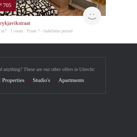
705
€
finder
eykjavikstraat
2
6 m
· 1 room · From ? - Indefinite period
d anything? These are our other offers in Utrecht:
 Properties
Studio's
Apartments