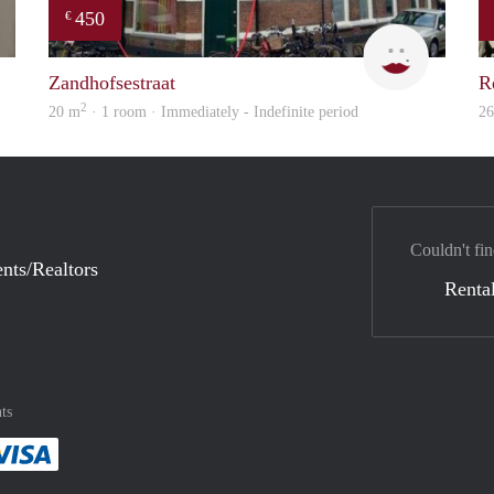
450
€
finder
Agien
Zandhofsestraat
R
2
20 m
· 1 room · Immediately - Indefinite period
2
Couldn't fin
nts/Realtors
Rental
ts
method
 :payment method
asily with :payment method
Pay easily with :payment method