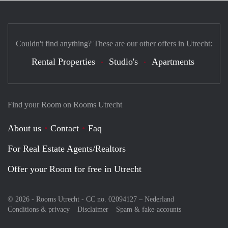
Couldn't find anything? These are our other offers in Utrecht:
Rental Properties
Studio's
Apartments
Find your Room on Rooms Utrecht
About us
Contact
Faq
For Real Estate Agents/Realtors
Offer your Room for free in Utrecht
© 2026 - Rooms Utrecht - CC no. 02094127 –
Nederland
Conditions & privacy
Disclaimer
Spam & fake-accounts