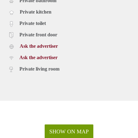
Private bathroom
Private kitchen
Private toilet
Private front door
Ask the advertiser
Ask the advertiser
Private living room
SHOW ON MAP