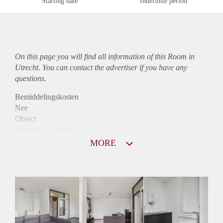
Starting date
Indefinite period
On this page you will find all information of this Room in
Utrecht. You can contact the advertiser if you have any
questions.
Bemiddelingskosten
Nee
Object
Direct bij de eigenaar
Borg
MORE
605
Garantiestelling
Mogelijk
Huurtoeslag
Mogelijk
Inkomen eis
3,1 X Maandhuur Bruto