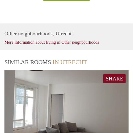
Other neighbourhoods, Utrecht
More information about living in Other neighbourhoods
SIMILAR ROOMS
IN UTRECHT
SHARE