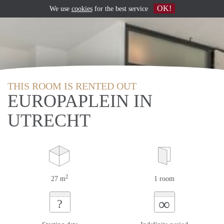
OK!
We use
cookies
for the best service
THIS ROOM IS RENTED OUT
EUROPAPLEIN IN
UTRECHT
2
27 m
1 room
∞
?