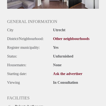
Huurtermijn
Onbepaalde termijn
Oplevering
Gestoffeerd
GENERAL INFORMATION
City
Utrecht
District/Neighbourhood:
Other neighbourhoods
Register municipality:
Yes
Status:
Unfurnished
Housemates:
None
Starting date:
Ask the advertiser
Viewing
In Consultation
FACILITIES