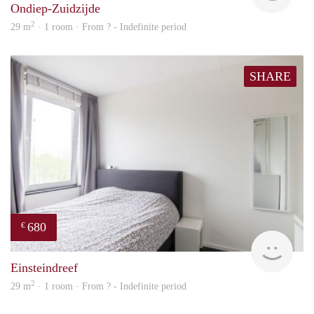
Ondiep-Zuidzijde
2
29 m
· 1 room · From ? - Indefinite period
SHARE
680
€
finde
Einsteindreef
2
29 m
· 1 room · From ? - Indefinite period