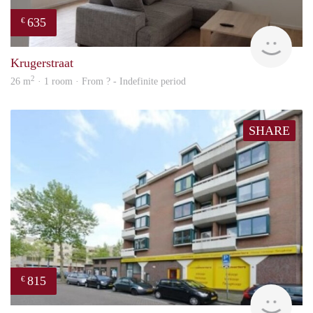
635
€
finde
Krugerstraat
2
26 m
· 1 room · From ? - Indefinite period
SHARE
815
€
rent