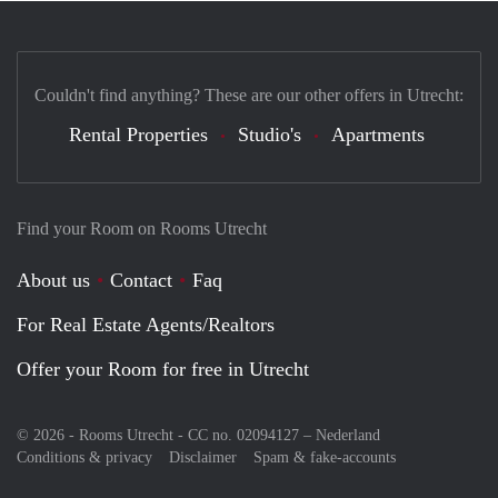
Couldn't find anything? These are our other offers in Utrecht:
Rental Properties
Studio's
Apartments
Find your Room on Rooms Utrecht
About us
Contact
Faq
For Real Estate Agents/Realtors
Offer your Room for free in Utrecht
© 2026 - Rooms Utrecht - CC no. 02094127 –
Nederland
Conditions & privacy
Disclaimer
Spam & fake-accounts