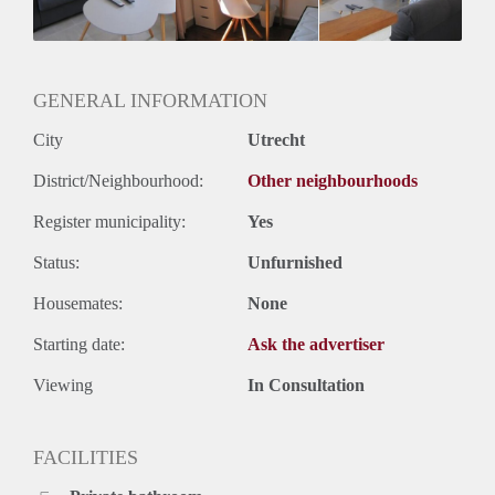
Huurtermijn
Onbepaalde termijn
Oplevering
Gestoffeerd
GENERAL INFORMATION
City
Utrecht
District/Neighbourhood:
Other neighbourhoods
Register municipality:
Yes
Status:
Unfurnished
Housemates:
None
Starting date:
Ask the advertiser
Viewing
In Consultation
FACILITIES