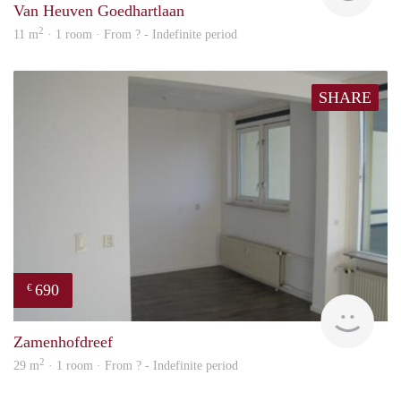
Van Heuven Goedhartlaan
2
11 m
· 1 room · From ? - Indefinite period
SHARE
690
€
Woni
Zamenhofdreef
2
29 m
· 1 room · From ? - Indefinite period