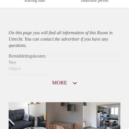
Starting date
Indefinite period
On this page you will find all information of this Room in
Utrecht. You can contact the advertiser if you have any
questions.
Bemiddelingskosten
Nee
Object
Direct bij de eigenaar
Borg
MORE
560
Garantiestelling
Niet mogelijk
Huurtoeslag
Niet mogelijk
Inkomen eis
N.V.T.