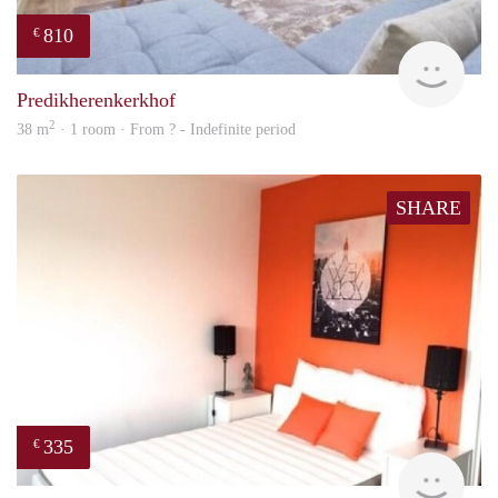
810
€
finde
Predikherenkerkhof
2
38 m
· 1 room · From ? - Indefinite period
SHARE
335
€
finde