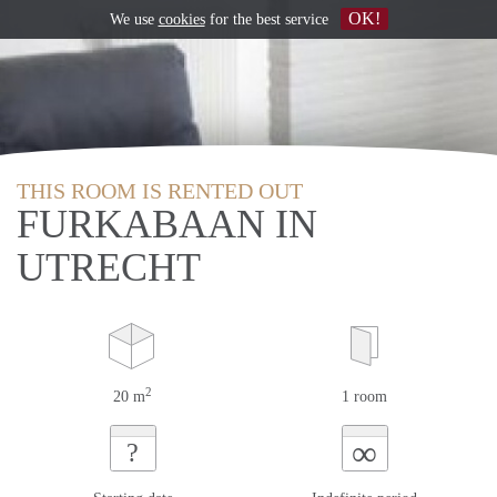
OK!
We use
cookies
for the best service
THIS ROOM IS RENTED OUT
FURKABAAN IN
UTRECHT
2
20 m
1 room
∞
?