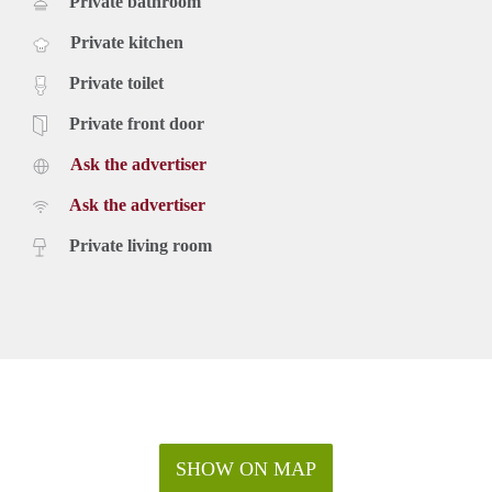
Private bathroom
Private kitchen
Private toilet
Private front door
Ask the advertiser
Ask the advertiser
Private living room
SHOW ON MAP