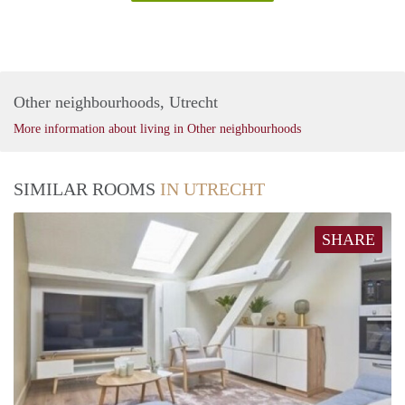
Other neighbourhoods, Utrecht
More information about living in Other neighbourhoods
SIMILAR ROOMS
IN UTRECHT
SHARE