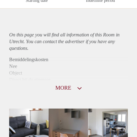
Starting date
Indefinite period
On this page you will find all information of this Room in
Utrecht. You can contact the advertiser if you have any
questions.
Bemiddelingskosten
Nee
Object
Direct bij de eigenaar
Borg
MORE
560
Garantiestelling
Niet mogelijk
Huurtoeslag
Niet mogelijk
Inkomen eis
N.V.T.