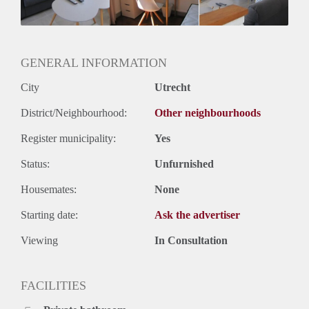
Huurtermijn
Onbepaalde termijn
Oplevering
Gestoffeerd
GENERAL INFORMATION
City
Utrecht
District/Neighbourhood:
Other neighbourhoods
Register municipality:
Yes
Status:
Unfurnished
Housemates:
None
Starting date:
Ask the advertiser
Viewing
In Consultation
FACILITIES