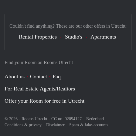
Couldn't find anything? These are our other offers in Utrecht:
Rental Properties
Studio's
Apartments
Find your Room on Rooms Utrecht
About us
Contact
Faq
For Real Estate Agents/Realtors
Offer your Room for free in Utrecht
© 2026 - Rooms Utrecht - CC no. 02094127 –
Nederland
Conditions & privacy
Disclaimer
Spam & fake-accounts