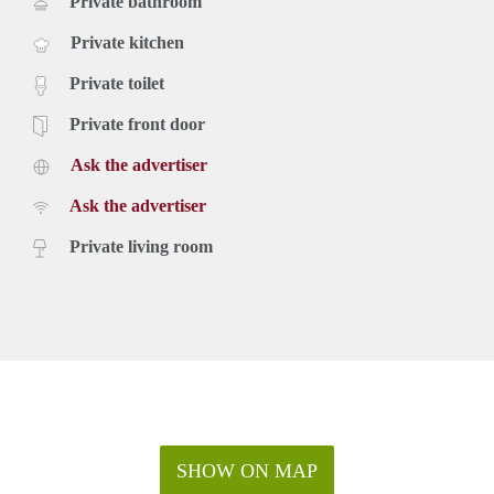
Private bathroom
Private kitchen
Private toilet
Private front door
Ask the advertiser
Ask the advertiser
Private living room
SHOW ON MAP