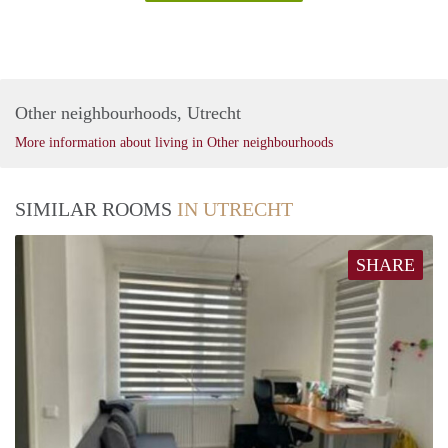
Other neighbourhoods, Utrecht
More information about living in Other neighbourhoods
SIMILAR ROOMS
IN UTRECHT
SHARE