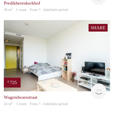
Predikherenkerkhof
2
38 m
· 1 room · From ? - Indefinite period
SHARE
725
€
Woni
Wagendwarsstraat
2
24 m
· 1 room · From ? - Indefinite period