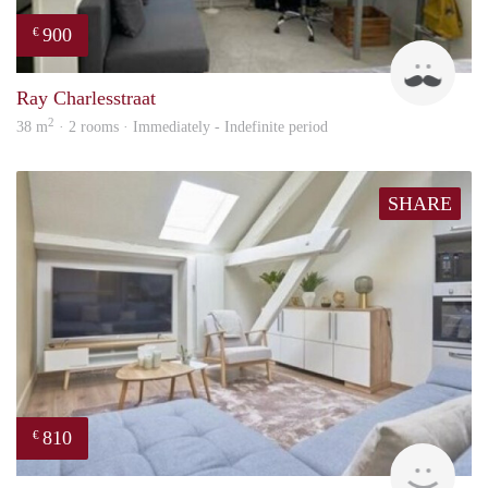
900
€
Ram
Ray Charlesstraat
2
38 m
· 2 rooms · Immediately - Indefinite period
SHARE
810
€
finde