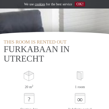
OK!
We use
cookies
for the best service
THIS ROOM IS RENTED OUT
FURKABAAN IN
UTRECHT
2
20 m
1 room
∞
?