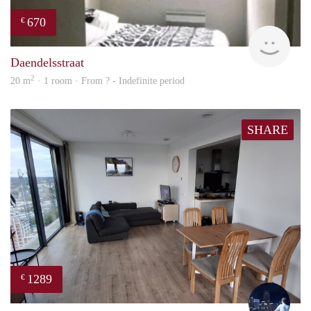
670
€
finde
Daendelsstraat
2
20 m
· 1 room · From ? - Indefinite period
SHARE
1289
€
Thijs