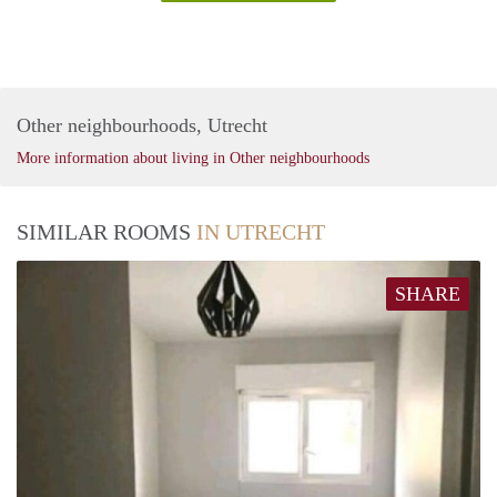
Other neighbourhoods, Utrecht
More information about living in Other neighbourhoods
SIMILAR ROOMS
IN UTRECHT
SHARE