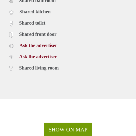
Shared bathroom
Shared kitchen
Shared toilet
Shared front door
Ask the advertiser
Ask the advertiser
Shared living room
SHOW ON MAP