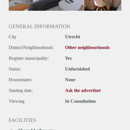
GENERAL INFORMATION
City
Utrecht
District/Neighbourhood:
Other neighbourhoods
Register municipality:
Yes
Status:
Unfurnished
Housemates:
None
Starting date:
Ask the advertiser
Viewing
In Consultation
FACILITIES