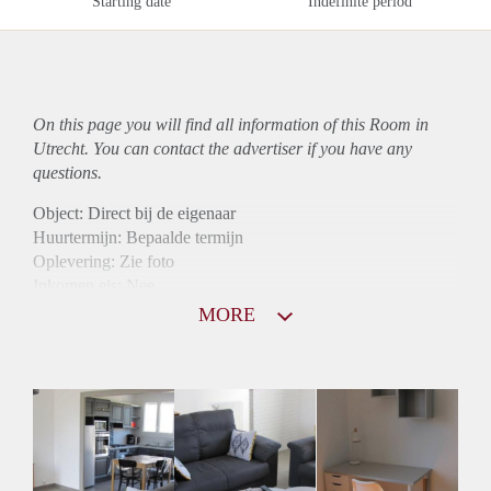
Starting date
Indefinite period
On this page you will find all information of this Room in
Utrecht. You can contact the advertiser if you have any
questions.
Object: Direct bij de eigenaar
Huurtermijn: Bepaalde termijn
Oplevering: Zie foto
Inkomen eis: Nee
Borg: 1 maand
MORE
Bemiddeling kosten: Nee
Internet: Ja
Gedeelde keuken: Ja
Gedeelde Douche: Ja
Gedeelde woonkamer: Ja
Huisgenoten: Ja
Geslacht huisgenoten: Gemengd