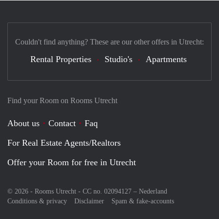
Couldn't find anything? These are our other offers in Utrecht:
Rental Properties
Studio's
Apartments
Find your Room on Rooms Utrecht
About us
Contact
Faq
For Real Estate Agents/Realtors
Offer your Room for free in Utrecht
© 2026 - Rooms Utrecht - CC no. 02094127 –
Nederland
Conditions & privacy
Disclaimer
Spam & fake-accounts