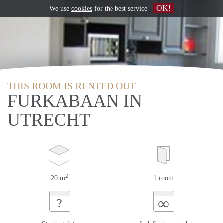
OK!
We use
cookies
for the best service
THIS ROOM IS RENTED OUT
FURKABAAN IN
UTRECHT
2
20 m
1 room
∞
?