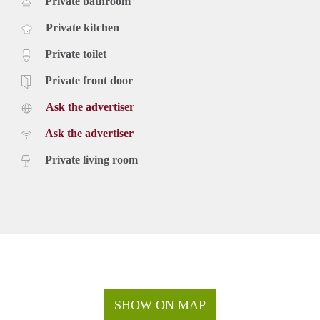
Private bathroom
Private kitchen
Private toilet
Private front door
Ask the advertiser
Ask the advertiser
Private living room
SHOW ON MAP