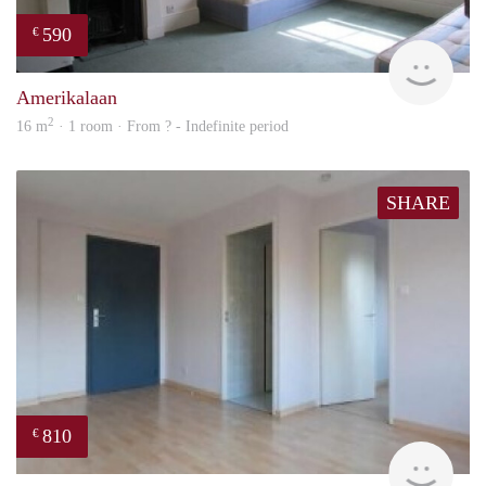
590
€
rent
Amerikalaan
2
16 m
· 1 room · From ? - Indefinite period
SHARE
810
€
finde