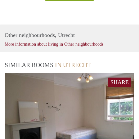
Other neighbourhoods, Utrecht
More information about living in Other neighbourhoods
SIMILAR ROOMS
IN UTRECHT
SHARE