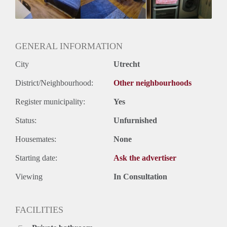
Huurtermijn
Onbepaalde termijn
Oplevering
Gestoffeerd
GENERAL INFORMATION
City
Utrecht
District/Neighbourhood:
Other neighbourhoods
Register municipality:
Yes
Status:
Unfurnished
Housemates:
None
Starting date:
Ask the advertiser
Viewing
In Consultation
FACILITIES