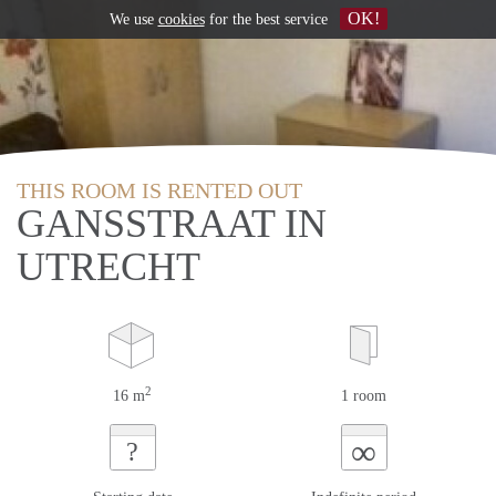
OK!
We use
cookies
for the best service
THIS ROOM IS RENTED OUT
GANSSTRAAT IN
UTRECHT
2
16 m
1 room
∞
?