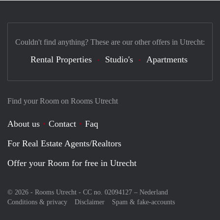
Couldn't find anything? These are our other offers in Utrecht:
Rental Properties
Studio's
Apartments
Find your Room on Rooms Utrecht
About us
Contact
Faq
For Real Estate Agents/Realtors
Offer your Room for free in Utrecht
© 2026 - Rooms Utrecht - CC no. 02094127 –
Nederland
Conditions & privacy
Disclaimer
Spam & fake-accounts