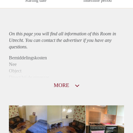
Starting date
Indefinite period
On this page you will find all information of this Room in
Utrecht. You can contact the advertiser if you have any
questions.
Bemiddelingskosten
Nee
Object
Direct bij de eigenaar
Borg
MORE
440
Garantiestelling
Niet mogelijk
Huurtoeslag
Niet mogelijk
Inkomen eis
N.V.T.