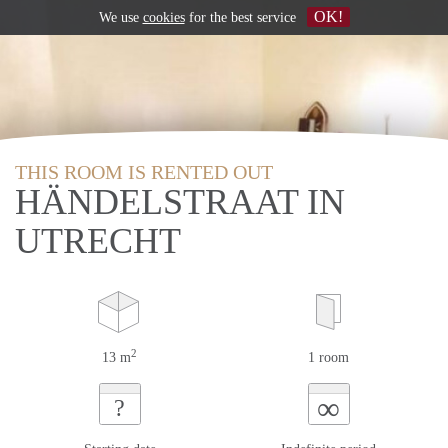
OK!
We use
cookies
for the best service
THIS ROOM IS RENTED OUT
HÄNDELSTRAAT IN
UTRECHT
2
13 m
1 room
∞
?