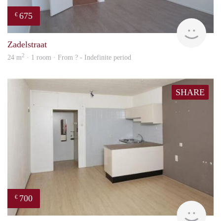
675
€
finde
Zadelstraat
2
24 m
· 1 room · From ? - Indefinite period
SHARE
700
€
finde