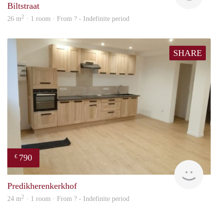
Biltstraat
2
26 m
· 1 room · From ? - Indefinite period
SHARE
790
€
finde
Predikherenkerkhof
2
24 m
· 1 room · From ? - Indefinite period