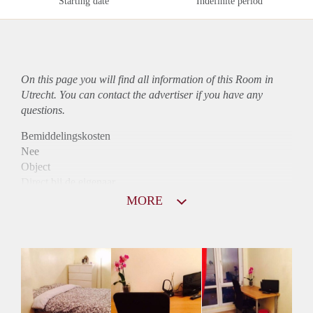
Starting date
Indefinite period
On this page you will find all information of this Room in
Utrecht. You can contact the advertiser if you have any
questions.
Bemiddelingskosten
Nee
Object
Direct bij de eigenaar
Borg
MORE
330
Garantiestelling
Niet mogelijk
Huurtoeslag
Niet mogelijk
Inkomen eis
N.V.T.