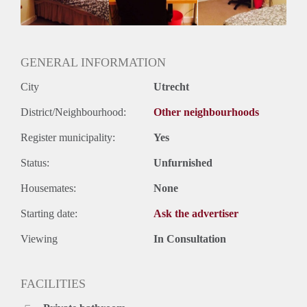
Huurtermijn
Onbepaalde termijn
Oplevering
Gestoffeerd
GENERAL INFORMATION
City
Utrecht
District/Neighbourhood:
Other neighbourhoods
Register municipality:
Yes
Status:
Unfurnished
Housemates:
None
Starting date:
Ask the advertiser
Viewing
In Consultation
FACILITIES