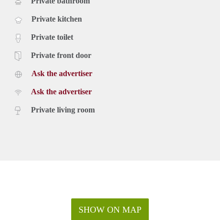
Private bathroom
Private kitchen
Private toilet
Private front door
Ask the advertiser
Ask the advertiser
Private living room
SHOW ON MAP