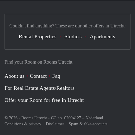
Couldn't find anything? These are our other offers in Utrecht:
Rental Properties
Studio's
Apartments
Find your Room on Rooms Utrecht
About us
Contact
Faq
For Real Estate Agents/Realtors
Offer your Room for free in Utrecht
© 2026 - Rooms Utrecht - CC no. 02094127 –
Nederland
Conditions & privacy
Disclaimer
Spam & fake-accounts