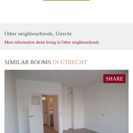
Other neighbourhoods, Utrecht
More information about living in Other neighbourhoods
SIMILAR ROOMS
IN UTRECHT
SHARE