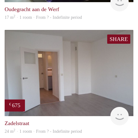
Oudegracht aan de Werf
2
17 m
· 1 room · From ? - Indefinite period
SHARE
675
€
Woni
Zadelstraat
2
24 m
· 1 room · From ? - Indefinite period