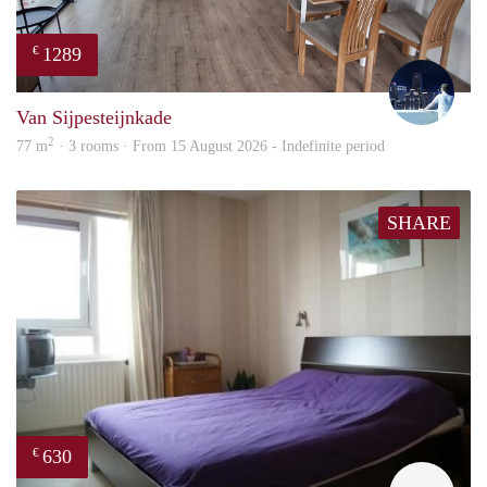
1289
€
Thijs
Van Sijpesteijnkade
2
77 m
· 3 rooms · From 15 August 2026 - Indefinite period
SHARE
630
€
finde