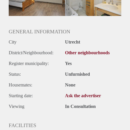
Huurtermijn
Onbepaalde termijn
Oplevering
Gestoffeerd
GENERAL INFORMATION
City
Utrecht
District/Neighbourhood:
Other neighbourhoods
Register municipality:
Yes
Status:
Unfurnished
Housemates:
None
Starting date:
Ask the advertiser
Viewing
In Consultation
FACILITIES