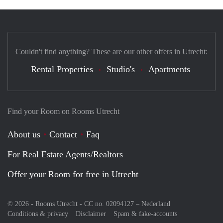
Couldn't find anything? These are our other offers in Utrecht:
Rental Properties
Studio's
Apartments
Find your Room on Rooms Utrecht
About us
Contact
Faq
For Real Estate Agents/Realtors
Offer your Room for free in Utrecht
© 2026 - Rooms Utrecht - CC no. 02094127 –
Nederland
Conditions & privacy
Disclaimer
Spam & fake-accounts