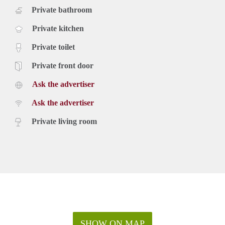
Private bathroom
Private kitchen
Private toilet
Private front door
Ask the advertiser
Ask the advertiser
Private living room
SHOW ON MAP