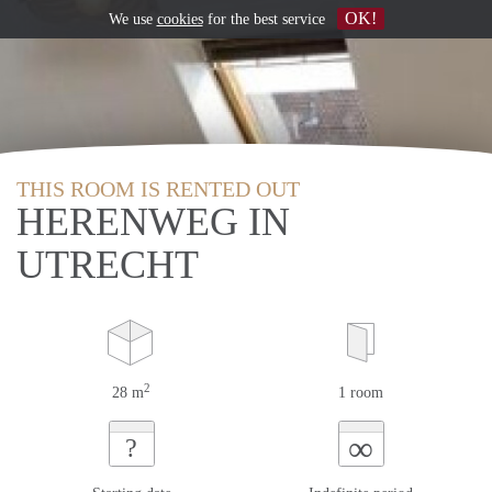
OK!
We use
cookies
for the best service
THIS ROOM IS RENTED OUT
HERENWEG IN
UTRECHT
2
28 m
1 room
∞
?