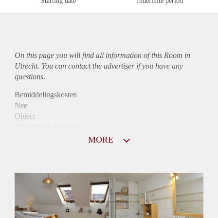
Starting date
Indefinite period
On this page you will find all information of this Room in
Utrecht. You can contact the advertiser if you have any
questions.
Bemiddelingskosten
Nee
Object
Direct bij de eigenaar
Borg
MORE
605
Garantiestelling
Mogelijk
Huurtoeslag
Mogelijk
Inkomen eis
2,8 X Maandhuur Bruto