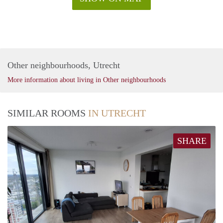
Other neighbourhoods, Utrecht
More information about living in Other neighbourhoods
SIMILAR ROOMS
IN UTRECHT
SHARE