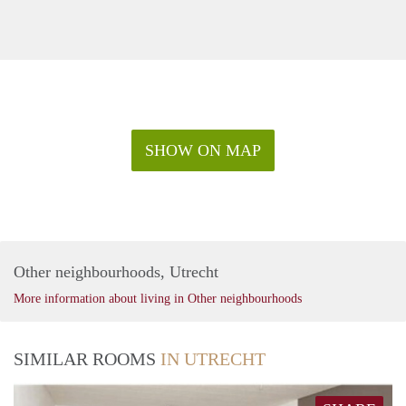
SHOW ON MAP
Other neighbourhoods, Utrecht
More information about living in Other neighbourhoods
SIMILAR ROOMS
IN UTRECHT