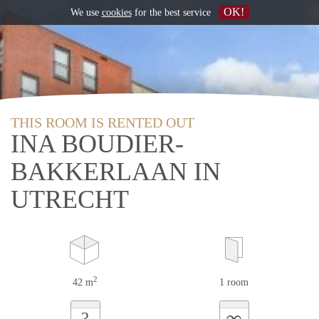
OK!
We use
cookies
for the best service
THIS ROOM IS RENTED OUT
INA BOUDIER-
BAKKERLAAN IN
UTRECHT
2
42 m
1 room
∞
?