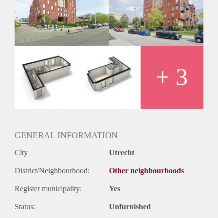
Inkomen eis
3,0 X Maandhuur Bruto
Huurtermijn
Onbepaalde termijn
Oplevering
Kaal
+ 3
GENERAL INFORMATION
City
Utrecht
District/Neighbourhood:
Other neighbourhoods
Register municipality:
Yes
Status:
Unfurnished