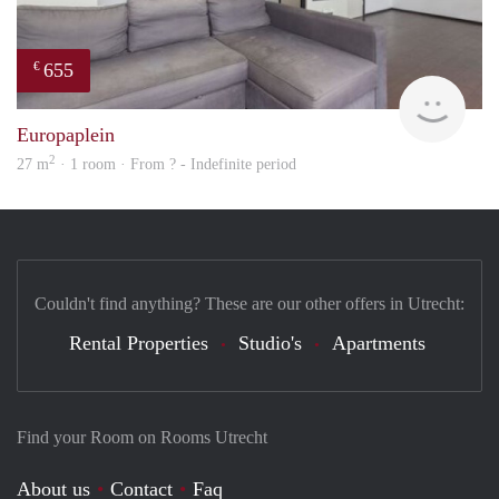
655
€
finde
Europaplein
2
27 m
· 1 room · From ? - Indefinite period
Couldn't find anything? These are our other offers in Utrecht:
Rental Properties
Studio's
Apartments
Find your Room on Rooms Utrecht
About us
Contact
Faq