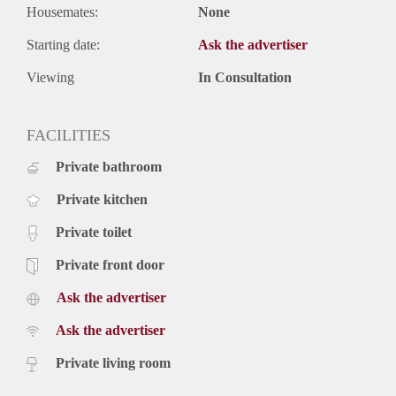
Housemates:
None
Starting date:
Ask the advertiser
Viewing
In Consultation
FACILITIES
Private bathroom
Private kitchen
Private toilet
Private front door
Ask the advertiser
Ask the advertiser
Private living room