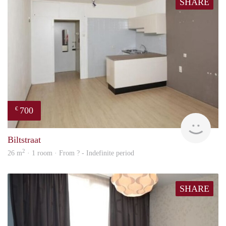
SHARE
700
€
rent
Biltstraat
2
26 m
· 1 room · From ? - Indefinite period
SHARE