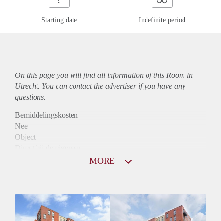
Starting date
Indefinite period
On this page you will find all information of this Room in
Utrecht. You can contact the advertiser if you have any
questions.
Bemiddelingskosten
Nee
Object
Direct bij de eigenaar
Borg
MORE
880
Garantiestelling
Mogelijk
Huurtoeslag
Niet mogelijk