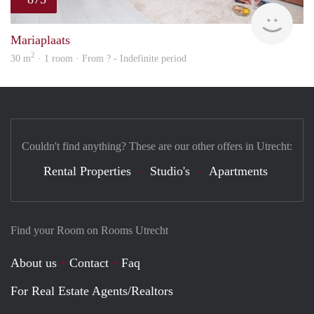
finde
Mariaplaats
2
30 m
· 1 room · From ? - Indefinite period
Couldn't find anything? These are our other offers in Utrecht:
Rental Properties
Studio's
Apartments
Find your Room on Rooms Utrecht
About us
Contact
Faq
For Real Estate Agents/Realtors