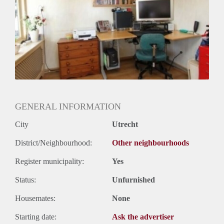
Huurtermijn
Onbepaalde termijn
Oplevering
Kaal
GENERAL INFORMATION
City
Utrecht
District/Neighbourhood:
Other neighbourhoods
Register municipality:
Yes
Status:
Unfurnished
Housemates:
None
Starting date:
Ask the advertiser