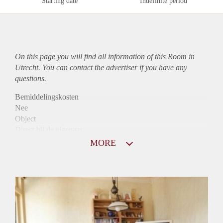
Starting date
Indefinite period
On this page you will find all information of this Room in
Utrecht. You can contact the advertiser if you have any
questions.
Bemiddelingskosten
Nee
Object
Direct bij de eigenaar
Borg
MORE
500
Garantiestelling
Mogelijk
Huurtoeslag
Mogelijk
Inkomen eis
2,9 X Maandhuur Bruto