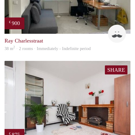
900
€
Ram
Ray Charlesstraat
2
38 m
· 2 rooms · Immediately - Indefinite period
SHARE
875
€