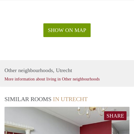
SHOW ON MAP
Other neighbourhoods, Utrecht
More information about living in Other neighbourhoods
SIMILAR ROOMS
IN UTRECHT
SHARE