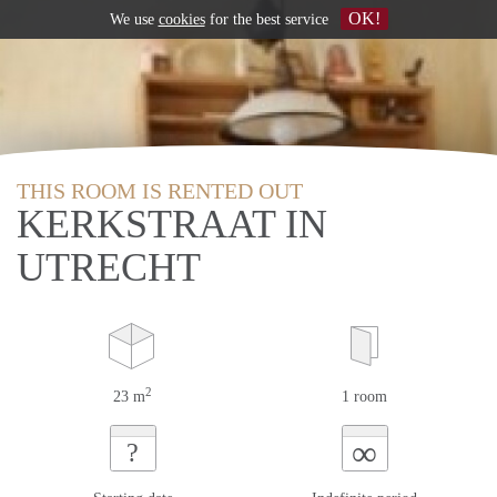
OK!
We use
cookies
for the best service
THIS ROOM IS RENTED OUT
KERKSTRAAT IN
UTRECHT
2
23 m
1 room
∞
?