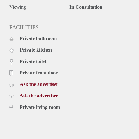
Viewing
In Consultation
FACILITIES
Private bathroom
Private kitchen
Private toilet
Private front door
Ask the advertiser
Ask the advertiser
Private living room