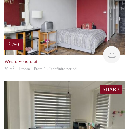
750
€
Woni
Westravenstraat
2
30 m
· 1 room · From ? - Indefinite period
SHARE