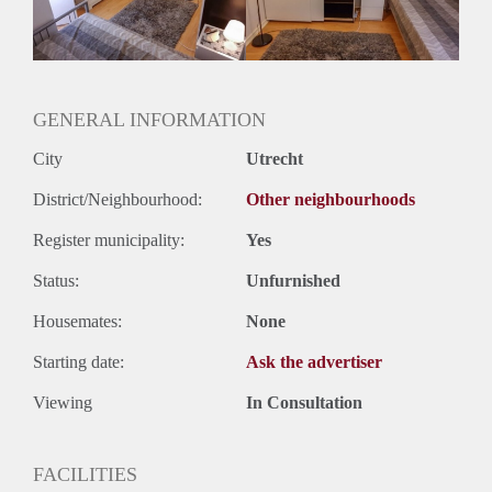
Huurtermijn
Onbepaalde termijn
Oplevering
Gestoffeerd
GENERAL INFORMATION
City
Utrecht
District/Neighbourhood:
Other neighbourhoods
Register municipality:
Yes
Status:
Unfurnished
Housemates:
None
Starting date:
Ask the advertiser
Viewing
In Consultation
FACILITIES