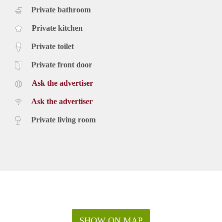
Private bathroom
Private kitchen
Private toilet
Private front door
Ask the advertiser
Ask the advertiser
Private living room
SHOW ON MAP