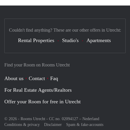
Couldn't find anything? These are our other offers in Utrecht:
Rental Properties
Studio's
Apartments
Find your Room on Rooms Utrecht
About us
Contact
Faq
For Real Estate Agents/Realtors
Offer your Room for free in Utrecht
© 2026 - Rooms Utrecht - CC no. 02094127 –
Nederland
Conditions & privacy
Disclaimer
Spam & fake-accounts