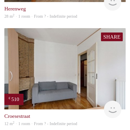
Herenweg
2
28 m
· 1 room · From ? - Indefinite period
SHARE
510
€
finde
Croesestraat
2
12 m
· 1 room · From ? - Indefinite period