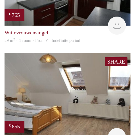
765
€
rent
Wittevrouwensingel
2
29 m
· 1 room · From ? - Indefinite period
SHARE
655
€
Woni