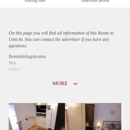
Starting date
Indefinite period
On this page you will find all information of this Room in
Utrecht. You can contact the advertiser if you have any
questions.
Bemiddelingskosten
Nee
Object
Direct bij de eigenaar
Borg
MORE
410
Garantiestelling
Niet mogelijk
Huurtoeslag
Niet mogelijk
Inkomen eis
N.V.T.