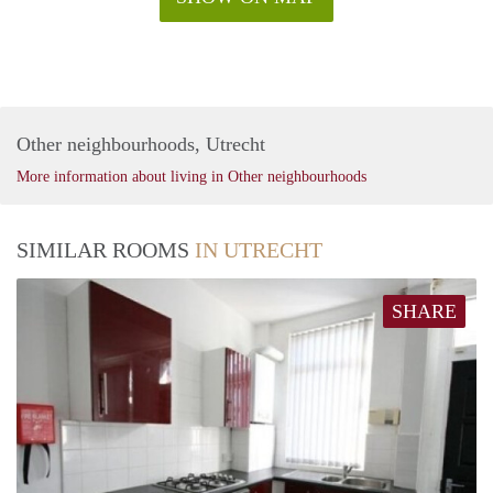
Other neighbourhoods, Utrecht
More information about living in Other neighbourhoods
SIMILAR ROOMS
IN UTRECHT
SHARE