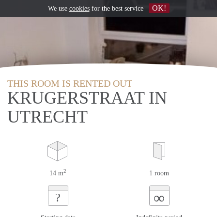
OK!
We use
cookies
for the best service
THIS ROOM IS RENTED OUT
KRUGERSTRAAT IN
UTRECHT
2
14 m
1 room
∞
?