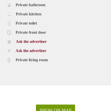
Private bathroom
Private kitchen
Private toilet
Private front door
Ask the advertiser
Ask the advertiser
Private living room
SHOW ON MAP