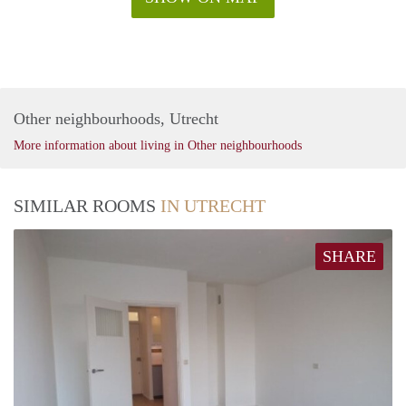
Other neighbourhoods, Utrecht
More information about living in Other neighbourhoods
SIMILAR ROOMS
IN UTRECHT
SHARE