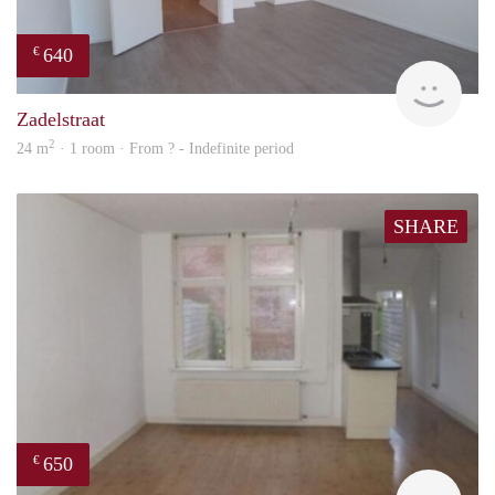
640
€
finde
Zadelstraat
2
24 m
· 1 room · From ? - Indefinite period
SHARE
650
€
Woni