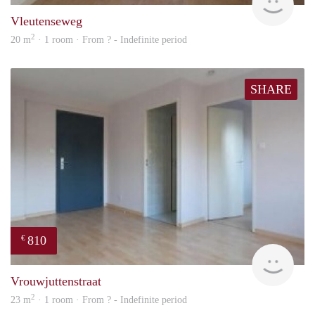
Vleutenseweg
2
20 m
· 1 room · From ? - Indefinite period
SHARE
810
€
finde
Vrouwjuttenstraat
2
23 m
· 1 room · From ? - Indefinite period