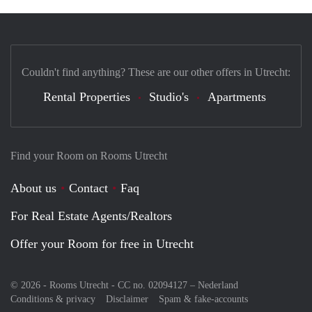
Couldn't find anything? These are our other offers in Utrecht:
Rental Properties
Studio's
Apartments
Find your Room on Rooms Utrecht
About us
Contact
Faq
For Real Estate Agents/Realtors
Offer your Room for free in Utrecht
© 2026 - Rooms Utrecht - CC no. 02094127 –
Nederland
Conditions & privacy
Disclaimer
Spam & fake-accounts