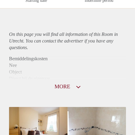
Starting date
Indefinite period
On this page you will find all information of this Room in
Utrecht. You can contact the advertiser if you have any
questions.
Bemiddelingskosten
Nee
Object
Direct bij de eigenaar
Borg
MORE
410
Garantiestelling
Niet mogelijk
Huurtoeslag
Niet mogelijk
Inkomen eis
N.V.T.