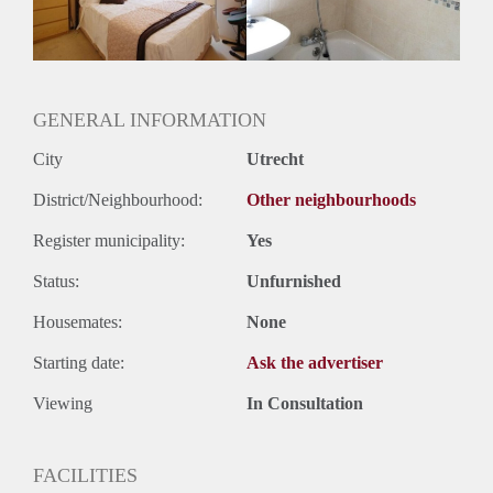
Huurtermijn
Onbepaalde termijn
Oplevering
Gemeubileerd
GENERAL INFORMATION
City
Utrecht
District/Neighbourhood:
Other neighbourhoods
Register municipality:
Yes
Status:
Unfurnished
Housemates:
None
Starting date:
Ask the advertiser
Viewing
In Consultation
FACILITIES