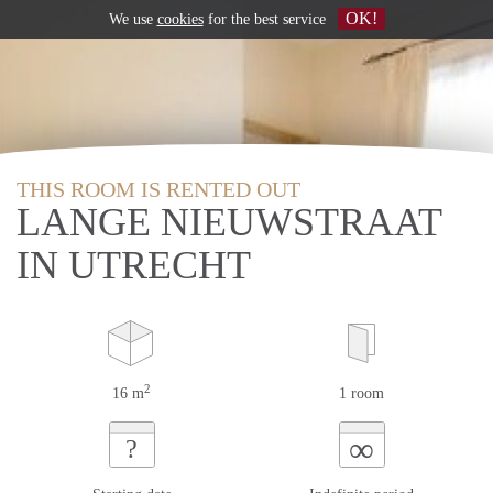
OK!
We use
cookies
for the best service
THIS ROOM IS RENTED OUT
LANGE NIEUWSTRAAT
IN UTRECHT
2
16 m
1 room
∞
?